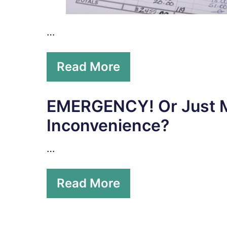
…
Read More
EMERGENCY! Or Just 
Inconvenience?
…
Read More