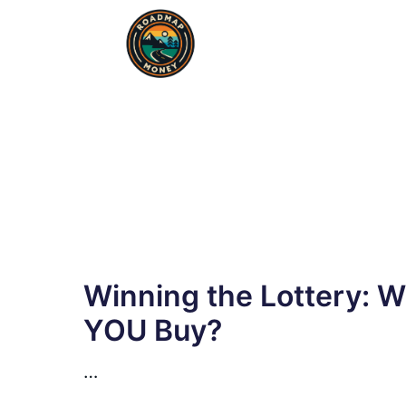
Skip
to
content
Winning the Lottery: 
YOU Buy?
…