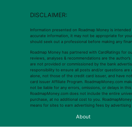
DISCLAIMER:
Information presented on Roadmap Money is intended for
accurate information, it may not be appropriate for yo
should seek out a professional before making any finan
Roadmap Money has partnered with CardRatings for our
reviews, analyses & recommendations are the author’s
are not provided or commissioned by the bank advertis
responsibility to ensure all posts and/or questions ar
alone, not those of the credit card issuer, and have n
card issuer Affiliate Program. RoadmapMoney.com makes n
not be liable for any errors, omissions, or delays in thi
RoadmapMoney.com does not include the entire universe o
purchase, at no additional cost to you. RoadmapMoney.c
means for sites to earn advertising fees by advertisin
About