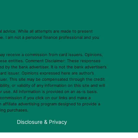
l advice. While all attempts are made to present
e. I am not a personal finance professional and you
y receive a commission from card issuers. Opinions,
hese entities. Comment Disclaimer: These responses
y the bank advertiser. It is not the bank advertiser’s
card issuer. Opinions expressed here are author’s
ssuer. This site may be compensated through the credit
y, or validity of any information on this site and will
or use. All information is provided on an as-is basis.
commission if you click on our links and make a
affiliate advertising program designed to provide a
ying purchases.
Disclosure & Privacy