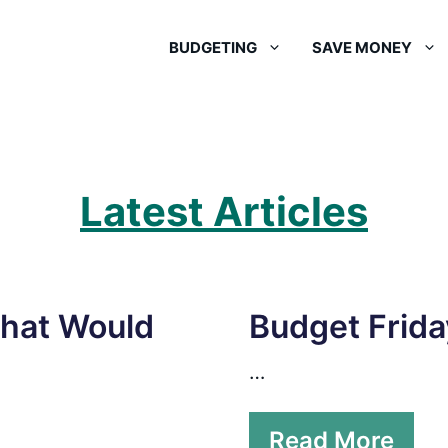
BUDGETING
SAVE MONEY
Latest Articles
What Would
Budget Frida
…
Read More