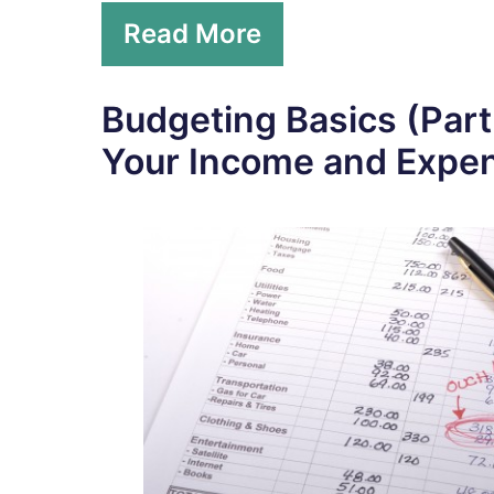
Read More
Budgeting Basics (Part
Your Income and Expe