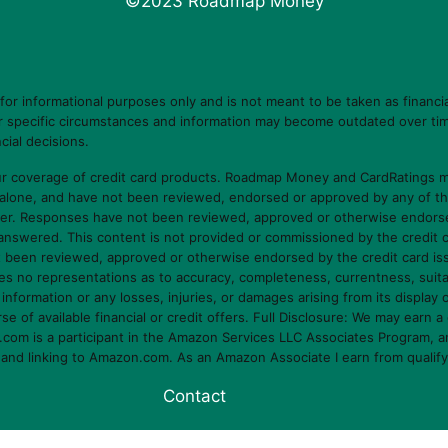
©2023 Roadmap Money
 informational purposes only and is not meant to be taken as financia
ur specific circumstances and information may become outdated over tim
cial decisions.
 coverage of credit card products. Roadmap Money and CardRatings ma
 alone, and have not been reviewed, endorsed or approved by any of t
er. Responses have not been reviewed, approved or otherwise endorsed b
e answered. This content is not provided or commissioned by the credit 
ot been reviewed, approved or otherwise endorsed by the credit card i
o representations as to accuracy, completeness, currentness, suitabilit
s information or any losses, injuries, or damages arising from its display 
f available financial or credit offers. Full Disclosure: We may earn a 
om is a participant in the Amazon Services LLC Associates Program, an 
g and linking to Amazon.com. As an Amazon Associate I earn from qualif
Contact