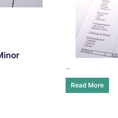
Minor
…
Read More