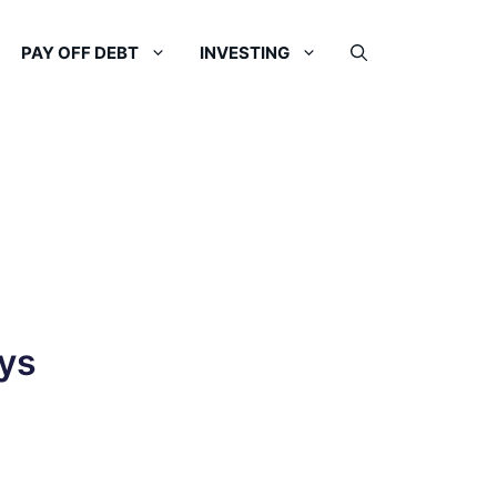
PAY OFF DEBT
INVESTING
ys