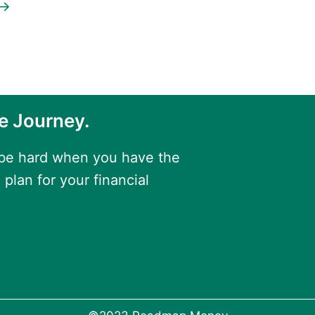
→
e Journey.
 be hard when you have the
 plan for your financial