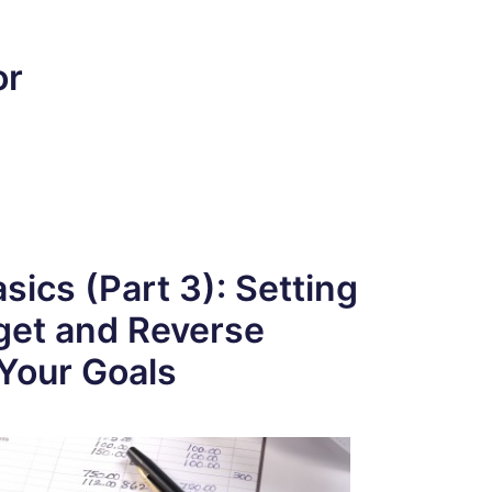
or
sics (Part 3): Setting
get and Reverse
Your Goals