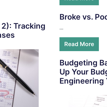
Broke vs. Po
 2): Tracking
…
nses
Read More
Budgeting Ba
Up Your Bud
Engineering 