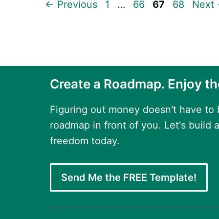
Page
Page
Page
Page
←
Previous
1
…
66
67
68
Next
Create a Roadmap. Enjoy th
Figuring out money doesn't have to
roadmap in front of you. Let's build a
freedom today.
Send Me the FREE Template!