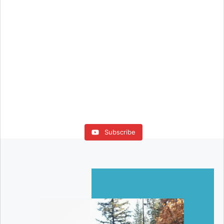
Subscribe