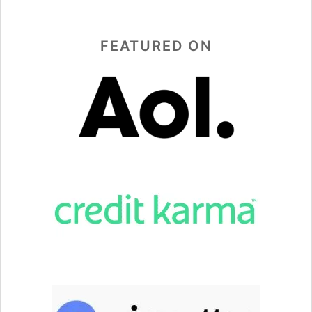
FEATURED ON