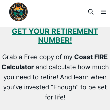
Skip
to
content
GET YOUR RETIREMENT
NUMBER!
Grab a Free copy of my
Coast FIRE
Calculator
and calculate how much
you need to retire! And learn when
you've invested “Enough” to be set
for life!