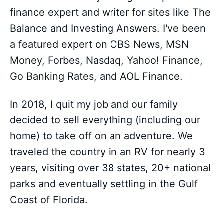
finance expert and writer for sites like The
Balance and Investing Answers. I've been
a featured expert on CBS News, MSN
Money, Forbes, Nasdaq, Yahoo! Finance,
Go Banking Rates, and AOL Finance.
In 2018, I quit my job and our family
decided to sell everything (including our
home) to take off on an adventure. We
traveled the country in an RV for nearly 3
years, visiting over 38 states, 20+ national
parks and eventually settling in the Gulf
Coast of Florida.