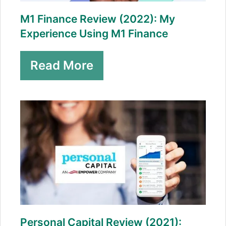
M1 Finance Review (2022): My
Experience Using M1 Finance
Read More
Personal Capital Review (2021):