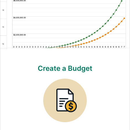
Create a Budget