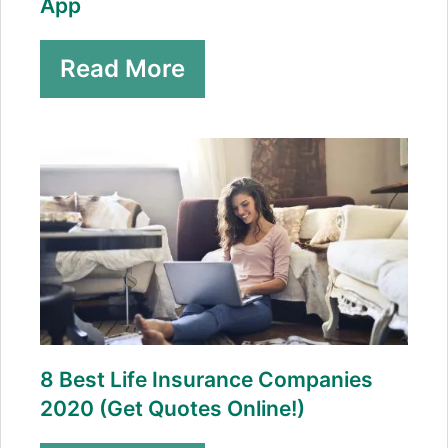
App
Read More
8 Best Life Insurance Companies
2020 (Get Quotes Online!)