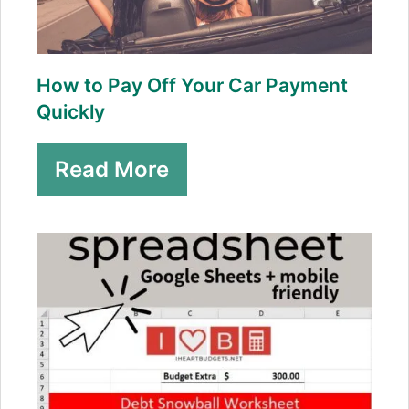
How to Pay Off Your Car Payment
Quickly
Read More