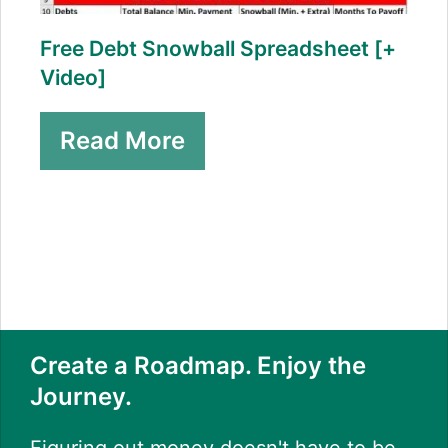
Free Debt Snowball Spreadsheet [+
Video]
Read More
Create a Roadmap. Enjoy the
Journey.