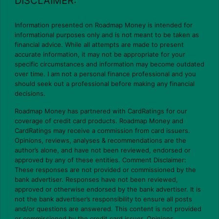
DISCLAIMER:
Information presented on Roadmap Money is intended for
informational purposes only and is not meant to be taken as
financial advice. While all attempts are made to present
accurate information, it may not be appropriate for your
specific circumstances and information may become outdated
over time. I am not a personal finance professional and you
should seek out a professional before making any financial
decisions.
Roadmap Money has partnered with CardRatings for our
coverage of credit card products. Roadmap Money and
CardRatings may receive a commission from card issuers.
Opinions, reviews, analyses & recommendations are the
author’s alone, and have not been reviewed, endorsed or
approved by any of these entities. Comment Disclaimer:
These responses are not provided or commissioned by the
bank advertiser. Responses have not been reviewed,
approved or otherwise endorsed by the bank advertiser. It is
not the bank advertiser’s responsibility to ensure all posts
and/or questions are answered. This content is not provided
or commissioned by the credit card issuer. Opinions