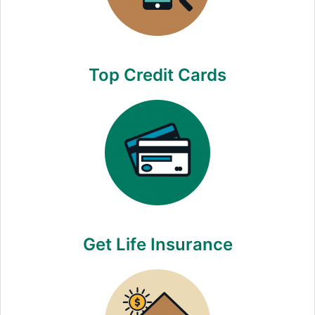
Top Credit Cards
Get Life Insurance