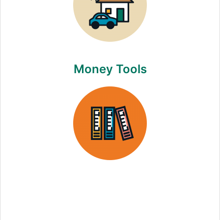
Money Tools