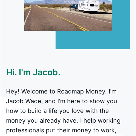
Hi. I'm Jacob.
Hey! Welcome to Roadmap Money. I'm
Jacob Wade, and I'm here to show you
how to build a life you love with the
money you already have. I help working
professionals put their money to work,