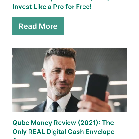
Invest Like a Pro for Free!
Read More
Qube Money Review (2021): The
Only REAL Digital Cash Envelope