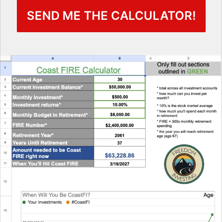
SEND ME THE CALCULATOR!