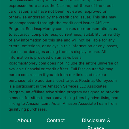
expressed here are author’s alone, not those of the credit
card issuer, and have not been reviewed, approved or
otherwise endorsed by the credit card issuer. This site may
be compensated through the credit card issuer Affiliate
Program. RoadmapMoney.com makes no representations as
to accuracy, completeness, currentness, suitability, or validity
of any information on this site and will not be liable for any
errors, omissions, or delays in this information or any losses,
injuries, or damages arising from its display or use. All
information is provided on an as-is basis.
RoadmapMoney.com does not include the entire universe of
available financial or credit offers. Full Disclosure: We may
earn a commission if you click on our links and make a
purchase, at no additional cost to you. RoadmapMoney.com
is a participant in the Amazon Services LLC Associates
Program, an affiliate advertising program designed to provide
a means for sites to earn advertising fees by advertising and
linking to Amazon.com. As an Amazon Associate I earn from
qualifying purchases.
About
Contact
Disclosure &
Privacy