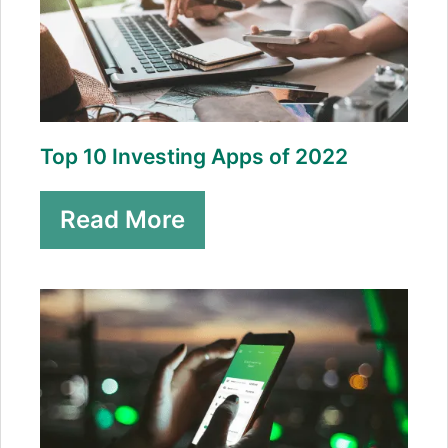
Top 10 Investing Apps of 2022
Read More