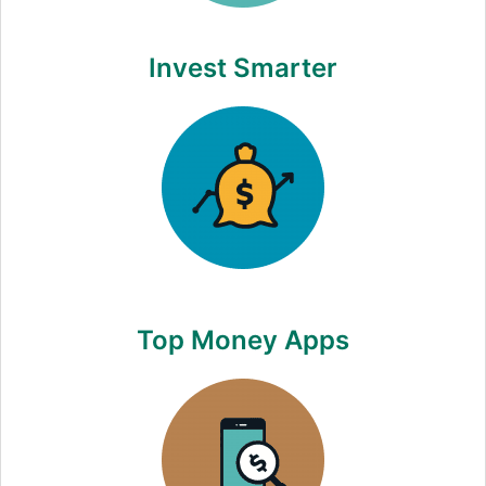
Invest Smarter
Top Money Apps