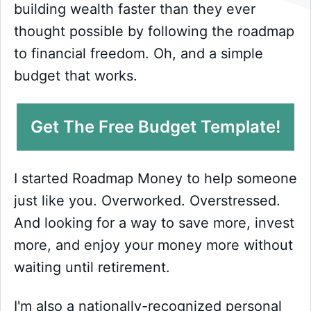
building wealth faster than they ever
thought possible by following the roadmap
to financial freedom. Oh, and a simple
budget that works.
Get The Free Budget Template!
I started Roadmap Money to help someone
just like you. Overworked. Overstressed.
And looking for a way to save more, invest
more, and enjoy your money more without
waiting until retirement.
I'm also a nationally-recognized personal