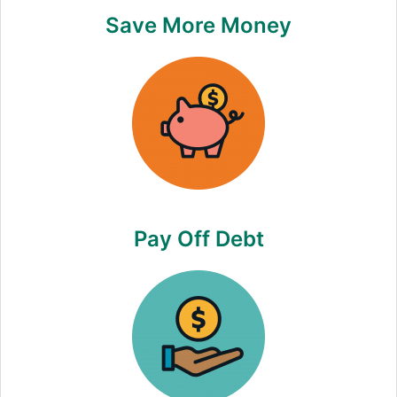
Save More Money
Pay Off Debt