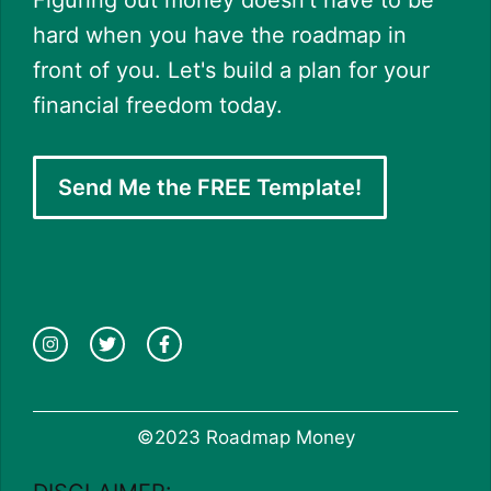
Figuring out money doesn't have to be
hard when you have the roadmap in
front of you. Let's build a plan for your
financial freedom today.
Send Me the FREE Template!
©2023 Roadmap Money