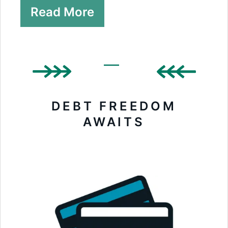
Read More
DEBT FREEDOM
AWAITS