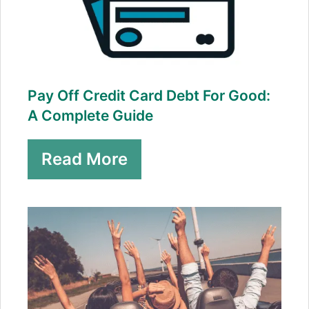
Pay Off Credit Card Debt For Good:
A Complete Guide
Read More