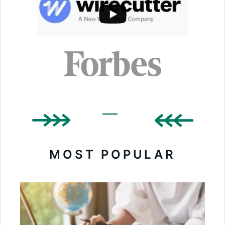
MOST POPULAR