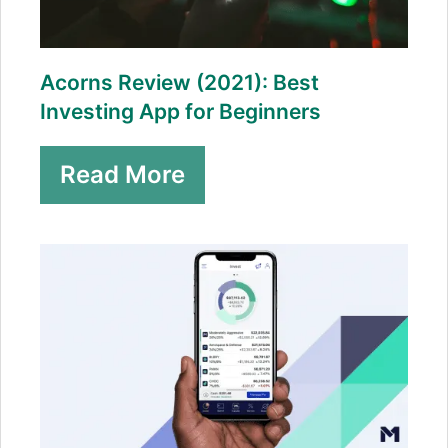
Acorns Review (2021): Best
Investing App for Beginners
Read More