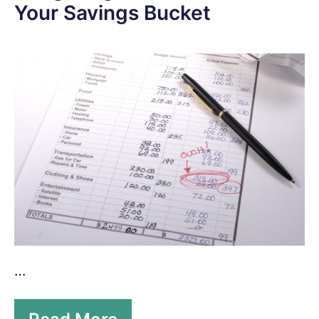
Your Savings Bucket
…