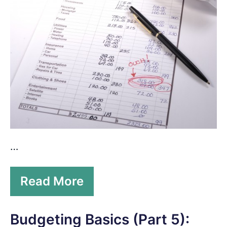
…
Read More
Budgeting Basics (Part 5):