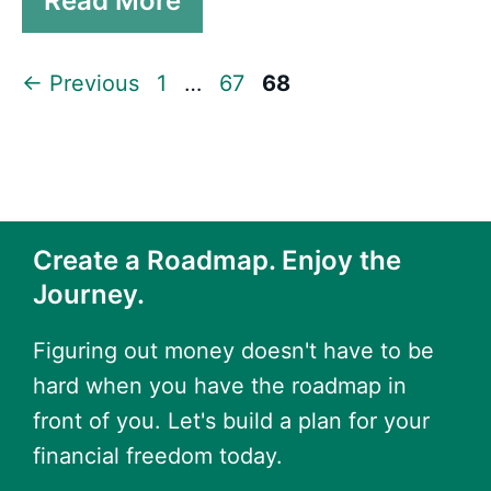
Read More
Page
Page
Page
←
Previous
1
…
67
68
Create a Roadmap. Enjoy the
Journey.
Figuring out money doesn't have to be
hard when you have the roadmap in
front of you. Let's build a plan for your
financial freedom today.