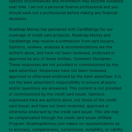
specific circumstances and information may become outdated
over time. I am not a personal finance professional and you
should seek out a professional before making any financial
decisions.
Roadmap Money has partnered with CardRatings for our
coverage of credit card products. Roadmap Money and
CardRatings may receive a commission from card issuers.
Opinions, reviews, analyses & recommendations are the
author’s alone, and have not been reviewed, endorsed or
approved by any of these entities. Comment Disclaimer:
These responses are not provided or commissioned by the
bank advertiser. Responses have not been reviewed,
approved or otherwise endorsed by the bank advertiser. It is
not the bank advertiser’s responsibility to ensure all posts
and/or questions are answered. This content is not provided
or commissioned by the credit card issuer. Opinions
expressed here are author’s alone, not those of the credit
card issuer, and have not been reviewed, approved or
otherwise endorsed by the credit card issuer. This site may
be compensated through the credit card issuer Affiliate
Program. RoadmapMoney.com makes no representations as
to accuracy, completeness, currentness, suitability, or validity