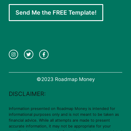
Send Me the FREE Template!
©2023 Roadmap Money
DISCLAIMER:
Information presented on Roadmap Money is intended for
informational purposes only and is not meant to be taken as
financial advice. While all attempts are made to present
accurate information, it may not be appropriate for your