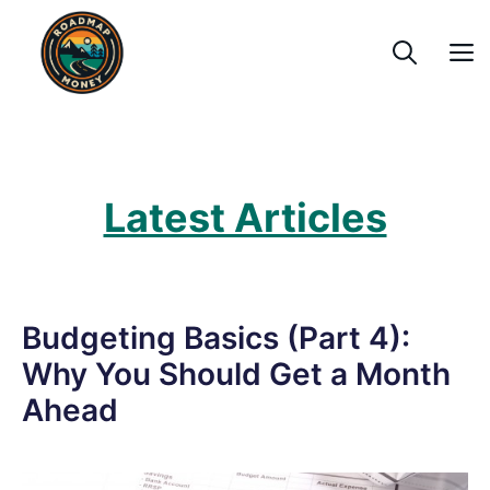
Skip
to
content
Latest Articles
Budgeting Basics (Part 4):
Why You Should Get a Month
Ahead