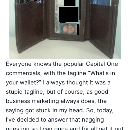
Everyone knows the popular Capital One
commercials, with the tagline “What's in
your wallet?” I always thought it was a
stupid tagline, but of course, as good
business marketing always does, the
saying got stuck in my head. So, today,
I've decided to answer that nagging
question so I can once and for all get it out