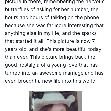
picture in there, remembering the nervous
butterflies of asking for her number, the
hours and hours of talking on the phone
because she was far more interesting that
anything else in my life, and the sparks
that started it all. This picture is now 7
years old, and she's more beautiful today
than ever. This picture brings back the
good nostalgia of a young love that has
turned into an awesome marriage and has
even brought a new life into this world.