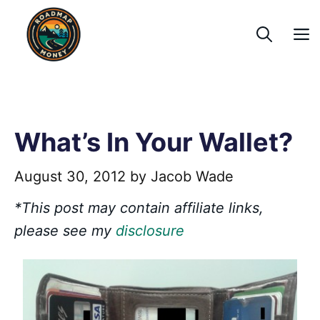
Skip
to
content
What’s In Your Wallet?
August 30, 2012
by
Jacob Wade
*This post may contain affiliate links,
please see my
disclosure