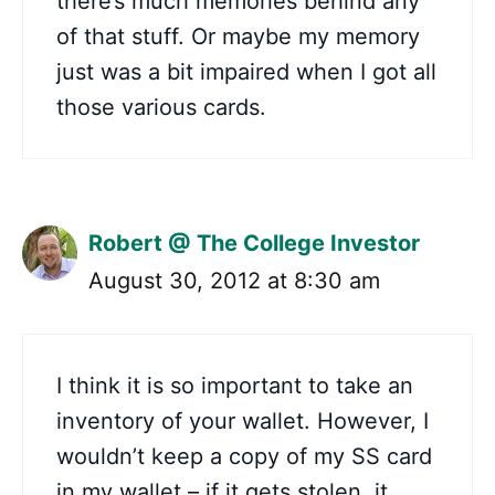
there’s much memories behind any
of that stuff. Or maybe my memory
just was a bit impaired when I got all
those various cards.
Robert @ The College Investor
August 30, 2012 at 8:30 am
I think it is so important to take an
inventory of your wallet. However, I
wouldn’t keep a copy of my SS card
in my wallet – if it gets stolen, it