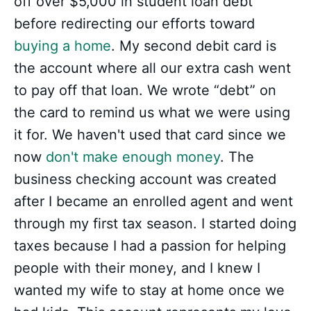
off over $5,000 in student loan debt
before redirecting our efforts toward
buying a home
. My second debit card is
the account where all our extra cash went
to pay off that loan. We wrote “debt” on
the card to remind us what we were using
it for. We haven't used that card since we
now
don't make enough money
. The
business checking account was created
after I became an enrolled agent and went
through my first tax season. I started doing
taxes because I had a passion for helping
people with their money, and I knew I
wanted my wife to stay at home once we