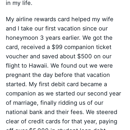
in my life.
My airline rewards card helped my wife
and I take our first vacation since our
honeymoon 3 years earlier. We got the
card, received a $99 companion ticket
voucher and saved about $500 on our
flight to Hawaii. We found out we were
pregnant the day before that vacation
started. My first debit card became a
companion as we started our second year
of marriage, finally ridding us of our
national bank and their fees. We steered
clear of credit cards for that year, paying