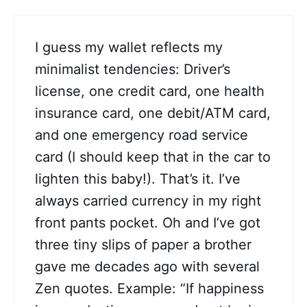
I guess my wallet reflects my
minimalist tendencies: Driver’s
license, one credit card, one health
insurance card, one debit/ATM card,
and one emergency road service
card (I should keep that in the car to
lighten this baby!). That’s it. I’ve
always carried currency in my right
front pants pocket. Oh and I’ve got
three tiny slips of paper a brother
gave me decades ago with several
Zen quotes. Example: “If happiness