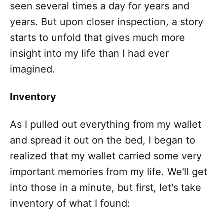
seen several times a day for years and
years. But upon closer inspection, a story
starts to unfold that gives much more
insight into my life than I had ever
imagined.
Inventory
As I pulled out everything from my wallet
and spread it out on the bed, I began to
realized that my wallet carried some very
important memories from my life. We'll get
into those in a minute, but first, let's take
inventory of what I found: