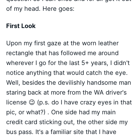
of my head. Here goes:
First Look
Upon my first gaze at the worn leather
rectangle that has followed me around
wherever I go for the last 5+ years, I didn't
notice anything that would catch the eye.
Well, besides the devilishly handsome man
staring back at more from the WA driver's
license 😉 (p.s. do I have crazy eyes in that
pic, or what?) . One side had my main
credit card sticking out, the other side my
bus pass. It's a familiar site that I have