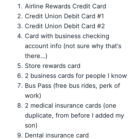
Airline Rewards Credit Card
Credit Union Debit Card #1
Credit Union Debit Card #2
Card with business checking
account info (not sure why that's
there…)
Store rewards card
2 business cards for people I know
Bus Pass (free bus rides, perk of
work)
2 medical insurance cards (one
duplicate, from before I added my
son)
Dental insurance card