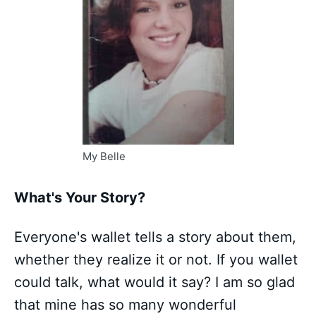
My Belle
What's Your Story?
Everyone's wallet tells a story about them,
whether they realize it or not. If you wallet
could talk, what would it say? I am so glad
that mine has so many wonderful