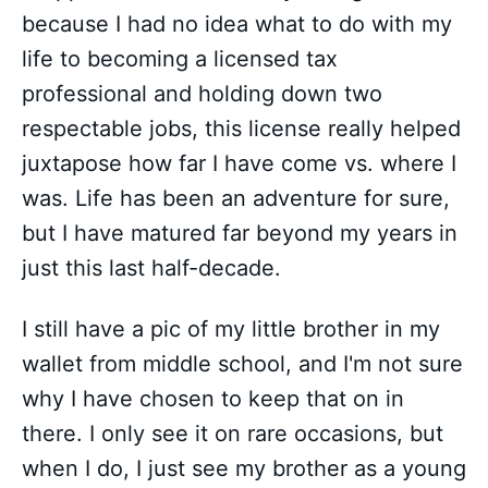
because I had no idea what to do with my
life to becoming a licensed tax
professional and holding down two
respectable jobs, this license really helped
juxtapose how far I have come vs. where I
was. Life has been an adventure for sure,
but I have matured far beyond my years in
just this last half-decade.
I still have a pic of my little brother in my
wallet from middle school, and I'm not sure
why I have chosen to keep that on in
there. I only see it on rare occasions, but
when I do, I just see my brother as a young