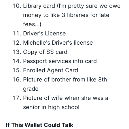
Library card (I'm pretty sure we owe
money to like 3 libraries for late
fees…)
Driver's License
Michelle's Driver's license
Copy of SS card
Passport services info card
Enrolled Agent Card
Picture of brother from like 8th
grade
Picture of wife when she was a
senior in high school
If This Wallet Could Talk