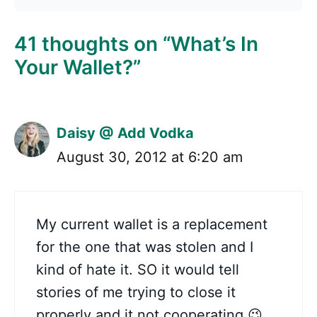
41 thoughts on “What’s In
Your Wallet?”
Daisy @ Add Vodka
August 30, 2012 at 6:20 am
My current wallet is a replacement
for the one that was stolen and I
kind of hate it. SO it would tell
stories of me trying to close it
properly and it not cooperating 😉