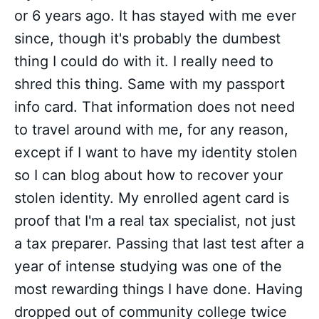
or 6 years ago. It has stayed with me ever
since, though it's probably the dumbest
thing I could do with it. I really need to
shred this thing. Same with my passport
info card. That information does not need
to travel around with me, for any reason,
except if I want to have my identity stolen
so I can blog about how to recover your
stolen identity. My enrolled agent card is
proof that I'm a real tax specialist, not just
a tax preparer. Passing that last test after a
year of intense studying was one of the
most rewarding things I have done. Having
dropped out of community college twice