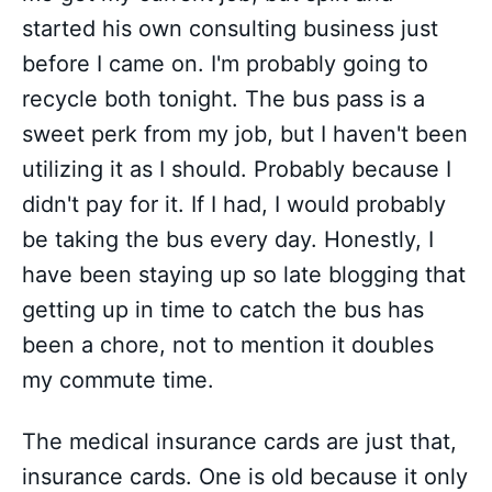
started his own consulting business just
before I came on. I'm probably going to
recycle both tonight. The bus pass is a
sweet perk from my job, but I haven't been
utilizing it as I should. Probably because I
didn't pay for it. If I had, I would probably
be taking the bus every day. Honestly, I
have been staying up so late blogging that
getting up in time to catch the bus has
been a chore, not to mention it doubles
my commute time.
The medical insurance cards are just that,
insurance cards. One is old because it only