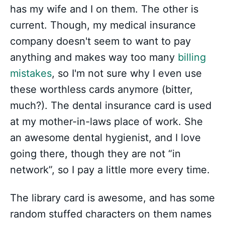
has my wife and I on them. The other is
current. Though, my medical insurance
company doesn't seem to want to pay
anything and makes way too many
billing
mistakes
, so I'm not sure why I even use
these worthless cards anymore (bitter,
much?). The dental insurance card is used
at my mother-in-laws place of work. She
an awesome dental hygienist, and I love
going there, though they are not “in
network”, so I pay a little more every time.
The library card is awesome, and has some
random stuffed characters on them names