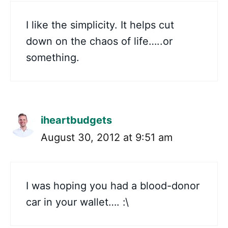
I like the simplicity. It helps cut
down on the chaos of life…..or
something.
iheartbudgets
August 30, 2012 at 9:51 am
I was hoping you had a blood-donor
car in your wallet…. :\