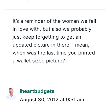
It’s a reminder of the woman we fell
in love with, but also we probably
just keep forgetting to get an
updated picture in there. I mean,
when was the last time you printed
a wallet sized picture?
iheartbudgets
August 30, 2012 at 9:51 am