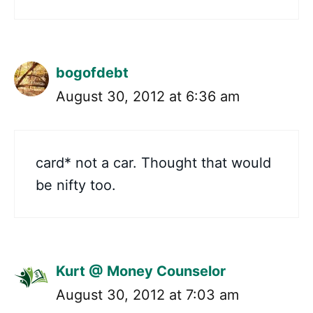
bogofdebt
August 30, 2012 at 6:36 am
card* not a car. Thought that would
be nifty too.
Kurt @ Money Counselor
August 30, 2012 at 7:03 am