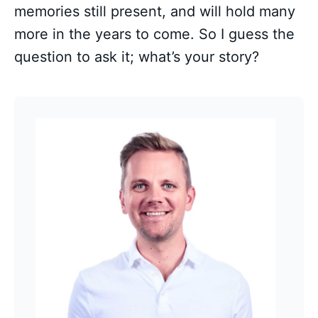
memories still present, and will hold many
more in the years to come. So I guess the
question to ask it; what’s your story?