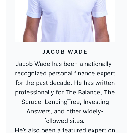
JACOB WADE
Jacob Wade has been a nationally-
recognized personal finance expert
for the past decade. He has written
professionally for The Balance, The
Spruce, LendingTree, Investing
Answers, and other widely-
followed sites.
He’s also been a featured expert on