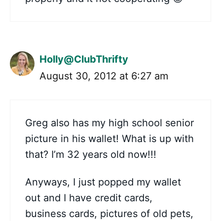
Holly@ClubThrifty
August 30, 2012 at 6:27 am
Greg also has my high school senior
picture in his wallet! What is up with
that? I’m 32 years old now!!!
Anyways, I just popped my wallet
out and I have credit cards,
business cards, pictures of old pets,