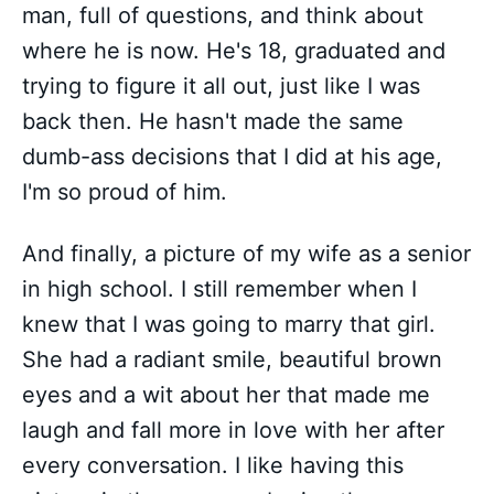
man, full of questions, and think about
where he is now. He's 18, graduated and
trying to figure it all out, just like I was
back then. He hasn't made the same
dumb-ass decisions that I did at his age,
I'm so proud of him.
And finally, a picture of my wife as a senior
in high school. I still remember when I
knew that I was going to marry that girl.
She had a radiant smile, beautiful brown
eyes and a wit about her that made me
laugh and fall more in love with her after
every conversation. I like having this