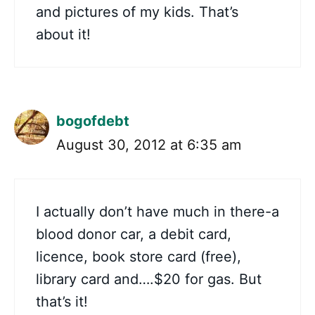
and pictures of my kids. That’s
about it!
bogofdebt
August 30, 2012 at 6:35 am
I actually don’t have much in there-a
blood donor car, a debit card,
licence, book store card (free),
library card and….$20 for gas. But
that’s it!