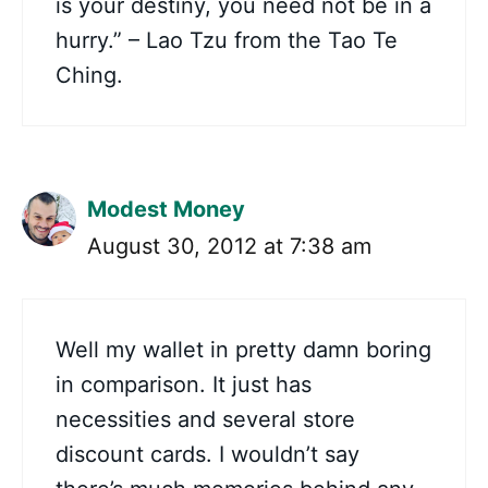
is your destiny, you need not be in a
hurry.” – Lao Tzu from the Tao Te
Ching.
Modest Money
August 30, 2012 at 7:38 am
Well my wallet in pretty damn boring
in comparison. It just has
necessities and several store
discount cards. I wouldn’t say