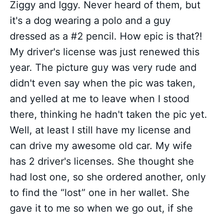
Ziggy and Iggy. Never heard of them, but
it's a dog wearing a polo and a guy
dressed as a #2 pencil. How epic is that?!
My driver's license was just renewed this
year. The picture guy was very rude and
didn't even say when the pic was taken,
and yelled at me to leave when I stood
there, thinking he hadn't taken the pic yet.
Well, at least I still have my license and
can drive my awesome old car. My wife
has 2 driver's licenses. She thought she
had lost one, so she ordered another, only
to find the “lost” one in her wallet. She
gave it to me so when we go out, if she