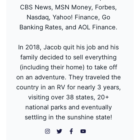
CBS News, MSN Money, Forbes,
Nasdaq, Yahoo! Finance, Go
Banking Rates, and AOL Finance.
In 2018, Jacob quit his job and his
family decided to sell everything
(including their home) to take off
on an adventure. They traveled the
country in an RV for nearly 3 years,
visiting over 38 states, 20+
national parks and eventually
settling in the sunshine state!