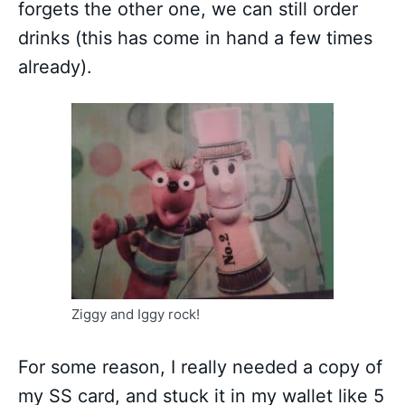
forgets the other one, we can still order
drinks (this has come in hand a few times
already).
Ziggy and Iggy rock!
For some reason, I really needed a copy of
my SS card, and stuck it in my wallet like 5