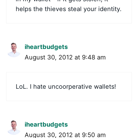
helps the thieves steal your identity.
iheartbudgets
August 30, 2012 at 9:48 am
LoL. I hate uncoorperative wallets!
iheartbudgets
August 30, 2012 at 9:50 am