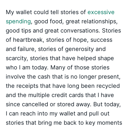
My wallet could tell stories of
excessive
spending
, good food, great relationships,
good tips and great conversations. Stories
of heartbreak, stories of hope, success
and failure, stories of generosity and
scarcity, stories that have helped shape
who I am today. Many of those stories
involve the cash that is no longer present,
the receipts that have long been recycled
and the multiple credit cards that I have
since cancelled or stored away. But today,
I can reach into my wallet and pull out
stories that bring me back to key moments