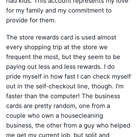
had kids. This account represents my love
for my family and my commitment to
provide for them.
The store rewards card is used almost
every shopping trip at the store we
frequent the most, but they seem to be
paying out less and less rewards. I do
pride myself in how fast I can check myself
out in the self-checkout line, though. I'm
faster than the computer! The business
cards are pretty random, one from a
couple who own a housecleaning
business, the other from a guy who helped
me get my current job, but split and