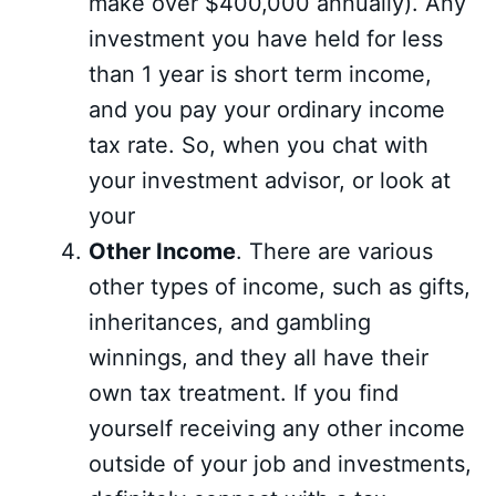
make over $400,000 annually). Any
investment you have held for less
than 1 year is short term income,
and you pay your ordinary income
tax rate. So, when you chat with
your investment advisor, or look at
your
Other Income
. There are various
other types of income, such as gifts,
inheritances, and gambling
winnings, and they all have their
own tax treatment. If you find
yourself receiving any other income
outside of your job and investments,