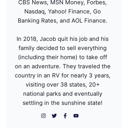
CBS News, MSN Money, Forbes,
Nasdaq, Yahoo! Finance, Go
Banking Rates, and AOL Finance.
In 2018, Jacob quit his job and his
family decided to sell everything
(including their home) to take off
on an adventure. They traveled the
country in an RV for nearly 3 years,
visiting over 38 states, 20+
national parks and eventually
settling in the sunshine state!