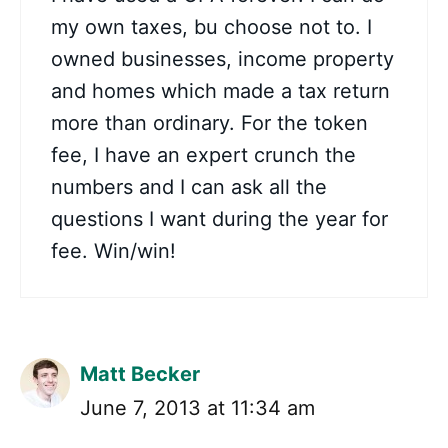
my own taxes, bu choose not to. I
owned businesses, income property
and homes which made a tax return
more than ordinary. For the token
fee, I have an expert crunch the
numbers and I can ask all the
questions I want during the year for
fee. Win/win!
Matt Becker
June 7, 2013 at 11:34 am