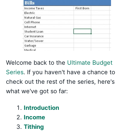
Welcome back to the
Ultimate Budget
Series
. If you haven't have a chance to
check out the rest of the series, here's
what we've got so far:
Introduction
Income
Tithing