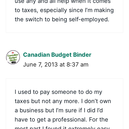
use any and all help when it comes
to taxes, especially since I’m making
the switch to being self-employed.
Canadian Budget Binder
June 7, 2013 at 8:37 am
I used to pay someone to do my
taxes but not any more. I don’t own
a business but I’m sure if I did I’d
have to get a professional. For the
most part I found it extremely easy