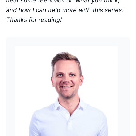
hear some feedback on what you think,
and how I can help more with this series.
Thanks for reading!