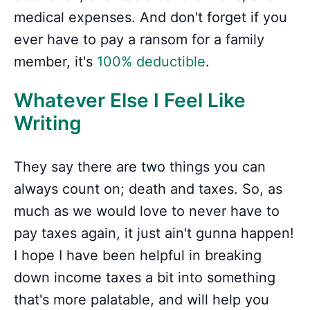
medical expenses. And don't forget if you
ever have to pay a ransom for a family
member, it's
100% deductible
.
Whatever Else I Feel Like
Writing
They say there are two things you can
always count on; death and taxes. So, as
much as we would love to never have to
pay taxes again, it just ain't gunna happen!
I hope I have been helpful in breaking
down income taxes a bit into something
that's more palatable, and will help you