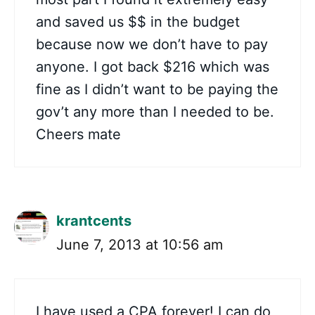
and saved us $$ in the budget
because now we don’t have to pay
anyone. I got back $216 which was
fine as I didn’t want to be paying the
gov’t any more than I needed to be.
Cheers mate
krantcents
June 7, 2013 at 10:56 am
I have used a CPA forever! I can do