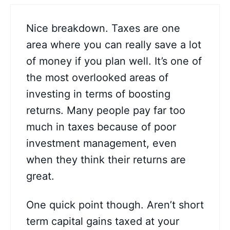
Nice breakdown. Taxes are one
area where you can really save a lot
of money if you plan well. It’s one of
the most overlooked areas of
investing in terms of boosting
returns. Many people pay far too
much in taxes because of poor
investment management, even
when they think their returns are
great.
One quick point though. Aren’t short
term capital gains taxed at your