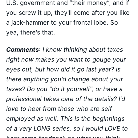
U.S. government and “their money”, and if
you screw it up, they'll come after you like
a jack-hammer to your frontal lobe. So
yea, there's that.
Comments
: I know thinking about taxes
right now makes you want to gouge your
eyes out, but how did it go last year? Is
there anything you'd change about your
taxes? Do you “do it yourself”, or have a
professional takes care of the details? I'd
love to hear from those who are self-
employed as well. This is the beginnings
of a very LONG series, so I would LOVE to