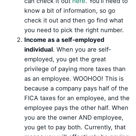
can check it out
here
. You'll need to
know a bit of information, so go
check it out and then go find what
you need to pick the right number.
Income as a self-employed
individual
. When you are self-
employed, you get the great
privilege of paying more taxes than
as an employee. WOOHOO! This is
because a company pays half of the
FICA taxes for an employee, and the
employee pays the other half. When
you are the owner AND employee,
you get to pay both. Currently, that