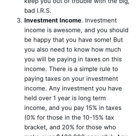
keep you out of trouble with the big,
bad I.R.S.
Investment Income
. Investment
income is awesome, and you should
be happy that you have some! But
you also need to know how much
you will be paying in taxes on this
income. There is a simple rule to
paying taxes on your investment
income. Any investment you have
held over 1 year is long term
income, and you pay 15% in taxes
(0% for those in the 10-15% tax
bracket, and 20% for those who