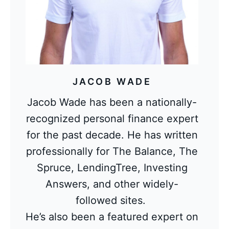
JACOB WADE
Jacob Wade has been a nationally-
recognized personal finance expert
for the past decade. He has written
professionally for The Balance, The
Spruce, LendingTree, Investing
Answers, and other widely-
followed sites.
He’s also been a featured expert on