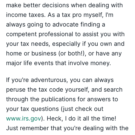
make better decisions when dealing with
income taxes. As a tax pro myself, I'm
always going to advocate finding a
competent professional to assist you with
your tax needs, especially if you own and
home or business (or both!), or have any
major life events that involve money.
If you're adventurous, you can always
peruse the tax code yourself, and search
through the publications for answers to
your tax questions (just check out
www.irs.gov
). Heck, I do it all the time!
Just remember that you're dealing with the