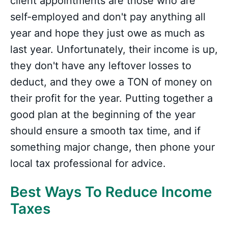
client appointments are those who are
self-employed and don't pay anything all
year and hope they just owe as much as
last year. Unfortunately, their income is up,
they don't have any leftover losses to
deduct, and they owe a TON of money on
their profit for the year. Putting together a
good plan at the beginning of the year
should ensure a smooth tax time, and if
something major change, then phone your
local tax professional for advice.
Best Ways To Reduce Income
Taxes