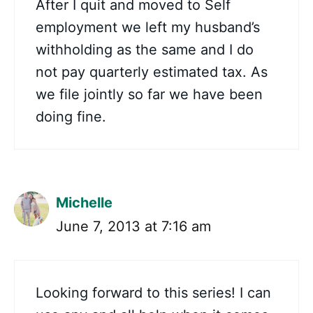
After I quit and moved to Self
employment we left my husband’s
withholding as the same and I do
not pay quarterly estimated tax. As
we file jointly so far we have been
doing fine.
Michelle
June 7, 2013 at 7:16 am
Looking forward to this series! I can