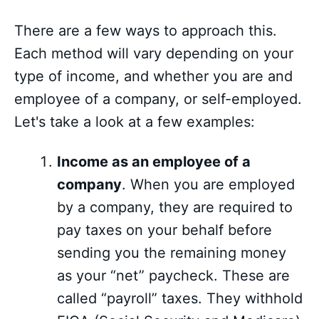
There are a few ways to approach this.
Each method will vary depending on your
type of income, and whether you are and
employee of a company, or self-employed.
Let's take a look at a few examples:
Income as an employee of a
company
. When you are employed
by a company, they are required to
pay taxes on your behalf before
sending you the remaining money
as your “net” paycheck. These are
called “payroll” taxes. They withhold