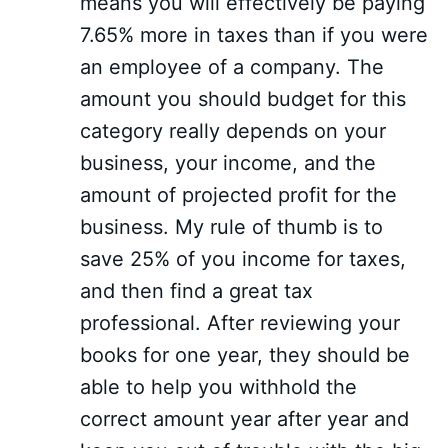
means you will effectively be paying
7.65% more in taxes than if you were
an employee of a company. The
amount you should budget for this
category really depends on your
business, your income, and the
amount of projected profit for the
business. My rule of thumb is to
save 25% of you income for taxes,
and then find a great tax
professional. After reviewing your
books for one year, they should be
able to help you withhold the
correct amount year after year and