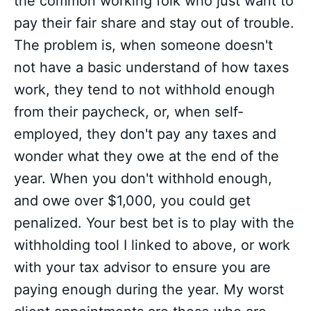
the common working folk who just want to
pay their fair share and stay out of trouble.
The problem is, when someone doesn't
not have a basic understand of how taxes
work, they tend to not withhold enough
from their paycheck, or, when self-
employed, they don't pay any taxes and
wonder what they owe at the end of the
year. When you don't withhold enough,
and owe over $1,000, you could get
penalized. Your best bet is to play with the
withholding tool I linked to above, or work
with your tax advisor to ensure you are
paying enough during the year. My worst