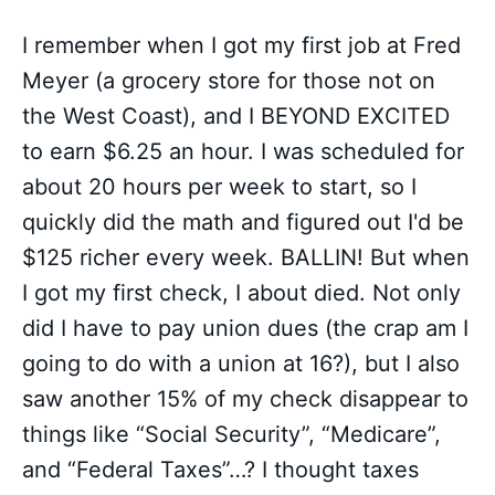
I remember when I got my first job at Fred
Meyer (a grocery store for those not on
the West Coast), and I BEYOND EXCITED
to earn $6.25 an hour. I was scheduled for
about 20 hours per week to start, so I
quickly did the math and figured out I'd be
$125 richer every week. BALLIN! But when
I got my first check, I about died. Not only
did I have to pay union dues (the crap am I
going to do with a union at 16?), but I also
saw another 15% of my check disappear to
things like “Social Security”, “Medicare”,
and “Federal Taxes”…? I thought taxes