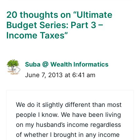
20 thoughts on “Ultimate
Budget Series: Part 3 –
Income Taxes”
Suba @ Wealth Informatics
June 7, 2013 at 6:41 am
We do it slightly different than most
people I know. We have been living
on my husband’s income regardless
of whether I brought in any income