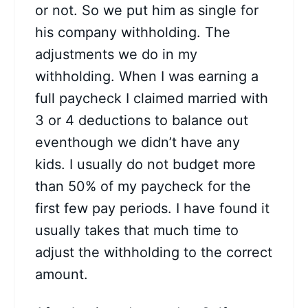
or not. So we put him as single for
his company withholding. The
adjustments we do in my
withholding. When I was earning a
full paycheck I claimed married with
3 or 4 deductions to balance out
eventhough we didn’t have any
kids. I usually do not budget more
than 50% of my paycheck for the
first few pay periods. I have found it
usually takes that much time to
adjust the withholding to the correct
amount.