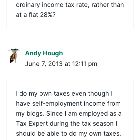
ordinary income tax rate, rather than
at a flat 28%?
Andy Hough
June 7, 2013 at 12:11 pm
I do my own taxes even though I
have self-employment income from
my blogs. Since I am employed as a
Tax Expert during the tax season I
should be able to do my own taxes.