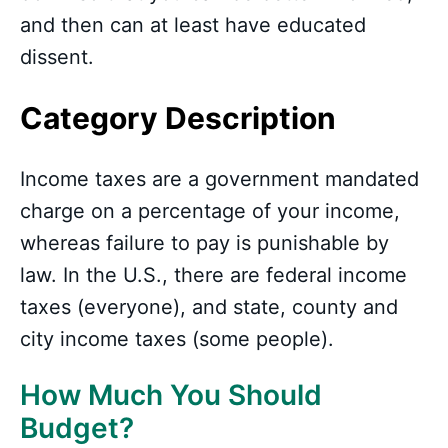
and then can at least have educated
dissent.
Category Description
Income taxes are a government mandated
charge on a percentage of your income,
whereas failure to pay is punishable by
law. In the U.S., there are federal income
taxes (everyone), and state, county and
city income taxes (some people).
How Much You Should
Budget?