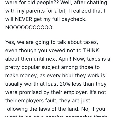
were for old people?? Well, after chatting
with my parents for a bit, I realized that I
will NEVER get my full paycheck.
NOOOOOOOOOOO!
Yes, we are going to talk about taxes,
even though you vowed not to THINK
about then until next April! Now, taxes is a
pretty popular subject among those to
make money, as every hour they work is
usually worth at least 20% less than they
were promised by their employer. It's not
their employers fault, they are just
following the laws of the land. No, if you