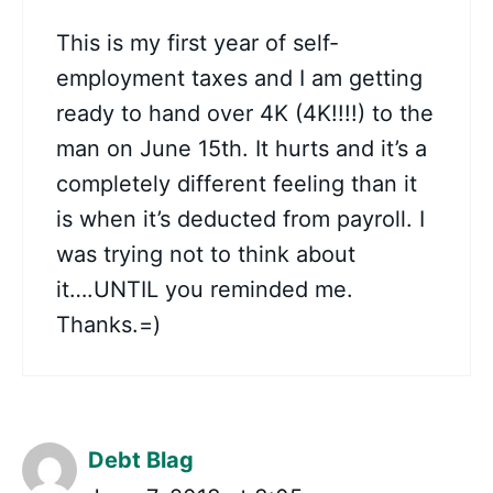
This is my first year of self-
employment taxes and I am getting
ready to hand over 4K (4K!!!!) to the
man on June 15th. It hurts and it’s a
completely different feeling than it
is when it’s deducted from payroll. I
was trying not to think about
it….UNTIL you reminded me.
Thanks.=)
Debt Blag