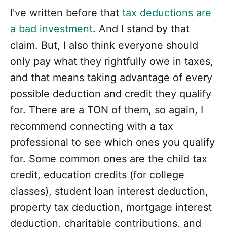
I've written before that
tax deductions are
a bad investment
. And I stand by that
claim. But, I also think everyone should
only pay what they rightfully owe in taxes,
and that means taking advantage of every
possible deduction and credit they qualify
for. There are a TON of them, so again, I
recommend connecting with a tax
professional to see which ones you qualify
for. Some common ones are the child tax
credit, education credits (for college
classes), student loan interest deduction,
property tax deduction, mortgage interest
deduction, charitable contributions, and