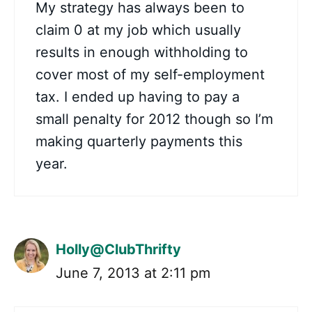
My strategy has always been to
claim 0 at my job which usually
results in enough withholding to
cover most of my self-employment
tax. I ended up having to pay a
small penalty for 2012 though so I’m
making quarterly payments this
year.
Holly@ClubThrifty
June 7, 2013 at 2:11 pm