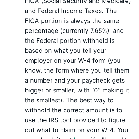
FICA (Social Security and Medicare)
and Federal Income Taxes. The
FICA portion is always the same
percentage (currently 7.65%), and
the Federal portion withheld is
based on what you tell your
employer on your W-4 form (you
know, the form where you tell them
a number and your paycheck gets
bigger or smaller, with “0” making it
the smallest). The best way to
withhold the correct amount is to
use the IRS tool provided to figure
out what to claim on your W-4. You