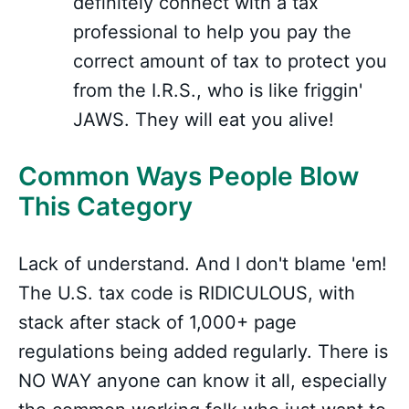
definitely connect with a tax
professional to help you pay the
correct amount of tax to protect you
from the I.R.S., who is like friggin'
JAWS. They will eat you alive!
Common Ways People Blow
This Category
Lack of understand. And I don't blame 'em!
The U.S. tax code is RIDICULOUS, with
stack after stack of 1,000+ page
regulations being added regularly. There is
NO WAY anyone can know it all, especially