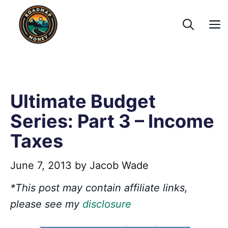
Skip
to
content
Ultimate Budget
Series: Part 3 – Income
Taxes
June 7, 2013
by
Jacob Wade
*This post may contain affiliate links,
please see my
disclosure