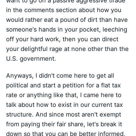
want to go on a passive aggressive tirade
in the comments section about how you
would rather eat a pound of dirt than have
someone's hands in your pocket, leeching
off your hard work, then you can direct
your delightful rage at none other than the
U.S. government.
Anyways, I didn't come here to get all
political and start a petition for a flat tax
rate or anything like that, I came here to
talk about how to exist in our current tax
structure. And since most aren't exempt
from paying their fair share, let's break it
down so that you can be better informed,