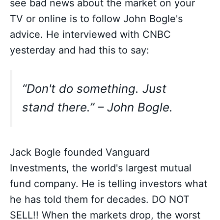
see bad news about the market on your
TV or online is to follow John Bogle's
advice. He interviewed with CNBC
yesterday and had this to say:
“Don't do something. Just
stand there.” – John Bogle.
Jack Bogle founded Vanguard
Investments, the world's largest mutual
fund company. He is telling investors what
he has told them for decades. DO NOT
SELL!! When the markets drop, the worst