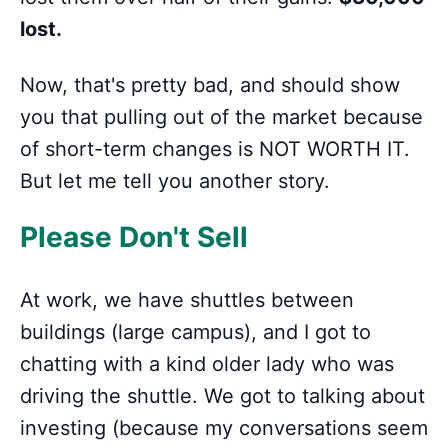
lost.
Now, that's pretty bad, and should show
you that pulling out of the market because
of short-term changes is NOT WORTH IT.
But let me tell you another story.
Please Don't Sell
At work, we have shuttles between
buildings (large campus), and I got to
chatting with a kind older lady who was
driving the shuttle. We got to talking about
investing (because my conversations seem