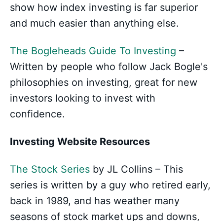
show how index investing is far superior
and much easier than anything else.
The Bogleheads Guide To Investing
–
Written by people who follow Jack Bogle's
philosophies on investing, great for new
investors looking to invest with
confidence.
Investing Website Resources
The Stock Series
by JL Collins – This
series is written by a guy who retired early,
back in 1989, and has weather many
seasons of stock market ups and downs,