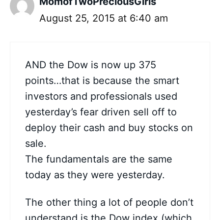
MomofTwoPreciousGirls
August 25, 2015 at 6:40 am
AND the Dow is now up 375
points…that is because the smart
investors and professionals used
yesterday’s fear driven sell off to
deploy their cash and buy stocks on
sale.
The fundamentals are the same
today as they were yesterday.
The other thing a lot of people don’t
understand is the Dow index (which