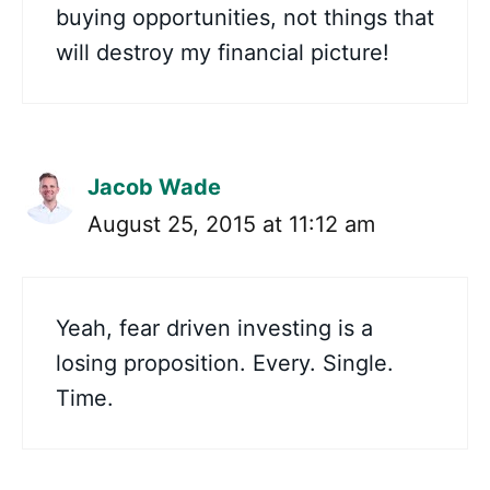
buying opportunities, not things that
will destroy my financial picture!
Jacob Wade
August 25, 2015 at 11:12 am
Yeah, fear driven investing is a
losing proposition. Every. Single.
Time.