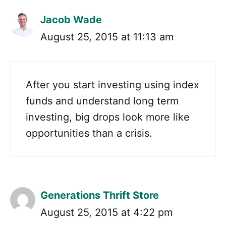
Jacob Wade
August 25, 2015 at 11:13 am
After you start investing using index
funds and understand long term
investing, big drops look more like
opportunities than a crisis.
Generations Thrift Store
August 25, 2015 at 4:22 pm