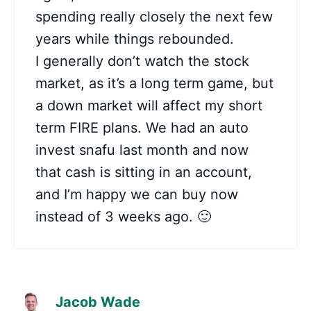
spending really closely the next few
years while things rebounded.
I generally don’t watch the stock
market, as it’s a long term game, but
a down market will affect my short
term FIRE plans. We had an auto
invest snafu last month and now
that cash is sitting in an account,
and I’m happy we can buy now
instead of 3 weeks ago. 🙂
Jacob Wade