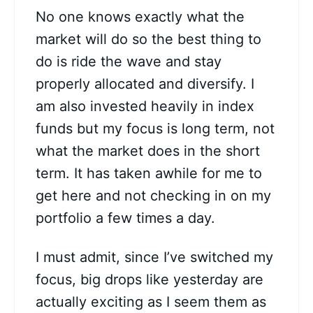
No one knows exactly what the
market will do so the best thing to
do is ride the wave and stay
properly allocated and diversify. I
am also invested heavily in index
funds but my focus is long term, not
what the market does in the short
term. It has taken awhile for me to
get here and not checking in on my
portfolio a few times a day.
I must admit, since I’ve switched my
focus, big drops like yesterday are
actually exciting as I seem them as