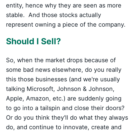
entity, hence why they are seen as more
stable. And those stocks actually
represent owning a piece of the company.
Should I Sell?
So, when the market drops because of
some bad news elsewhere, do you really
this those businesses (and we're usually
talking Microsoft, Johnson & Johnson,
Apple, Amazon, etc.) are suddenly going
to go into a tailspin and close their doors?
Or do you think they'll do what they always
do, and continue to innovate, create and