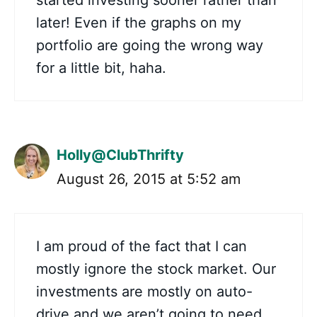
started investing sooner rather than
later! Even if the graphs on my
portfolio are going the wrong way
for a little bit, haha.
Holly@ClubThrifty
August 26, 2015 at 5:52 am
I am proud of the fact that I can
mostly ignore the stock market. Our
investments are mostly on auto-
drive and we aren’t going to need