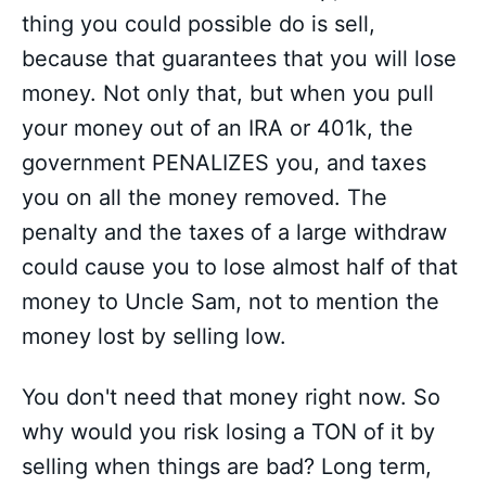
thing you could possible do is sell,
because that guarantees that you will lose
money. Not only that, but when you pull
your money out of an IRA or 401k, the
government PENALIZES you, and taxes
you on all the money removed. The
penalty and the taxes of a large withdraw
could cause you to lose almost half of that
money to Uncle Sam, not to mention the
money lost by selling low.
You don't need that money right now. So
why would you risk losing a TON of it by
selling when things are bad? Long term,