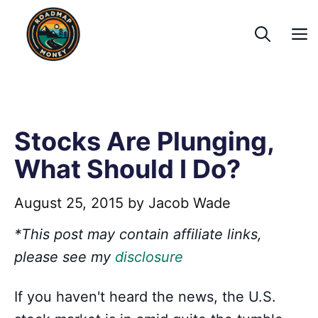
Skip
to
content
Stocks Are Plunging,
What Should I Do?
August 25, 2015
by
Jacob Wade
*This post may contain affiliate links,
please see my
disclosure
If you haven't heard the news, the U.S.