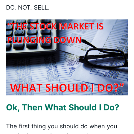
DO. NOT. SELL.
Ok, Then What Should I Do?
The first thing you should do when you