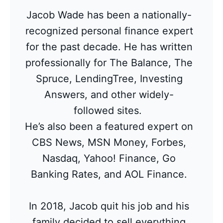
Jacob Wade has been a nationally-
recognized personal finance expert
for the past decade. He has written
professionally for The Balance, The
Spruce, LendingTree, Investing
Answers, and other widely-
followed sites.
He’s also been a featured expert on
CBS News, MSN Money, Forbes,
Nasdaq, Yahoo! Finance, Go
Banking Rates, and AOL Finance.
In 2018, Jacob quit his job and his
family decided to sell everything