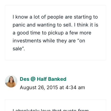
I know a lot of people are starting to
panic and wanting to sell. I think it is
a good time to pickup a few more
investments while they are “on
sale”.
Des @ Half Banked
August 26, 2015 at 4:34 am