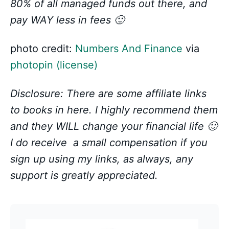
80% of all managed funds out there, and
pay WAY less in fees 🙂
photo credit:
Numbers And Finance
via
photopin
(license)
Disclosure: There are some affiliate links
to books in here. I highly recommend them
and they WILL change your financial life 🙂
I do receive a small compensation if you
sign up using my links, as always, any
support is greatly appreciated.