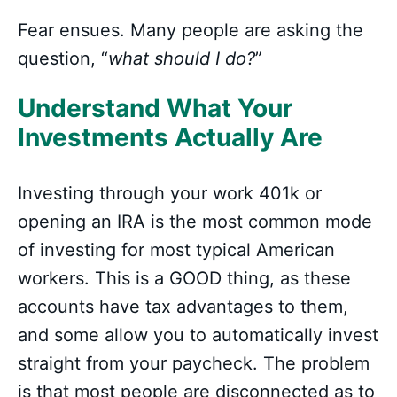
Fear ensues. Many people are asking the
question, “
what should I do?
”
Understand What Your
Investments Actually Are
Investing through your work 401k or
opening an IRA is the most common mode
of investing for most typical American
workers. This is a GOOD thing, as these
accounts have tax advantages to them,
and some allow you to automatically invest
straight from your paycheck. The problem
is that most people are disconnected as to