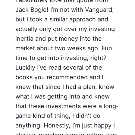
I absolutely love that quote from
Jack Bogle! I’m not with Vanguard,
but I took a similar approach and
actually only got over my investing
inertia and put money into the
market about two weeks ago. Fun
time to get into investing, right?
Luckily I’ve read several of the
books you recommended and I
knew that since I had a plan, knew
what I was getting into and knew
that these investments were a long-
game kind of thing, I didn’t do
anything. Honestly, I’m just happy I