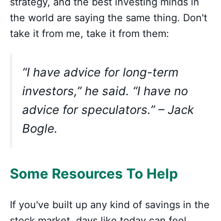
strategy, and the best investing minds in
the world are saying the same thing. Don't
take it from me, take it from them:
“I have advice for long-term
investors,” he said. “I have no
advice for speculators.” – Jack
Bogle.
Some Resources To Help
If you've built up any kind of savings in the
stock market, days like today can feel