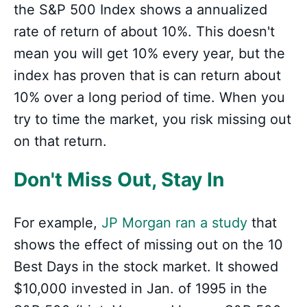
the S&P 500 Index shows a annualized
rate of return of about 10%. This doesn't
mean you will get 10% every year, but the
index has proven that is can return about
10% over a long period of time. When you
try to time the market, you risk missing out
on that return.
Don't Miss Out, Stay In
For example,
JP Morgan ran a study
that
shows the effect of missing out on the 10
Best Days in the stock market. It showed
$10,000 invested in Jan. of 1995 in the