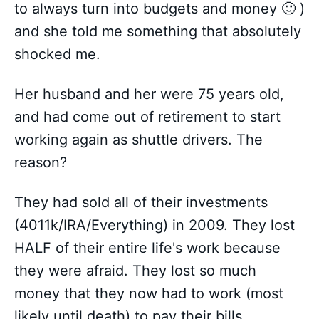
to always turn into budgets and money 🙂 )
and she told me something that absolutely
shocked me.
Her husband and her were 75 years old,
and had come out of retirement to start
working again as shuttle drivers. The
reason?
They had sold all of their investments
(4011k/IRA/Everything) in 2009. They lost
HALF of their entire life's work because
they were afraid. They lost so much
money that they now had to work (most
likely until death) to pay their bills.