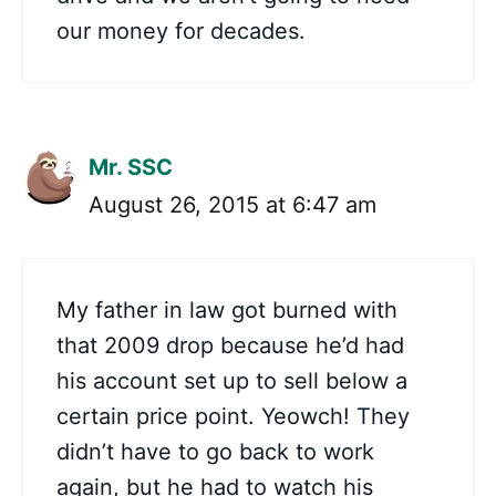
our money for decades.
Mr. SSC
August 26, 2015 at 6:47 am
My father in law got burned with
that 2009 drop because he’d had
his account set up to sell below a
certain price point. Yeowch! They
didn’t have to go back to work
again, but he had to watch his