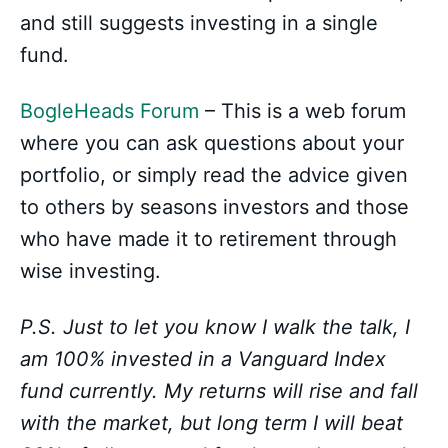
and still suggests investing in a single
fund.
BogleHeads Forum
– This is a web forum
where you can ask questions about your
portfolio, or simply read the advice given
to others by seasons investors and those
who have made it to retirement through
wise investing.
P.S. Just to let you know I walk the talk, I
am 100% invested in a Vanguard Index
fund currently. My returns will rise and fall
with the market, but long term I will beat