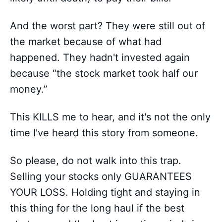
And the worst part? They were still out of
the market because of what had
happened. They hadn't invested again
because “the stock market took half our
money.”
This KILLS me to hear, and it's not the only
time I've heard this story from someone.
So please, do not walk into this trap.
Selling your stocks only GUARANTEES
YOUR LOSS. Holding tight and staying in
this thing for the long haul if the best