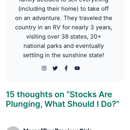
(including their home) to take off
on an adventure. They traveled the
country in an RV for nearly 3 years,
visiting over 38 states, 20+
national parks and eventually
settling in the sunshine state!
15 thoughts on “Stocks Are
Plunging, What Should I Do?”