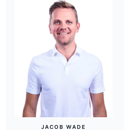
JACOB WADE