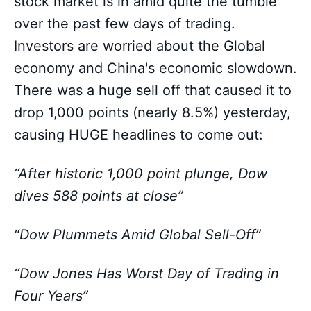
stock market is in amid quite the tumble
over the past few days of trading.
Investors are worried about the Global
economy and China's economic slowdown.
There was a huge sell off that caused it to
drop 1,000 points (nearly 8.5%) yesterday,
causing HUGE headlines to come out:
“After historic 1,000 point plunge, Dow
dives 588 points at close”
“Dow Plummets Amid Global Sell-Off”
“Dow Jones Has Worst Day of Trading in
Four Years”