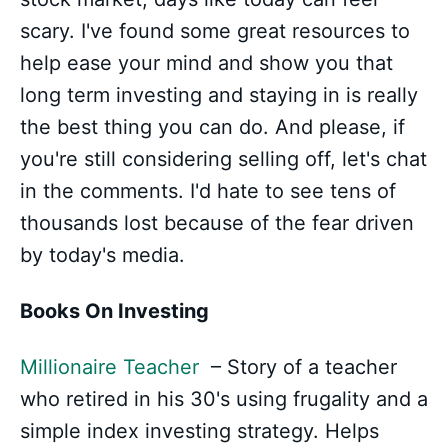
scary. I've found some great resources to
help ease your mind and show you that
long term investing and staying in is really
the best thing you can do. And please, if
you're still considering selling off, let's chat
in the comments. I'd hate to see tens of
thousands lost because of the fear driven
by today's media.
Books On Investing
Millionaire Teacher
– Story of a teacher
who retired in his 30's using frugality and a
simple index investing strategy. Helps