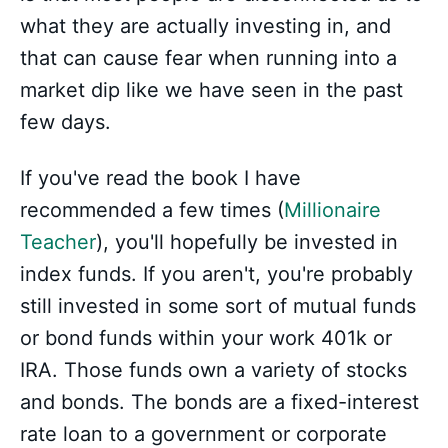
what they are actually investing in, and
that can cause fear when running into a
market dip like we have seen in the past
few days.
If you've read the book I have
recommended a few times (
Millionaire
Teacher
), you'll hopefully be invested in
index funds. If you aren't, you're probably
still invested in some sort of mutual funds
or bond funds within your work 401k or
IRA. Those funds own a variety of stocks
and bonds. The bonds are a fixed-interest
rate loan to a government or corporate