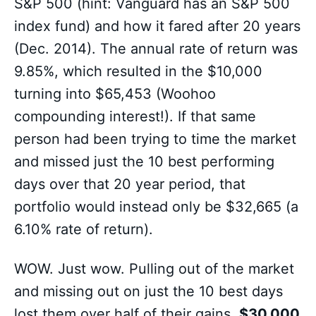
S&P 500 (hint: Vanguard has an S&P 500
index fund) and how it fared after 20 years
(Dec. 2014). The annual rate of return was
9.85%, which resulted in the $10,000
turning into $65,453 (Woohoo
compounding interest!). If that same
person had been trying to time the market
and missed just the 10 best performing
days over that 20 year period, that
portfolio would instead only be $32,665 (a
6.10% rate of return).
WOW. Just wow. Pulling out of the market
and missing out on just the 10 best days
lost them over half of their gains.
$30,000