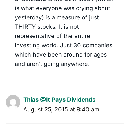
is what everyone was crying about
yesterday) is a measure of just
THIRTY stocks. It is not
representative of the entire
investing world. Just 30 companies,
which have been around for ages
and aren’t going anywhere.
Thias @It Pays Dividends
August 25, 2015 at 9:40 am