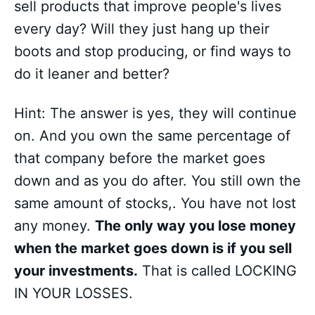
sell products that improve people's lives
every day? Will they just hang up their
boots and stop producing, or find ways to
do it leaner and better?
Hint: The answer is yes, they will continue
on. And you own the same percentage of
that company before the market goes
down and as you do after. You still own the
same amount of stocks,. You have not lost
any money.
The only way you lose money
when the market goes down is if you sell
your investments.
That is called LOCKING
IN YOUR LOSSES.