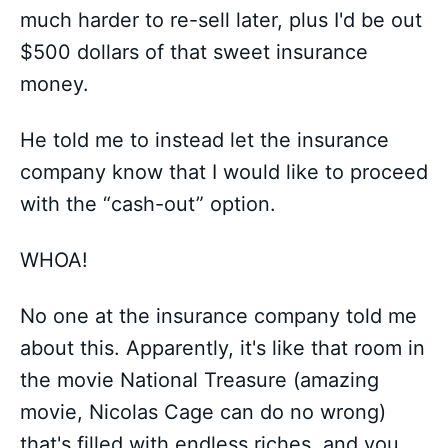
much harder to re-sell later, plus I'd be out
$500 dollars of that sweet insurance
money.
He told me to instead let the insurance
company know that I would like to proceed
with the “cash-out” option.
WHOA!
No one at the insurance company told me
about this. Apparently, it's like that room in
the movie National Treasure (amazing
movie, Nicolas Cage can do no wrong)
that's filled with endless riches, and you