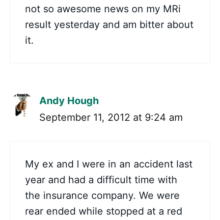
not so awesome news on my MRi
result yesterday and am bitter about
it.
Andy Hough
September 11, 2012 at 9:24 am
My ex and I were in an accident last
year and had a difficult time with
the insurance company. We were
rear ended while stopped at a red