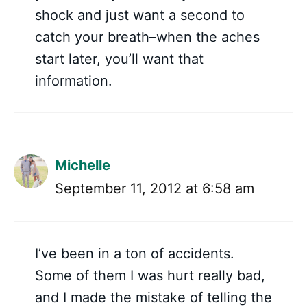
shock and just want a second to
catch your breath–when the aches
start later, you’ll want that
information.
Michelle
September 11, 2012 at 6:58 am
I’ve been in a ton of accidents.
Some of them I was hurt really bad,
and I made the mistake of telling the