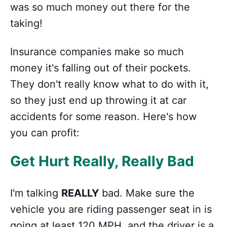
was so much money out there for the
taking!
Insurance companies make so much
money it's falling out of their pockets.
They don't really know what to do with it,
so they just end up throwing it at car
accidents for some reason. Here's how
you can profit:
Get Hurt Really, Really Bad
I'm talking
REALLY
bad. Make sure the
vehicle you are riding passenger seat in is
going at least 120 MPH, and the driver is a