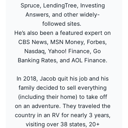
Spruce, LendingTree, Investing
Answers, and other widely-
followed sites.
He’s also been a featured expert on
CBS News, MSN Money, Forbes,
Nasdaq, Yahoo! Finance, Go
Banking Rates, and AOL Finance.
In 2018, Jacob quit his job and his
family decided to sell everything
(including their home) to take off
on an adventure. They traveled the
country in an RV for nearly 3 years,
visiting over 38 states, 20+