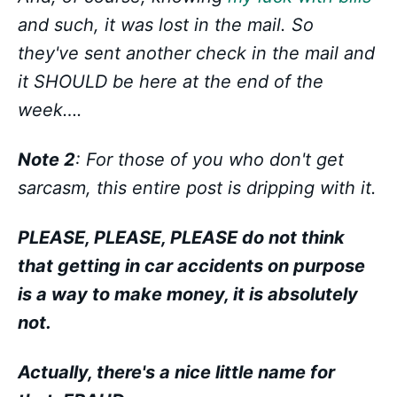
and such, it was lost in the mail. So
they've sent another check in the mail and
it SHOULD be here at the end of the
week….
Note 2
: For those of you who don't get
sarcasm, this entire post is dripping with it.
PLEASE, PLEASE, PLEASE do not think
that getting in car accidents on purpose
is a way to make money, it is absolutely
not.
Actually, there's a nice little name for