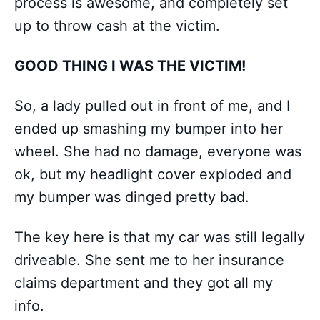
process is awesome, and completely set
up to throw cash at the victim.
GOOD THING I WAS THE VICTIM!
So, a lady pulled out in front of me, and I
ended up smashing my bumper into her
wheel. She had no damage, everyone was
ok, but my headlight cover exploded and
my bumper was dinged pretty bad.
The key here is that my car was still legally
driveable. She sent me to her insurance
claims department and they got all my
info.