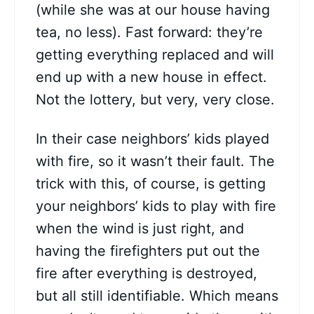
(while she was at our house having
tea, no less). Fast forward: they’re
getting everything replaced and will
end up with a new house in effect.
Not the lottery, but very, very close.
In their case neighbors’ kids played
with fire, so it wasn’t their fault. The
trick with this, of course, is getting
your neighbors’ kids to play with fire
when the wind is just right, and
having the firefighters put out the
fire after everything is destroyed,
but all still identifiable. Which means