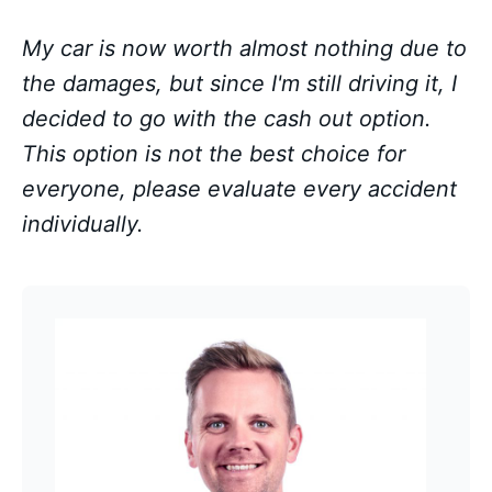
My car is now worth almost nothing due to
the damages, but since I'm still driving it, I
decided to go with the cash out option.
This option is not the best choice for
everyone, please evaluate every accident
individually.