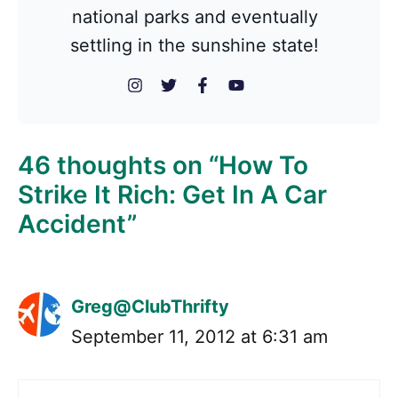
national parks and eventually
settling in the sunshine state!
46 thoughts on “How To
Strike It Rich: Get In A Car
Accident”
Greg@ClubThrifty
September 11, 2012 at 6:31 am