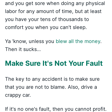
and you get sore when doing any physical
labor for any amount of time, but at least
you have your tens of thousands to
comfort you when you can't sleep.
Ya ‘know, unless you
blew all the money
.
Then it sucks…
Make Sure It's Not Your Fault
The key to any accident is to make sure
that you are not to blame. Also, drive a
crappy car.
If it's no one's fault, then you cannot profit.