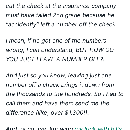
cut the check at the insurance company
must have failed 2nd grade because he
“accidently” left a number off the check.
I mean, if he got one of the numbers
wrong, I can understand, BUT HOW DO
YOU JUST LEAVE A NUMBER OFF?!
And just so you know, leaving just one
number off a check brings it down from
the thousands to the hundreds. So I had to
call them and have them send me the
difference (like, over $1,300!).
And, of course, knowing
my luck with bills