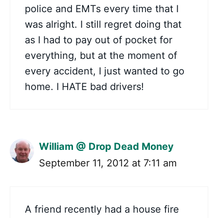
police and EMTs every time that I
was alright. I still regret doing that
as I had to pay out of pocket for
everything, but at the moment of
every accident, I just wanted to go
home. I HATE bad drivers!
William @ Drop Dead Money
September 11, 2012 at 7:11 am
A friend recently had a house fire