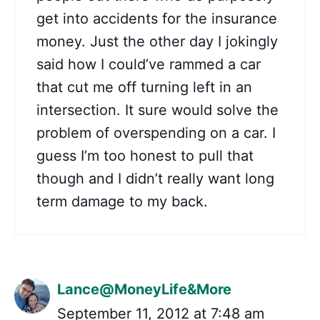
get into accidents for the insurance
money. Just the other day I jokingly
said how I could’ve rammed a car
that cut me off turning left in an
intersection. It sure would solve the
problem of overspending on a car. I
guess I’m too honest to pull that
though and I didn’t really want long
term damage to my back.
Lance@MoneyLife&More
September 11, 2012 at 7:48 am