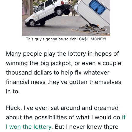
This guy's gonna be so rich! CA$H MONEY!
Many people play the lottery in hopes of
winning the big jackpot, or even a couple
thousand dollars to help fix whatever
financial mess they've gotten themselves
in to.
Heck, I've even sat around and dreamed
about the possibilities of what I would do
if
I won the lottery
. But I never knew there