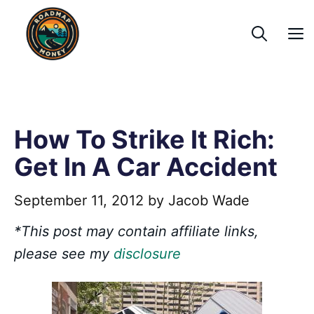
Skip
to
content
How To Strike It Rich:
Get In A Car Accident
September 11, 2012
by
Jacob Wade
*This post may contain affiliate links,
please see my
disclosure