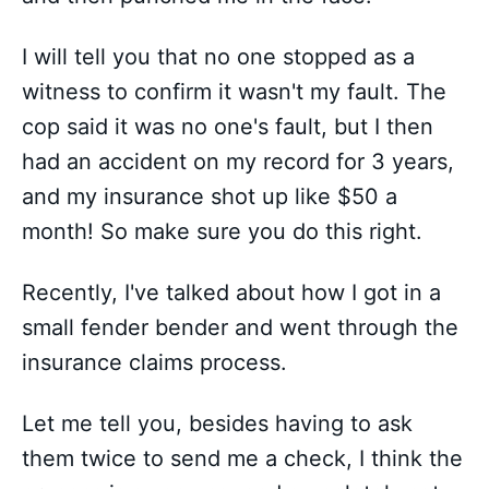
I will tell you that no one stopped as a
witness to confirm it wasn't my fault. The
cop said it was no one's fault, but I then
had an accident on my record for 3 years,
and my insurance shot up like $50 a
month! So make sure you do this right.
Recently, I've talked about how I got in a
small fender bender and went through the
insurance claims process.
Let me tell you, besides having to ask
them twice to send me a check, I think the