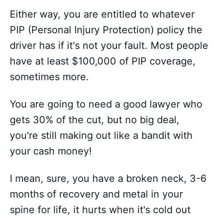
Either way, you are entitled to whatever
PIP (Personal Injury Protection) policy the
driver has if it's not your fault. Most people
have at least $100,000 of PIP coverage,
sometimes more.
You are going to need a good lawyer who
gets 30% of the cut, but no big deal,
you're still making out like a bandit with
your cash money!
I mean, sure, you have a broken neck, 3-6
months of recovery and metal in your
spine for life, it hurts when it's cold out