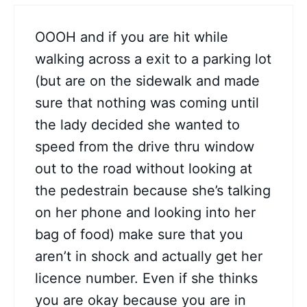
OOOH and if you are hit while
walking across a exit to a parking lot
(but are on the sidewalk and made
sure that nothing was coming until
the lady decided she wanted to
speed from the drive thru window
out to the road without looking at
the pedestrain because she’s talking
on her phone and looking into her
bag of food) make sure that you
aren’t in shock and actually get her
licence number. Even if she thinks
you are okay because you are in