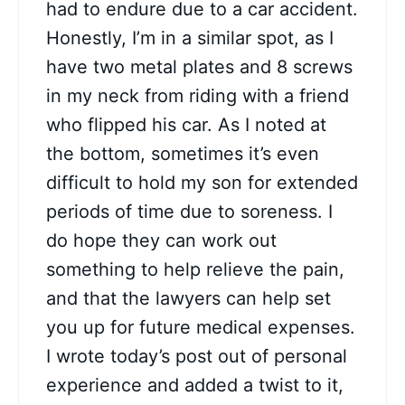
had to endure due to a car accident.
Honestly, I’m in a similar spot, as I
have two metal plates and 8 screws
in my neck from riding with a friend
who flipped his car. As I noted at
the bottom, sometimes it’s even
difficult to hold my son for extended
periods of time due to soreness. I
do hope they can work out
something to help relieve the pain,
and that the lawyers can help set
you up for future medical expenses.
I wrote today’s post out of personal
experience and added a twist to it,