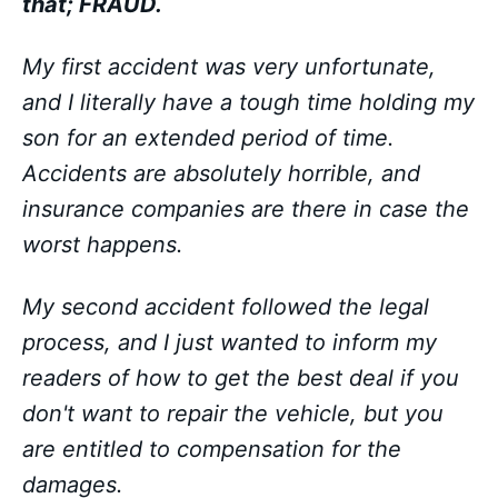
that; FRAUD.
My first accident was very unfortunate,
and I literally have a tough time holding my
son for an extended period of time.
Accidents are absolutely horrible, and
insurance companies are there in case the
worst happens.
My second accident followed the legal
process, and I just wanted to inform my
readers of how to get the best deal if you
don't want to repair the vehicle, but you
are entitled to compensation for the
damages.