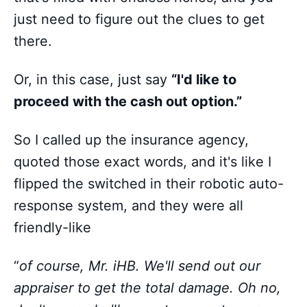
just need to figure out the clues to get
there.
Or, in this case, just say
“I'd like to
proceed with the cash out option.”
So I called up the insurance agency,
quoted those exact words, and it's like I
flipped the switched in their robotic auto-
response system, and they were all
friendly-like
“
of course, Mr. iHB. We'll send out our
appraiser to get the total damage. Oh no,