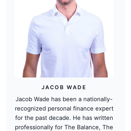
JACOB WADE
Jacob Wade has been a nationally-
recognized personal finance expert
for the past decade. He has written
professionally for The Balance, The