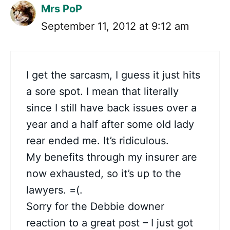
Mrs PoP
September 11, 2012 at 9:12 am
I get the sarcasm, I guess it just hits
a sore spot. I mean that literally
since I still have back issues over a
year and a half after some old lady
rear ended me. It’s ridiculous.
My benefits through my insurer are
now exhausted, so it’s up to the
lawyers. =(.
Sorry for the Debbie downer
reaction to a great post – I just got