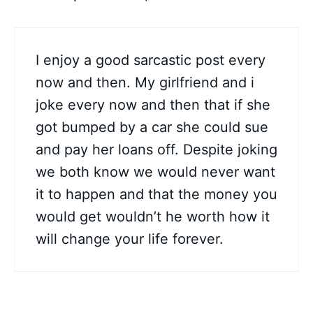
I enjoy a good sarcastic post every
now and then. My girlfriend and i
joke every now and then that if she
got bumped by a car she could sue
and pay her loans off. Despite joking
we both know we would never want
it to happen and that the money you
would get wouldn’t he worth how it
will change your life forever.