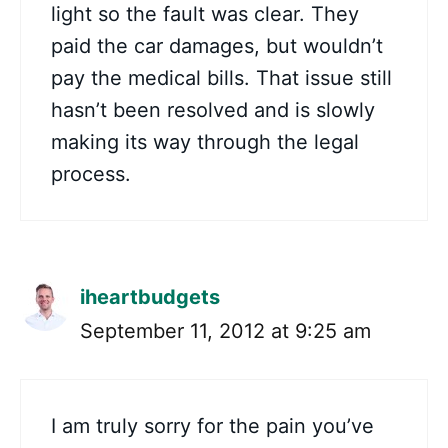
light so the fault was clear. They
paid the car damages, but wouldn’t
pay the medical bills. That issue still
hasn’t been resolved and is slowly
making its way through the legal
process.
iheartbudgets
September 11, 2012 at 9:25 am
I am truly sorry for the pain you’ve