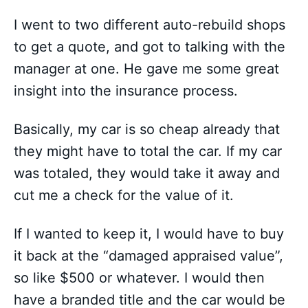
I went to two different auto-rebuild shops
to get a quote, and got to talking with the
manager at one. He gave me some great
insight into the insurance process.
Basically, my car is so cheap already that
they might have to total the car. If my car
was totaled, they would take it away and
cut me a check for the value of it.
If I wanted to keep it, I would have to buy
it back at the “damaged appraised value”,
so like $500 or whatever. I would then
have a branded title and the car would be