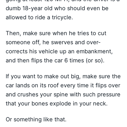
dumb 18-year old who should even be
allowed to ride a tricycle.
Then, make sure when he tries to cut
someone off, he swerves and over-
corrects his vehicle up an embankment,
and then flips the car 6 times (or so).
If you want to make out big, make sure the
car lands on its roof every time it flips over
and crushes your spine with such pressure
that your bones explode in your neck.
Or something like that.