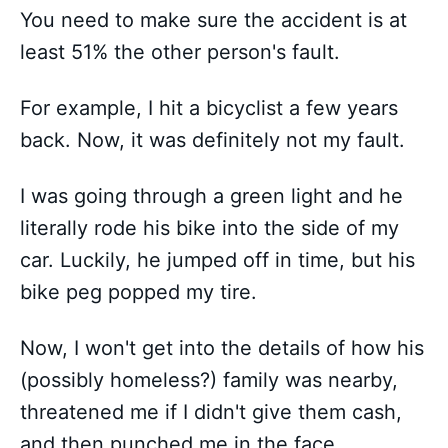
You need to make sure the accident is at
least 51% the other person's fault.
For example, I hit a bicyclist a few years
back. Now, it was definitely not my fault.
I was going through a green light and he
literally rode his bike into the side of my
car. Luckily, he jumped off in time, but his
bike peg popped my tire.
Now, I won't get into the details of how his
(possibly homeless?) family was nearby,
threatened me if I didn't give them cash,
and then punched me in the face.