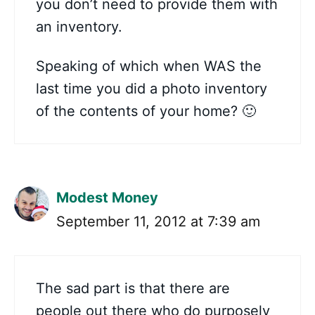
you don’t need to provide them with
an inventory.
Speaking of which when WAS the
last time you did a photo inventory
of the contents of your home? 🙂
Modest Money
September 11, 2012 at 7:39 am
The sad part is that there are
people out there who do purposely