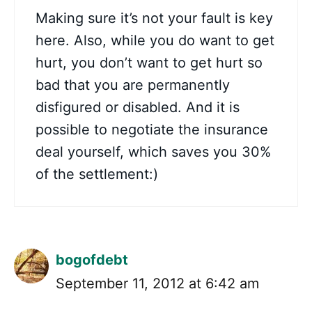
Making sure it’s not your fault is key
here. Also, while you do want to get
hurt, you don’t want to get hurt so
bad that you are permanently
disfigured or disabled. And it is
possible to negotiate the insurance
deal yourself, which saves you 30%
of the settlement:)
bogofdebt
September 11, 2012 at 6:42 am