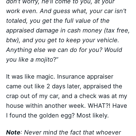
don't worry, he'll come to you, at your
work even. And guess what, your car isn't
totaled, you get the full value of the
appraised damage in cash money (tax free,
btw), and you get to keep your vehicle.
Anything else we can do for you? Would
you like a mojito
?”
It was like magic. Insurance appraiser
came out like 2 days later, appraised the
crap out of my car, and a check was at my
house within another week. WHAT?! Have
I found the golden egg? Most likely.
Note
: Never mind the fact that whoever