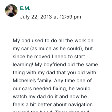
E.M.
July 22, 2013 at 12:59 pm
My dad used to do all the work on
my car (as much as he could), but
since he moved I need to start
learning! My boyfriend did the same
thing with my dad that you did with
Michelle’s family. Any time one of
our cars needed fixing, he would
watch my dad do it and now he
feels a bit better about navigation