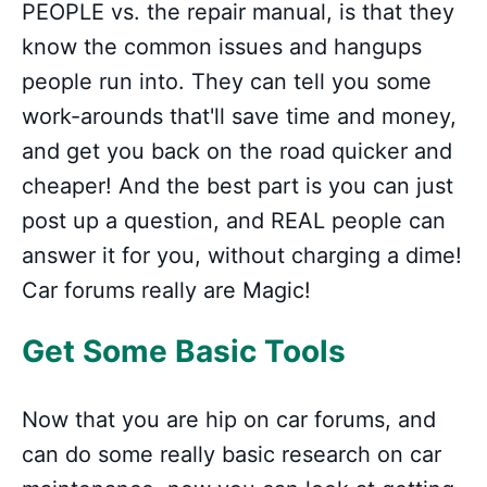
PEOPLE vs. the repair manual, is that they
know the common issues and hangups
people run into. They can tell you some
work-arounds that'll save time and money,
and get you back on the road quicker and
cheaper! And the best part is you can just
post up a question, and REAL people can
answer it for you, without charging a dime!
Car forums really are Magic!
Get Some Basic Tools
Now that you are hip on car forums, and
can do some really basic research on car