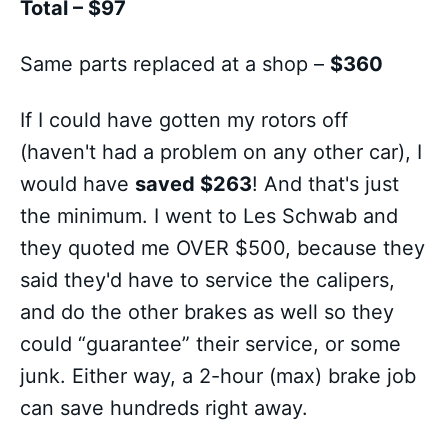
Total – $97
Same parts replaced at a shop –
$360
If I could have gotten my rotors off
(haven't had a problem on any other car), I
would have
saved $263
! And that's just
the minimum. I went to Les Schwab and
they quoted me OVER $500, because they
said they'd have to service the calipers,
and do the other brakes as well so they
could “guarantee” their service, or some
junk. Either way, a 2-hour (max) brake job
can save hundreds right away.