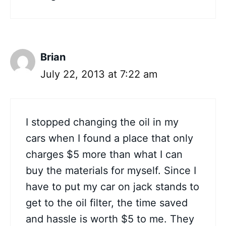
Brian
July 22, 2013 at 7:22 am
I stopped changing the oil in my
cars when I found a place that only
charges $5 more than what I can
buy the materials for myself. Since I
have to put my car on jack stands to
get to the oil filter, the time saved
and hassle is worth $5 to me. They