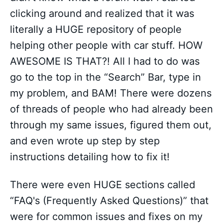
clicking around and realized that it was
literally a HUGE repository of people
helping other people with car stuff. HOW
AWESOME IS THAT?! All I had to do was
go to the top in the “Search” Bar, type in
my problem, and BAM! There were dozens
of threads of people who had already been
through my same issues, figured them out,
and even wrote up step by step
instructions detailing how to fix it!
There were even HUGE sections called
“FAQ's (Frequently Asked Questions)” that
were for common issues and fixes on my