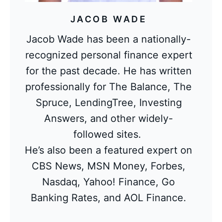
JACOB WADE
Jacob Wade has been a nationally-
recognized personal finance expert
for the past decade. He has written
professionally for The Balance, The
Spruce, LendingTree, Investing
Answers, and other widely-
followed sites.
He’s also been a featured expert on
CBS News, MSN Money, Forbes,
Nasdaq, Yahoo! Finance, Go
Banking Rates, and AOL Finance.