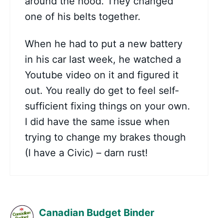
around the hood. They changed
one of his belts together.
When he had to put a new battery
in his car last week, he watched a
Youtube video on it and figured it
out. You really do get to feel self-
sufficient fixing things on your own.
I did have the same issue when
trying to change my brakes though
(I have a Civic) – darn rust!
Canadian Budget Binder