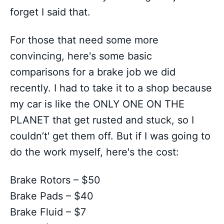
forget I said that.
For those that need some more
convincing, here's some basic
comparisons for a brake job we did
recently. I had to take it to a shop because
my car is like the ONLY ONE ON THE
PLANET that get rusted and stuck, so I
couldn’t' get them off. But if I was going to
do the work myself, here's the cost:
Brake Rotors – $50
Brake Pads – $40
Brake Fluid – $7