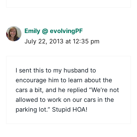
Emily @ evolvingPF
July 22, 2013 at 12:35 pm
I sent this to my husband to
encourage him to learn about the
cars a bit, and he replied “We’re not
allowed to work on our cars in the
parking lot.” Stupid HOA!