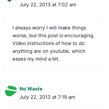
July 22, 2013 at 7:02 am
I always worry I will make things
worse, but this post is encouraging.
Video instructions of how to do
anything are on youtube, which
eases my mind a bit.
No Waste
July 22, 2013 at 7:19 am