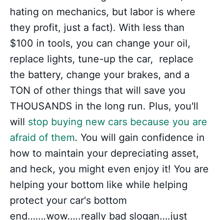
hating on mechanics, but labor is where
they profit, just a fact). With less than
$100 in tools, you can change your oil,
replace lights, tune-up the car, replace
the battery, change your brakes, and a
TON of other things that will save you
THOUSANDS in the long run. Plus, you'll
will
stop buying new cars because you are
afraid of them
. You will gain confidence in
how to maintain your depreciating asset,
and heck, you might even enjoy it! You are
helping your bottom like while helping
protect your car's bottom
end…….wow…..really bad slogan….just