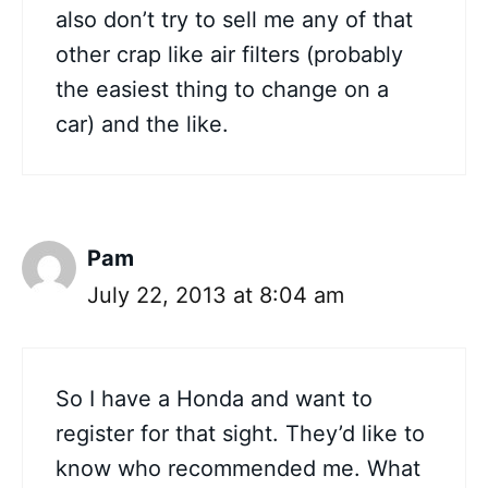
also don’t try to sell me any of that
other crap like air filters (probably
the easiest thing to change on a
car) and the like.
Pam
July 22, 2013 at 8:04 am
So I have a Honda and want to
register for that sight. They’d like to
know who recommended me. What