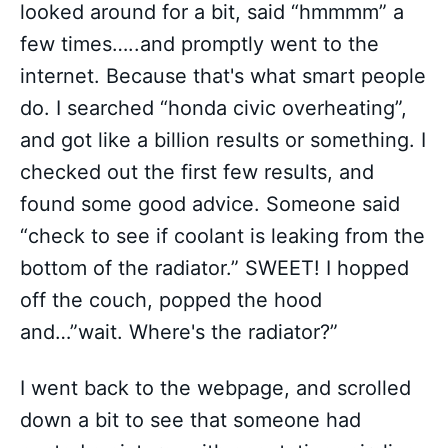
looked around for a bit, said “hmmmm” a
few times…..and promptly went to the
internet. Because that's what smart people
do. I searched “honda civic overheating”,
and got like a billion results or something. I
checked out the first few results, and
found some good advice. Someone said
“check to see if coolant is leaking from the
bottom of the radiator.” SWEET! I hopped
off the couch, popped the hood
and…”wait. Where's the radiator?”
I went back to the webpage, and scrolled
down a bit to see that someone had