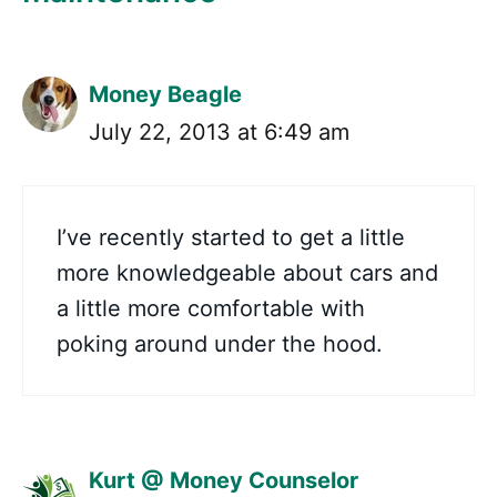
Money Beagle
July 22, 2013 at 6:49 am
I’ve recently started to get a little
more knowledgeable about cars and
a little more comfortable with
poking around under the hood.
Kurt @ Money Counselor