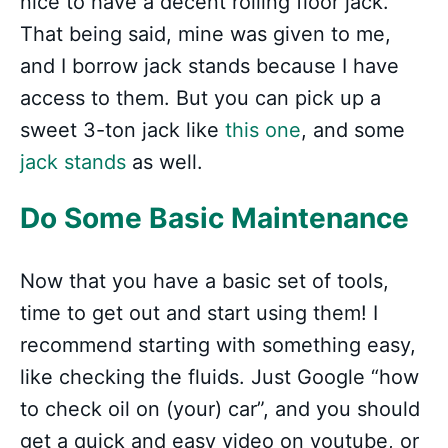
nice to have a decent rolling floor jack.
That being said, mine was given to me,
and I borrow jack stands because I have
access to them. But you can pick up a
sweet 3-ton jack like
this one
, and some
jack stands
as well.
Do Some Basic Maintenance
Now that you have a basic set of tools,
time to get out and start using them! I
recommend starting with something easy,
like checking the fluids. Just Google “how
to check oil on (your) car”, and you should
get a quick and easy video on youtube, or