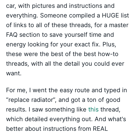
car, with pictures and instructions and
everything. Someone compiled a HUGE list
of links to all of these threads, for a master
FAQ section to save yourself time and
energy looking for your exact fix. Plus,
these were the best of the best how-to
threads, with all the detail you could ever
want.
For me, I went the easy route and typed in
“replace radiator”, and got a ton of good
results. I saw something like
this
thread,
which detailed everything out. And what's
better about instructions from REAL