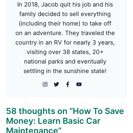
In 2018, Jacob quit his job and his
family decided to sell everything
(including their home) to take off
on an adventure. They traveled the
country in an RV for nearly 3 years,
visiting over 38 states, 20+
national parks and eventually
settling in the sunshine state!
58 thoughts on “How To Save
Money: Learn Basic Car
Maintenance”