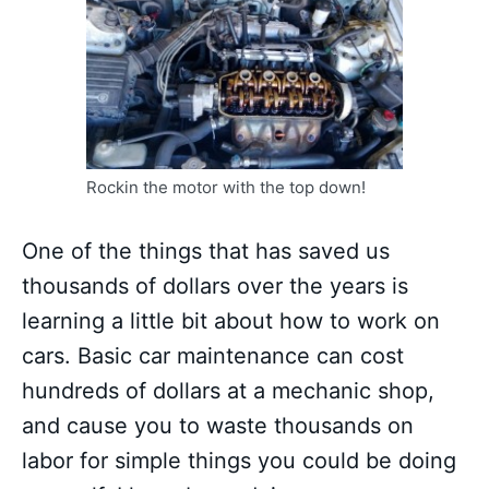
Rockin the motor with the top down!
One of the things that has saved us
thousands of dollars over the years is
learning a little bit about how to work on
cars. Basic car maintenance can cost
hundreds of dollars at a mechanic shop,
and cause you to waste thousands on
labor for simple things you could be doing