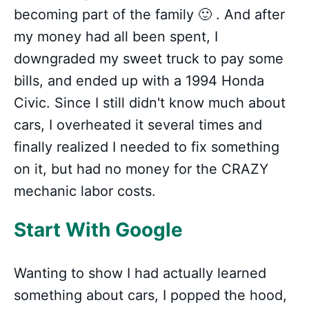
becoming part of the family 🙂 . And after
my money had all been spent, I
downgraded my sweet truck to pay some
bills, and ended up with a 1994 Honda
Civic. Since I still didn't know much about
cars, I overheated it several times and
finally realized I needed to fix something
on it, but had no money for the CRAZY
mechanic labor costs.
Start With Google
Wanting to show I had actually learned
something about cars, I popped the hood,