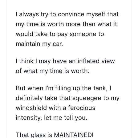
I always try to convince myself that
my time is worth more than what it
would take to pay someone to
maintain my car.
I think I may have an inflated view
of what my time is worth.
But when I’m filling up the tank, I
definitely take that squeegee to my
windshield with a ferocious
intensity, let me tell you.
That glass is MAINTAINED!