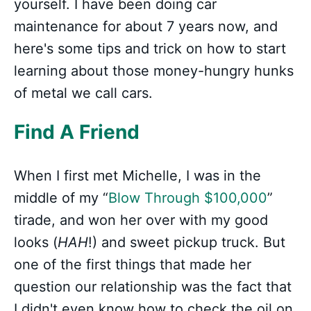
yourself. I have been doing car
maintenance for about 7 years now, and
here's some tips and trick on how to start
learning about those money-hungry hunks
of metal we call cars.
Find A Friend
When I first met Michelle, I was in the
middle of my “
Blow Through $100,000
”
tirade, and won her over with my good
looks (
HAH
!) and sweet pickup truck. But
one of the first things that made her
question our relationship was the fact that
I didn't even know how to check the oil on