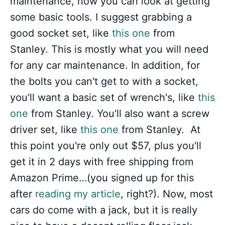
maintenance, now you can look at getting
some basic tools. I suggest grabbing a
good socket set, like
this one
from
Stanley. This is mostly what you will need
for any car maintenance. In addition, for
the bolts you can't get to with a socket,
you'll want a basic set of wrench's, like
this
one
from Stanley. You'll also want a screw
driver set, like
this one
from Stanley. At
this point you're only out $57, plus you'll
get it in 2 days with free shipping from
Amazon Prime…(you signed up for this
after
reading my article
, right?). Now, most
cars do come with a jack, but it is really