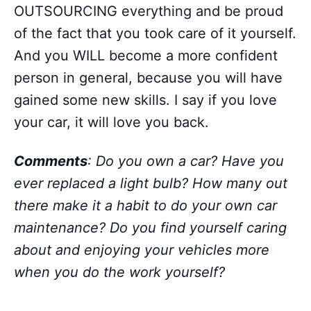
OUTSOURCING everything and be proud
of the fact that you took care of it yourself.
And you WILL become a more confident
person in general, because you will have
gained some new skills. I say if you love
your car, it will love you back.
Comments
: Do you own a car? Have you
ever replaced a light bulb? How many out
there make it a habit to do your own car
maintenance? Do you find yourself caring
about and enjoying your vehicles more
when you do the work yourself?