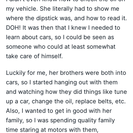
my vehicle. She literally had to show me
where the dipstick was, and how to read it.
DOH! It was then that I knew I needed to
learn about cars, so I could be seen as
someone who could at least somewhat
take care of himself.
Luckily for me, her brothers were both into
cars, so I started hanging out with them
and watching how they did things like tune
up a car, change the oil, replace belts, etc.
Also, I wanted to get in good with her
family, so I was spending quality family
time staring at motors with them,