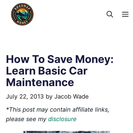
Skip
to
content
How To Save Money:
Learn Basic Car
Maintenance
July 22, 2013
by
Jacob Wade
*This post may contain affiliate links,
please see my
disclosure