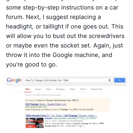
some step-by-step instructions on a car
forum. Next, I suggest replacing a
headlight, or taillight if one goes out. This
will allow you to bust out the screwdrivers
or maybe even the socket set. Again, just
throw it into the Google machine, and
you're good to go.