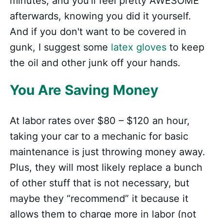
minutes, and you'll feel pretty AWESOME
afterwards, knowing you did it yourself.
And if you don't want to be covered in
gunk, I suggest some
latex gloves
to keep
the oil and other junk off your hands.
You Are Saving Money
At labor rates over $80 – $120 an hour,
taking your car to a mechanic for basic
maintenance is just throwing money away.
Plus, they will most likely replace a bunch
of other stuff that is not necessary, but
maybe they “recommend” it because it
allows them to charge more in labor (not