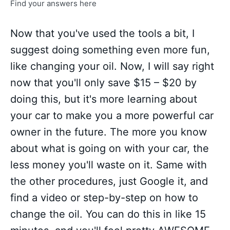
Find your answers here
Now that you've used the tools a bit, I
suggest doing something even more fun,
like changing your oil. Now, I will say right
now that you'll only save $15 – $20 by
doing this, but it's more learning about
your car to make you a more powerful car
owner in the future. The more you know
about what is going on with your car, the
less money you'll waste on it. Same with
the other procedures, just Google it, and
find a video or step-by-step on how to
change the oil. You can do this in like 15