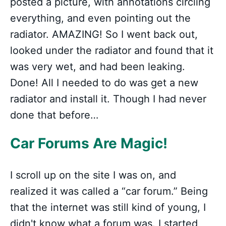
posted a picture, with annotations circling
everything, and even pointing out the
radiator. AMAZING! So I went back out,
looked under the radiator and found that it
was very wet, and had been leaking.
Done! All I needed to do was get a new
radiator and install it. Though I had never
done that before…
Car Forums Are Magic!
I scroll up on the site I was on, and
realized it was called a “car forum.” Being
that the internet was still kind of young, I
didn't know what a forum was. I started