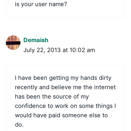
is your user name?
Demaish
July 22, 2013 at 10:02 am
I have been getting my hands dirty
recently and believe me the internet
has been the source of my
confidence to work on some things I
would have paid someone else to
do.