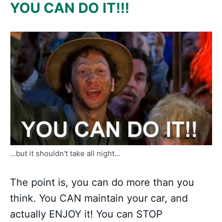
YOU CAN DO IT!!!
…but it shouldn't take all night…
The point is, you can do more than you
think. You CAN maintain your car, and
actually ENJOY it! You can STOP