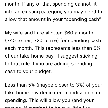
month. If any of that spending cannot fit
into an existing category, you may need to
allow that amount in your “spending cash”.
My wife and I are allotted $60 a month
($40 to her, $20 to me) for spending cash
each month. This represents less than 5%
of our take home pay. I suggest sticking
to that rule if you are adding spending
cash to your budget.
Less than 5% (maybe closer to 3%) of your
take home pay dedicated to indiscriminate
spending. This will allow you (and your