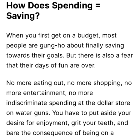
How Does Spending =
Saving?
When you first get on a budget, most
people are gung-ho about finally saving
towards their goals. But there is also a fear
that their days of fun are over.
No more eating out, no more shopping, no
more entertainment, no more
indiscriminate spending at the dollar store
on water guns. You have to put aside your
desire for enjoyment, grit your teeth, and
bare the consequence of being on a