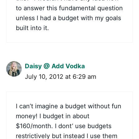
to answer this fundamental question
unless I had a budget with my goals
built into it.
Daisy @ Add Vodka
July 10, 2012 at 6:29 am
I can’t imagine a budget without fun
money! I budget in about
$160/month. I dont’ use budgets
restrictively but instead I use them