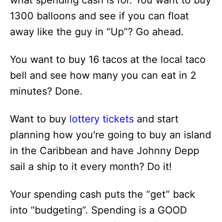
what spending cash is for. You want to buy
1300 balloons and see if you can float
away like the guy in “Up”? Go ahead.
You want to buy 16 tacos at the local taco
bell and see how many you can eat in 2
minutes? Done.
Want to buy
lottery tickets
and start
planning how you're going to buy an island
in the Caribbean and have Johnny Depp
sail a ship to it every month? Do it!
Your spending cash puts the “get” back
into “budgeting”. Spending is a GOOD