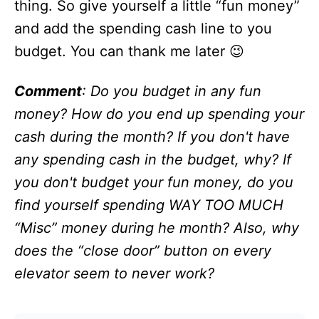
thing. So give yourself a little “fun money”
and add the spending cash line to you
budget. You can thank me later 😉
Comment
: Do you budget in any fun
money? How do you end up spending your
cash during the month? If you don't have
any spending cash in the budget, why? If
you don't budget your fun money, do you
find yourself spending WAY TOO MUCH
“Misc” money during he month? Also, why
does the “close door” button on every
elevator seem to never work?