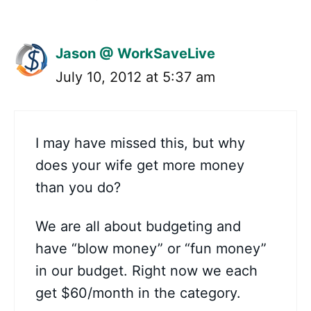
Jason @ WorkSaveLive
July 10, 2012 at 5:37 am
I may have missed this, but why
does your wife get more money
than you do?
We are all about budgeting and
have “blow money” or “fun money”
in our budget. Right now we each
get $60/month in the category.