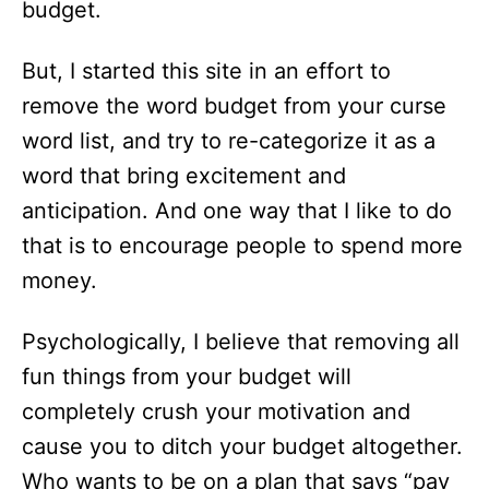
budget.
But, I started this site in an effort to
remove the word budget from your curse
word list, and try to re-categorize it as a
word that bring excitement and
anticipation. And one way that I like to do
that is to encourage people to spend more
money.
Psychologically, I believe that removing all
fun things from your budget will
completely crush your motivation and
cause you to ditch your budget altogether.
Who wants to be on a plan that says “pay