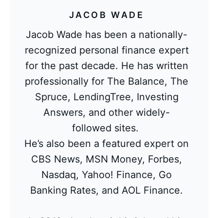
JACOB WADE
Jacob Wade has been a nationally-
recognized personal finance expert
for the past decade. He has written
professionally for The Balance, The
Spruce, LendingTree, Investing
Answers, and other widely-
followed sites.
He’s also been a featured expert on
CBS News, MSN Money, Forbes,
Nasdaq, Yahoo! Finance, Go
Banking Rates, and AOL Finance.