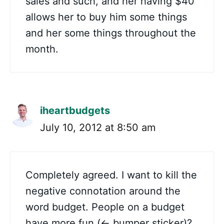
sales and such, and her having $40
allows her to buy him some things
and her some things throughout the
month.
iheartbudgets
July 10, 2012 at 8:50 am
Completely agreed. I want to kill the
negative connotation around the
word budget. People on a budget
have more fun (<- bumper sticker)?