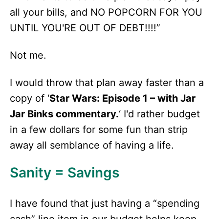
all your bills, and NO POPCORN FOR YOU
UNTIL YOU'RE OUT OF DEBT!!!!”
Not me.
I would throw that plan away faster than a
copy of ‘
Star Wars: Episode 1 – with Jar
Jar Binks commentary.
‘ I'd rather budget
in a few dollars for some fun than strip
away all semblance of having a life.
Sanity = Savings
I have found that just having a “spending