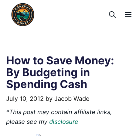
Skip
to
content
How to Save Money:
By Budgeting in
Spending Cash
July 10, 2012
by
Jacob Wade
*This post may contain affiliate links,
please see my
disclosure