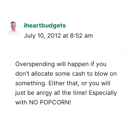
iheartbudgets
July 10, 2012 at 8:52 am
Overspending will happen if you
don’t allocate some cash to blow on
something. Either that, or you will
just be anrgy all the time! Especially
with NO POPCORN!