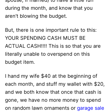
spouse, if married) to have a little fun
during the month, and know that you
aren't blowing the budget.
But, there is one important rule to this:
YOUR SPENDING CASH MUST BE
ACTUAL CASH!!!! This is so that you are
literally unable to overspend on this
budget item.
I hand my wife $40 at the beginning of
each month, and stuff my wallet with $20,
and we both know that once that cash is
gone, we have no more money to spend
on random lawn ornaments or
garage sale