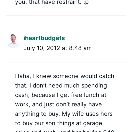
you, that have restraint. :p
iheartbudgets
July 10, 2012 at 8:48 am
Haha, I knew someone would catch
that. I don’t need much spending
cash, because I get free lunch at
work, and just don’t really have
anything to buy. My wife uses hers
to buy our son things at garage