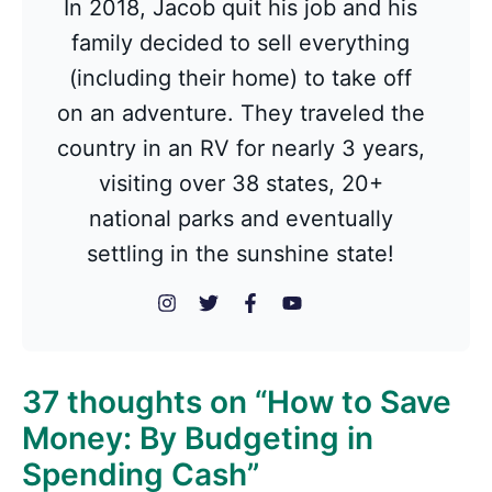
In 2018, Jacob quit his job and his
family decided to sell everything
(including their home) to take off
on an adventure. They traveled the
country in an RV for nearly 3 years,
visiting over 38 states, 20+
national parks and eventually
settling in the sunshine state!
37 thoughts on “How to Save
Money: By Budgeting in
Spending Cash”