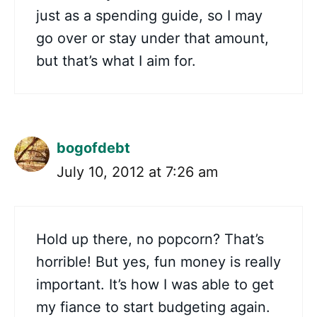
just as a spending guide, so I may
go over or stay under that amount,
but that’s what I aim for.
bogofdebt
July 10, 2012 at 7:26 am
Hold up there, no popcorn? That’s
horrible! But yes, fun money is really
important. It’s how I was able to get
my fiance to start budgeting again.