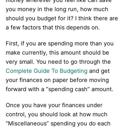
money wherever you feel like can save
you money in the long run, how much
should you budget for it? I think there are
a few factors that this depends on.
First, if you are spending more than you
make currently, this amount should be
very small. You need to go through the
Complete Guide To
Budgeting
and get
your finances on paper before moving
forward with a “spending cash” amount.
Once you have your finances under
control, you should look at how much
“Miscellaneous” spending you do each