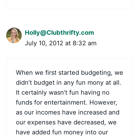
Holly@Clubthrifty.com
July 10, 2012 at 8:32 am
When we first started budgeting, we
didn’t budget in any fun mony at all.
It certainly wasn’t fun having no
funds for entertainment. However,
as our incomes have increased and
our expenses have decreased, we
have added fun money into our