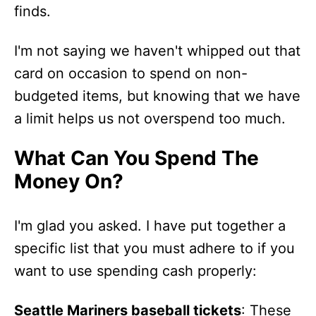
finds.
I'm not saying we haven't whipped out that
card on occasion to spend on non-
budgeted items, but knowing that we have
a limit helps us not overspend too much.
What Can You Spend The
Money On?
I'm glad you asked. I have put together a
specific list that you must adhere to if you
want to use spending cash properly:
Seattle Mariners baseball tickets
: These