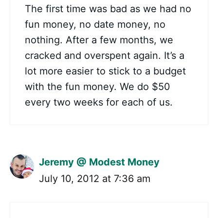
The first time was bad as we had no
fun money, no date money, no
nothing. After a few months, we
cracked and overspent again. It’s a
lot more easier to stick to a budget
with the fun money. We do $50
every two weeks for each of us.
Jeremy @ Modest Money
July 10, 2012 at 7:36 am