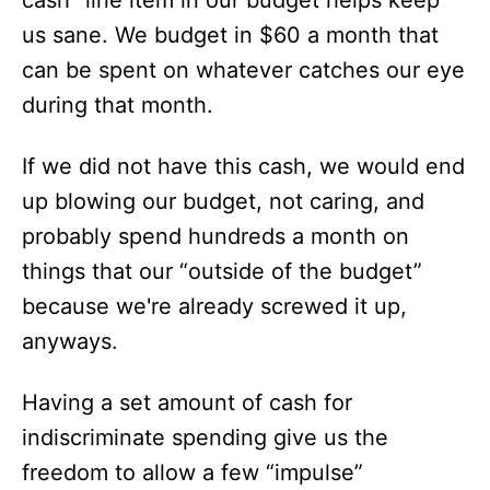
cash” line item in our budget helps keep
us sane. We budget in $60 a month that
can be spent on whatever catches our eye
during that month.
If we did not have this cash, we would end
up blowing our budget, not caring, and
probably spend hundreds a month on
things that our “outside of the budget”
because we're already screwed it up,
anyways.
Having a set amount of cash for
indiscriminate spending give us the
freedom to allow a few “impulse”