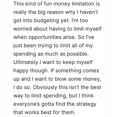
This kind of fun money limitation is
really the big reason why I haven’t
got into budgeting yet. I’m too
worried about having to limit myself
when opportunities arise. So I’ve
just been trying to limit all of my
spending as much as possible.
Ultimately I want to keep myself
happy though. If something comes
up and I want to blow some money,
I do so. Obviously this isn’t the best
way to limit spending, but I think
everyone’s gotta find the strategy
that works best for them.