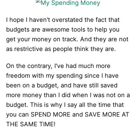
I hope I haven't overstated the fact that
budgets are awesome tools to help you
get your money on track. And they are not
as restrictive as people think they are.
On the contrary, I've had much more
freedom with my spending since I have
been on a budget, and have still saved
more money than I did when I was not on a
budget. This is why I say all the time that
you can SPEND MORE and SAVE MORE AT
THE SAME TIME!