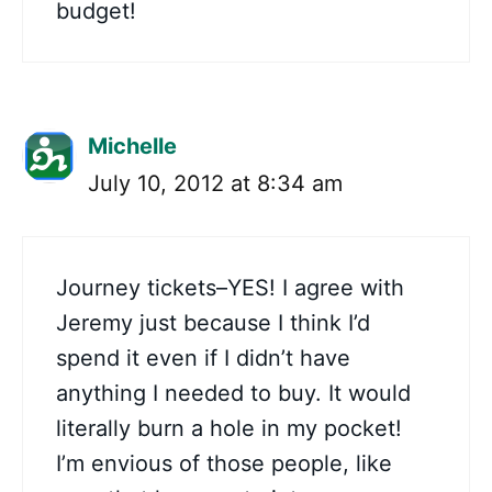
budget!
Michelle
July 10, 2012 at 8:34 am
Journey tickets–YES! I agree with
Jeremy just because I think I’d
spend it even if I didn’t have
anything I needed to buy. It would
literally burn a hole in my pocket!
I’m envious of those people, like