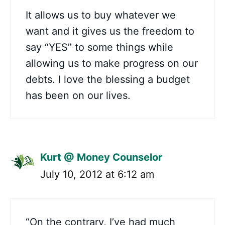
It allows us to buy whatever we
want and it gives us the freedom to
say “YES” to some things while
allowing us to make progress on our
debts. I love the blessing a budget
has been on our lives.
Kurt @ Money Counselor
July 10, 2012 at 6:12 am
“On the contrary, I’ve had much