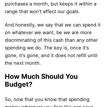
purchases a month, but keeps it within a
range that won't affect our goals.
And honestly, we say that we can spend it
on whatever we want, be we are more
discriminating of this cash than any other
spending we do. The key is, once it's
gone, it's gone, and it does not refill until
the next month.
How Much Should You
Budget?
So, now that you know that spending