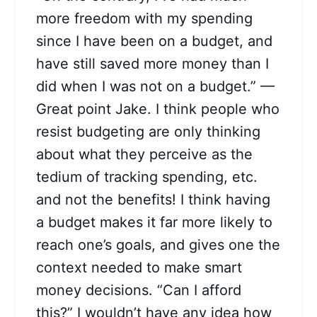
more freedom with my spending
since I have been on a budget, and
have still saved more money than I
did when I was not on a budget.” —
Great point Jake. I think people who
resist budgeting are only thinking
about what they perceive as the
tedium of tracking spending, etc.
and not the benefits! I think having
a budget makes it far more likely to
reach one’s goals, and gives one the
context needed to make smart
money decisions. “Can I afford
this?” I wouldn’t have any idea how