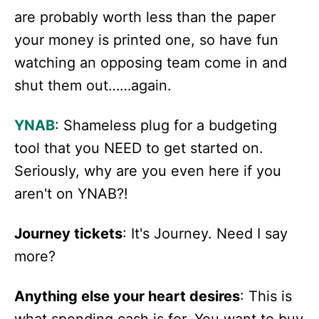
are probably worth less than the paper
your money is printed one, so have fun
watching an opposing team come in and
shut them out……again.
YNAB
: Shameless plug for a budgeting
tool that you NEED to get started on.
Seriously, why are you even here if you
aren't on YNAB?!
Journey tickets
: It's Journey. Need I say
more?
Anything else your heart desires
: This is