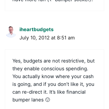
iheartbudgets
July 10, 2012 at 8:51 am
Yes, budgets are not restrictive, but
they enable conscious spending.
You actually know where your cash
is going, and if you don’t like it, you
can re-direct it. It’s like financial
bumper lanes 🙂