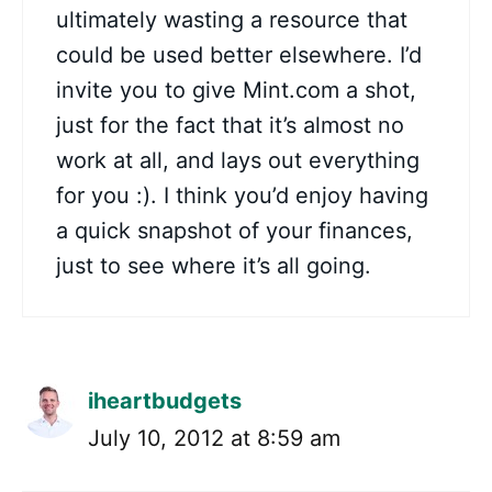
ultimately wasting a resource that
could be used better elsewhere. I’d
invite you to give Mint.com a shot,
just for the fact that it’s almost no
work at all, and lays out everything
for you :). I think you’d enjoy having
a quick snapshot of your finances,
just to see where it’s all going.
iheartbudgets
July 10, 2012 at 8:59 am