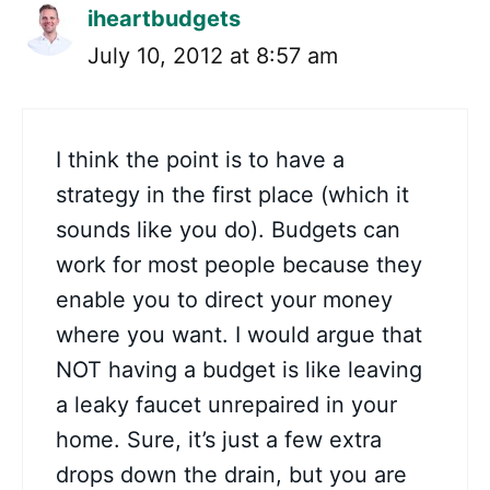
iheartbudgets
July 10, 2012 at 8:57 am
I think the point is to have a
strategy in the first place (which it
sounds like you do). Budgets can
work for most people because they
enable you to direct your money
where you want. I would argue that
NOT having a budget is like leaving
a leaky faucet unrepaired in your
home. Sure, it’s just a few extra
drops down the drain, but you are