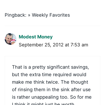
Pingback: » Weekly Favorites
Modest Money
September 25, 2012 at 7:53 am
That is a pretty significant savings,
but the extra time required would
make me think twice. The thought
of rinsing them in the sink after use
is rather unappealing too. So for me
I think it might just be worth