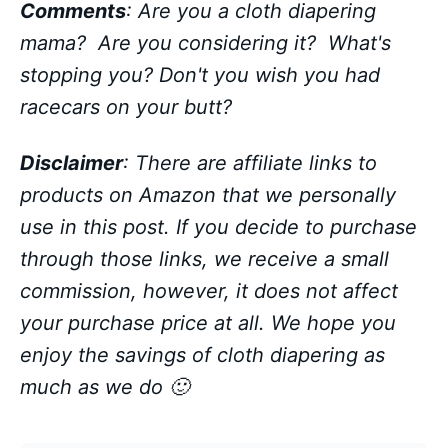
Comments
: Are you a cloth diapering
mama? Are you considering it? What's
stopping you?
Don't you wish you had
racecars on your butt?
Disclaimer
: There are affiliate links to
products on Amazon that we personally
use in this post. If you decide to purchase
through those links, we receive a small
commission, however, it does not affect
your purchase price at all. We hope you
enjoy the savings of cloth diapering as
much as we do 🙂