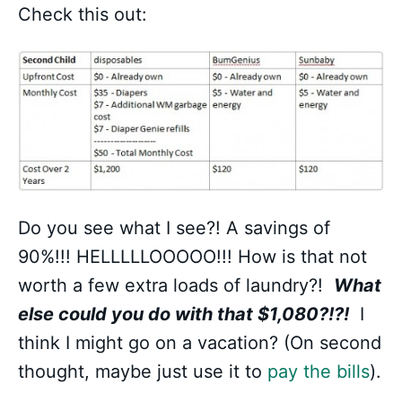
Check this out:
Do you see what I see?! A savings of
90%!!! HELLLLLOOOOO!!! How is that not
worth a few extra loads of laundry?!
What
else could you do with that $1,080?!?!
I
think I might go on a vacation? (On second
thought, maybe just use it to
pay the bills
).