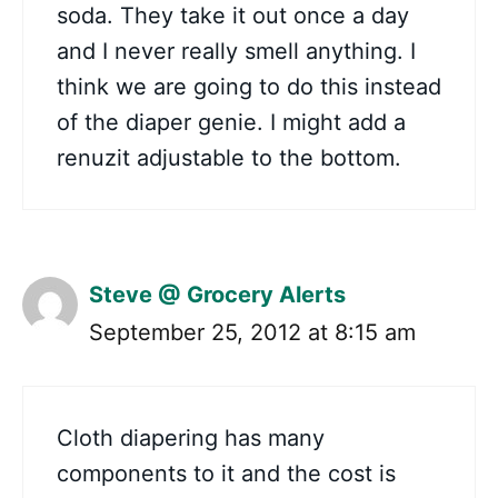
soda. They take it out once a day
and I never really smell anything. I
think we are going to do this instead
of the diaper genie. I might add a
renuzit adjustable to the bottom.
Steve @ Grocery Alerts
September 25, 2012 at 8:15 am
Cloth diapering has many
components to it and the cost is