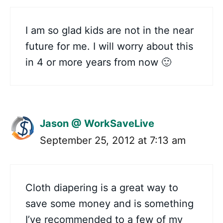
I am so glad kids are not in the near
future for me. I will worry about this
in 4 or more years from now 🙂
Jason @ WorkSaveLive
September 25, 2012 at 7:13 am
Cloth diapering is a great way to
save some money and is something
I’ve recommended to a few of my