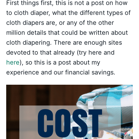
First things first, this is not a post on how
to cloth diaper, what the different types of
cloth diapers are, or any of the other
million details that could be written about
cloth diapering. There are enough sites
devoted to that already (try here and
here
), so this is a post about my
experience and our financial savings.