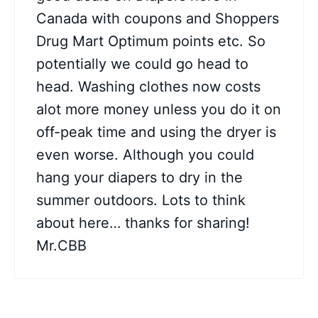
Canada with coupons and Shoppers
Drug Mart Optimum points etc. So
potentially we could go head to
head. Washing clothes now costs
alot more money unless you do it on
off-peak time and using the dryer is
even worse. Although you could
hang your diapers to dry in the
summer outdoors. Lots to think
about here… thanks for sharing!
Mr.CBB