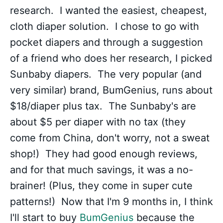
research. I wanted the easiest, cheapest,
cloth diaper solution. I chose to go with
pocket diapers and through a suggestion
of a friend who does her research, I picked
Sunbaby diapers. The very popular (and
very similar) brand, BumGenius, runs about
$18/diaper plus tax. The Sunbaby's are
about $5 per diaper with no tax (they
come from China, don't worry, not a sweat
shop!) They had good enough reviews,
and for that much savings, it was a no-
brainer! (Plus, they come in super cute
patterns!) Now that I'm 9 months in, I think
I'll start to buy
BumGenius
because the