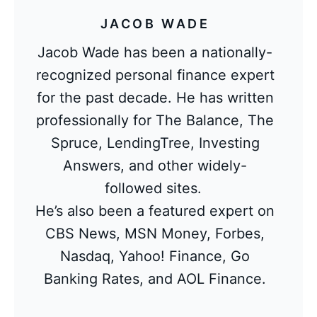
JACOB WADE
Jacob Wade has been a nationally-
recognized personal finance expert
for the past decade. He has written
professionally for The Balance, The
Spruce, LendingTree, Investing
Answers, and other widely-
followed sites.
He’s also been a featured expert on
CBS News, MSN Money, Forbes,
Nasdaq, Yahoo! Finance, Go
Banking Rates, and AOL Finance.