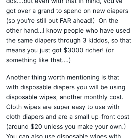
dos….but even with that in mind, you've
got over a grand to spend on new diapers
(so you're still out FAR ahead!) On the
other hand…I know people who have used
the same diapers through 3 kiddos, so that
means you just got $3000 richer! (or
something like that….)
Another thing worth mentioning is that
with disposable diapers you will be using
disposable wipes, another monthly cost.
Cloth wipes are super easy to use with
cloth diapers and are a small up-front cost
(around $20 unless you make your own.)
You can also use disposable wipes with