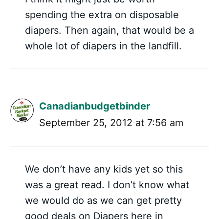
spending the extra on disposable
diapers. Then again, that would be a
whole lot of diapers in the landfill.
Canadianbudgetbinder
September 25, 2012 at 7:56 am
We don’t have any kids yet so this
was a great read. I don’t know what
we would do as we can get pretty
good deals on Diapers here in