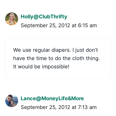
Holly@ClubThrifty
September 25, 2012 at 6:15 am
We use regular diapers. I just don’t
have the time to do the cloth thing.
It would be impossible!
Lance@MoneyLife&More
September 25, 2012 at 7:13 am