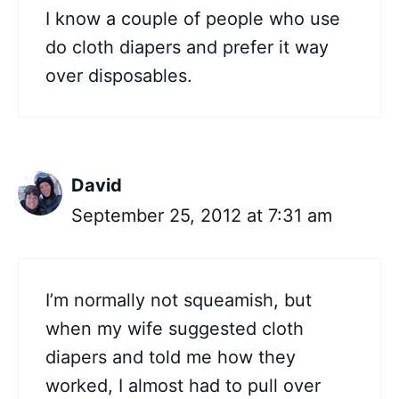
I know a couple of people who use
do cloth diapers and prefer it way
over disposables.
David
September 25, 2012 at 7:31 am
I’m normally not squeamish, but
when my wife suggested cloth
diapers and told me how they
worked, I almost had to pull over