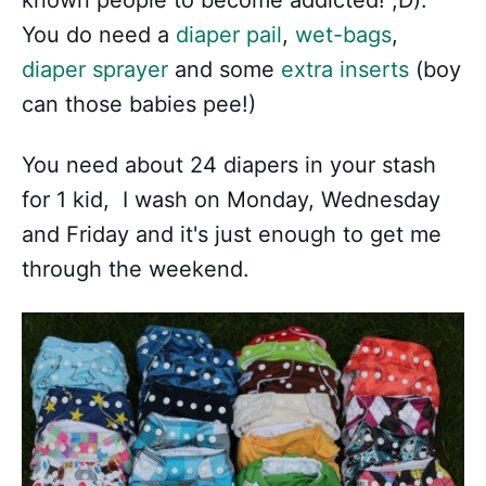
You do need a
diaper pail
,
wet-bags
,
diaper sprayer
and some
extra inserts
(boy
can those babies pee!)
You need about 24 diapers in your stash
for 1 kid, I wash on Monday, Wednesday
and Friday and it's just enough to get me
through the weekend.