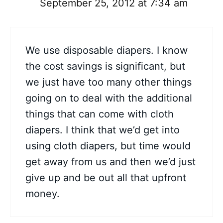
September 25, 2012 at 7:34 am
We use disposable diapers. I know
the cost savings is significant, but
we just have too many other things
going on to deal with the additional
things that can come with cloth
diapers. I think that we’d get into
using cloth diapers, but time would
get away from us and then we’d just
give up and be out all that upfront
money.