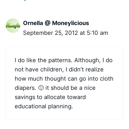
Ornella @ Moneylicious
September 25, 2012 at 5:10 am
I do like the patterns. Although, I do
not have children, I didn’t realize
how much thought can go into cloth
diapers. 🙂 it should be a nice
savings to allocate toward
educational planning.