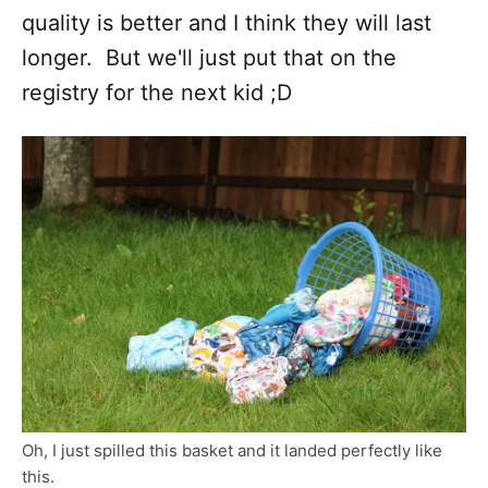
quality is better and I think they will last
longer. But we'll just put that on the
registry for the next kid ;D
Oh, I just spilled this basket and it landed perfectly like
this.