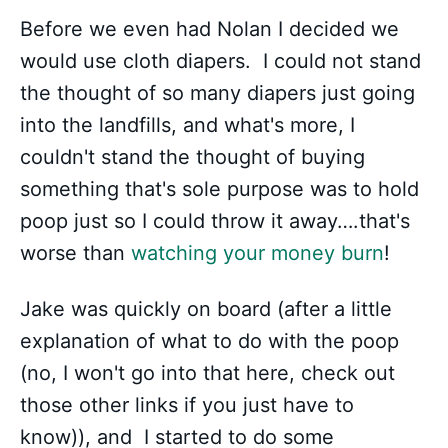
Before we even had Nolan I decided we
would use cloth diapers. I could not stand
the thought of so many diapers just going
into the landfills, and what's more, I
couldn't stand the thought of buying
something that's sole purpose was to hold
poop just so I could throw it away….that's
worse than
watching your money burn
!
Jake was quickly on board (after a little
explanation of what to do with the poop
(no, I won't go into that here, check out
those other links if you just have to
know)), and I started to do some