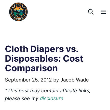
Skip
to
content
Cloth Diapers vs.
Disposables: Cost
Comparison
September 25, 2012
by
Jacob Wade
*This post may contain affiliate links,
please see my
disclosure