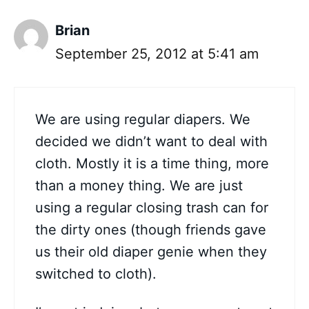
Brian
September 25, 2012 at 5:41 am
We are using regular diapers. We
decided we didn’t want to deal with
cloth. Mostly it is a time thing, more
than a money thing. We are just
using a regular closing trash can for
the dirty ones (though friends gave
us their old diaper genie when they
switched to cloth).