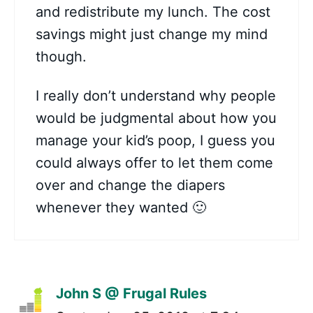
and redistribute my lunch. The cost
savings might just change my mind
though.
I really don’t understand why people
would be judgmental about how you
manage your kid’s poop, I guess you
could always offer to let them come
over and change the diapers
whenever they wanted 🙂
John S @ Frugal Rules