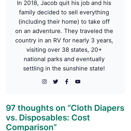
In 2018, Jacob quit his job and his
family decided to sell everything
(including their home) to take off
on an adventure. They traveled the
country in an RV for nearly 3 years,
visiting over 38 states, 20+
national parks and eventually
settling in the sunshine state!
97 thoughts on “Cloth Diapers
vs. Disposables: Cost
Comparison”