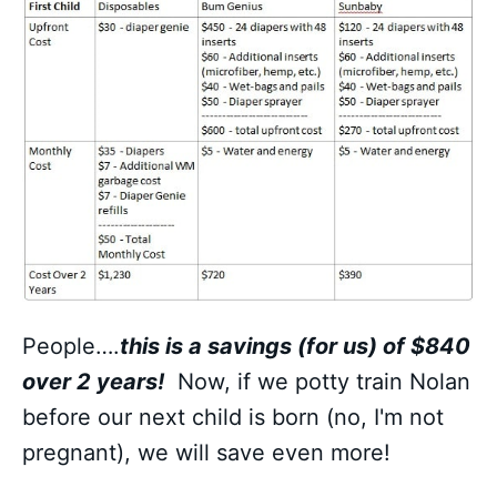
People….
this is a savings (for us) of $840
over 2 years!
Now, if we potty train Nolan
before our next child is born (no, I'm not
pregnant), we will save even more!