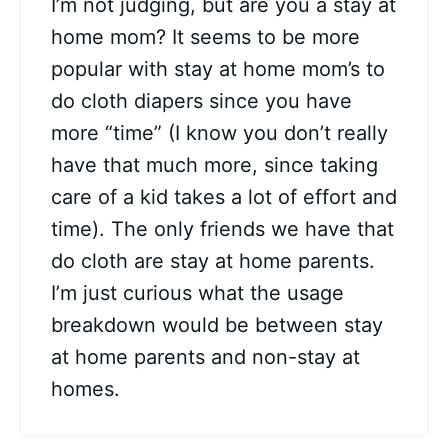
I’m not judging, but are you a stay at
home mom? It seems to be more
popular with stay at home mom’s to
do cloth diapers since you have
more “time” (I know you don’t really
have that much more, since taking
care of a kid takes a lot of effort and
time). The only friends we have that
do cloth are stay at home parents.
I’m just curious what the usage
breakdown would be between stay
at home parents and non-stay at
homes.