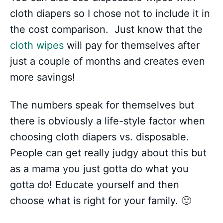
cloth diapers so I chose not to include it in
the cost comparison. Just know that the
cloth wipes
will pay for themselves after
just a couple of months and creates even
more savings!
The numbers speak for themselves but
there is obviously a life-style factor when
choosing cloth diapers vs. disposable.
People can get really judgy about this but
as a mama you just gotta do what you
gotta do! Educate yourself and then
choose what is right for your family. 🙂