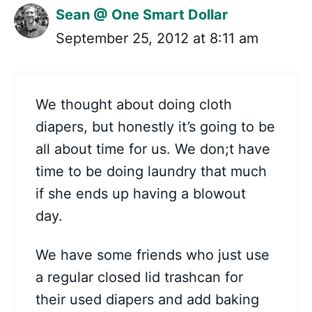
Sean @ One Smart Dollar
September 25, 2012 at 8:11 am
We thought about doing cloth
diapers, but honestly it’s going to be
all about time for us. We don;t have
time to be doing laundry that much
if she ends up having a blowout
day.
We have some friends who just use
a regular closed lid trashcan for
their used diapers and add baking