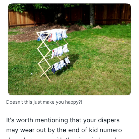
Doesn't this just make you happy?!
It's worth mentioning that your diapers
may wear out by the end of kid numero