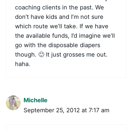
coaching clients in the past. We
don’t have kids and I’m not sure
which route we’ll take. If we have
the available funds, I’d imagine we’ll
go with the disposable diapers
though. 🙂 It just grosses me out.
haha.
Michelle
September 25, 2012 at 7:17 am