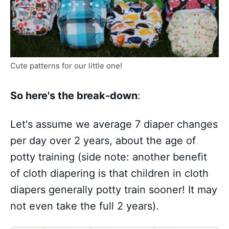
Cute patterns for our little one!
So here's the break-down
:
Let's assume we average 7 diaper changes
per day over 2 years, about the age of
potty training (side note: another benefit
of cloth diapering is that children in cloth
diapers generally potty train sooner! It may
not even take the full 2 years).