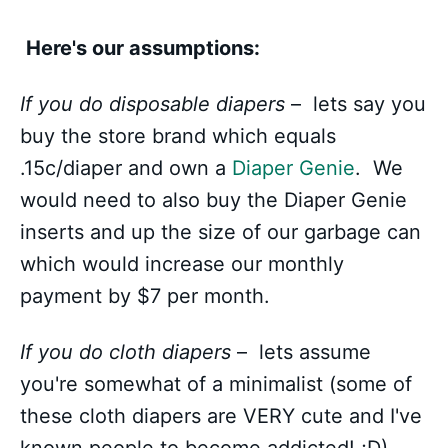
Here's our assumptions:
If you do disposable diapers
– lets say you
buy the store brand which equals
.15c/diaper and own a
Diaper Genie
. We
would need to also buy the Diaper Genie
inserts and up the size of our garbage can
which would increase our monthly
payment by $7 per month.
If you do cloth diapers
– lets assume
you're somewhat of a minimalist (some of
these cloth diapers are VERY cute and I've
known people to become addicted! ;D).