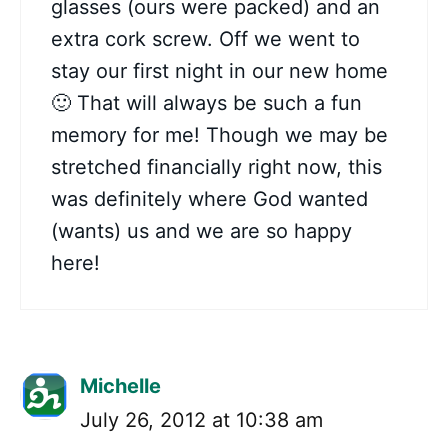
glasses (ours were packed) and an
extra cork screw. Off we went to
stay our first night in our new home
🙂 That will always be such a fun
memory for me! Though we may be
stretched financially right now, this
was definitely where God wanted
(wants) us and we are so happy
here!
Michelle
July 26, 2012 at 10:38 am