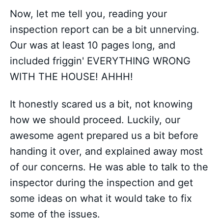
Now, let me tell you, reading your
inspection report can be a bit unnerving.
Our was at least 10 pages long, and
included friggin' EVERYTHING WRONG
WITH THE HOUSE! AHHH!
It honestly scared us a bit, not knowing
how we should proceed. Luckily, our
awesome agent prepared us a bit before
handing it over, and explained away most
of our concerns. He was able to talk to the
inspector during the inspection and get
some ideas on what it would take to fix
some of the issues.