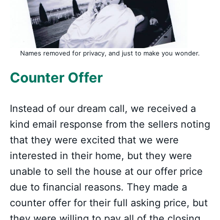
Names removed for privacy, and just to make you wonder.
Counter Offer
Instead of our dream call, we received a
kind email response from the sellers noting
that they were excited that we were
interested in their home, but they were
unable to sell the house at our offer price
due to financial reasons. They made a
counter offer for their full asking price, but
they were willing to pay all of the closing