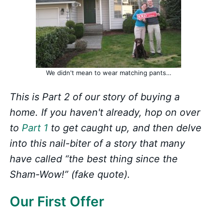
We didn't mean to wear matching pants…
This is Part 2 of our story of buying a
home. If you haven't already, hop on over
to
Part 1
to get caught up, and then delve
into this nail-biter of a story that many
have called “the best thing since the
Sham-Wow!” (fake quote).
Our First Offer