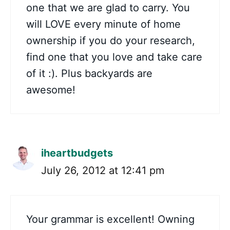
one that we are glad to carry. You
will LOVE every minute of home
ownership if you do your research,
find one that you love and take care
of it :). Plus backyards are
awesome!
iheartbudgets
July 26, 2012 at 12:41 pm
Your grammar is excellent! Owning