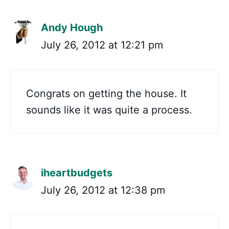
Andy Hough
July 26, 2012 at 12:21 pm
Congrats on getting the house. It
sounds like it was quite a process.
iheartbudgets
July 26, 2012 at 12:38 pm