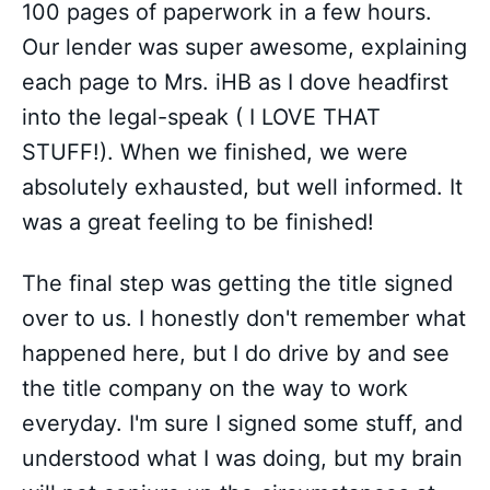
100 pages of paperwork in a few hours.
Our lender was super awesome, explaining
each page to Mrs. iHB as I dove headfirst
into the legal-speak ( I LOVE THAT
STUFF!). When we finished, we were
absolutely exhausted, but well informed. It
was a great feeling to be finished!
The final step was getting the title signed
over to us. I honestly don't remember what
happened here, but I do drive by and see
the title company on the way to work
everyday. I'm sure I signed some stuff, and
understood what I was doing, but my brain