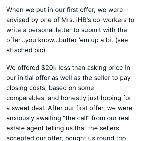
When we put in our first offer, we were
advised by one of Mrs. iHB's co-workers to
write a personal letter to submit with the
offer…you know…butter 'em up a bit (see
attached pic).
We offered $20k less than asking price in
our initial offer as well as the seller to pay
closing costs, based on some
comparables, and honestly just hoping for
a sweet deal. After our first offer, we were
anxiously awaiting “the call” from our real
estate agent telling us that the sellers
accepted our offer, bought us round trip