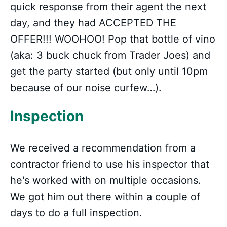
quick response from their agent the next
day, and they had ACCEPTED THE
OFFER!!! WOOHOO! Pop that bottle of vino
(aka: 3 buck chuck from Trader Joes) and
get the party started (but only until 10pm
because of our noise curfew…).
Inspection
We received a recommendation from a
contractor friend to use his inspector that
he's worked with on multiple occasions.
We got him out there within a couple of
days to do a full inspection.