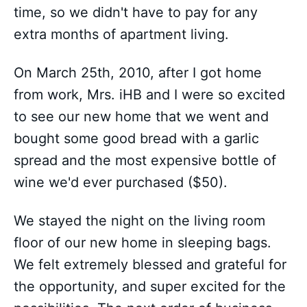
time, so we didn't have to pay for any
extra months of apartment living.
On March 25th, 2010, after I got home
from work, Mrs. iHB and I were so excited
to see our new home that we went and
bought some good bread with a garlic
spread and the most expensive bottle of
wine we'd ever purchased ($50).
We stayed the night on the living room
floor of our new home in sleeping bags.
We felt extremely blessed and grateful for
the opportunity, and super excited for the