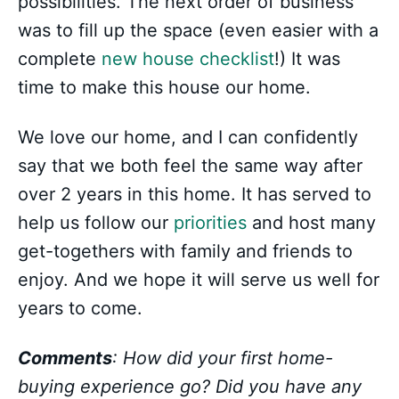
possibilities. The next order of business
was to fill up the space (even easier with a
complete
new house checklist
!) It was
time to make this house our home.
We love our home, and I can confidently
say that we both feel the same way after
over 2 years in this home. It has served to
help us follow our
priorities
and host many
get-togethers with family and friends to
enjoy. And we hope it will serve us well for
years to come.
Comments
: How did your first home-
buying experience go? Did you have any