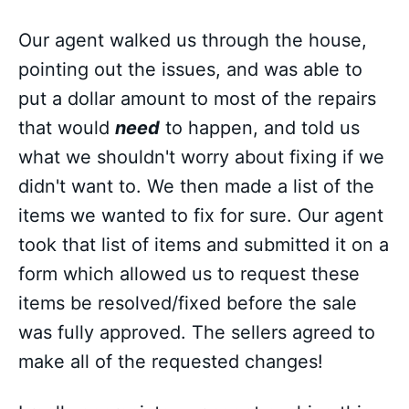
Our agent walked us through the house,
pointing out the issues, and was able to
put a dollar amount to most of the repairs
that would
need
to happen, and told us
what we shouldn't worry about fixing if we
didn't want to. We then made a list of the
items we wanted to fix for sure. Our agent
took that list of items and submitted it on a
form which allowed us to request these
items be resolved/fixed before the sale
was fully approved. The sellers agreed to
make all of the requested changes!