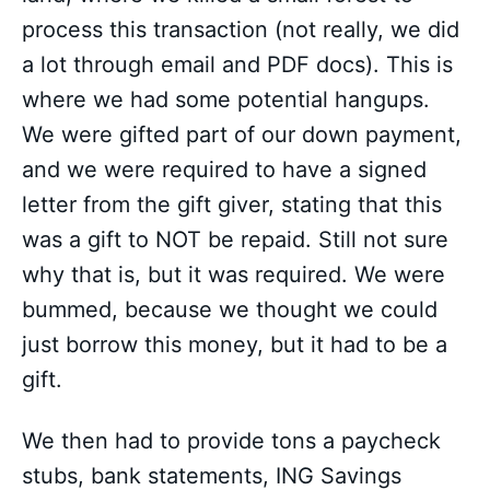
process this transaction (not really, we did
a lot through email and PDF docs). This is
where we had some potential hangups.
We were gifted part of our down payment,
and we were required to have a signed
letter from the gift giver, stating that this
was a gift to NOT be repaid. Still not sure
why that is, but it was required. We were
bummed, because we thought we could
just borrow this money, but it had to be a
gift.
We then had to provide tons a paycheck
stubs, bank statements, ING Savings