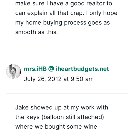
make sure I have a good realtor to
can explain all that crap. I only hope
my home buying process goes as
smooth as this.
mrs.iHB @ iheartbudgets.net
July 26, 2012 at 9:50 am
Jake showed up at my work with
the keys (balloon still attached)
where we bought some wine