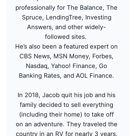
professionally for The Balance, The
Spruce, LendingTree, Investing
Answers, and other widely-
followed sites.
He’s also been a featured expert on
CBS News, MSN Money, Forbes,
Nasdaq, Yahoo! Finance, Go
Banking Rates, and AOL Finance.
In 2018, Jacob quit his job and his
family decided to sell everything
(including their home) to take off
on an adventure. They traveled the
country in an RV for nearly 3 years,