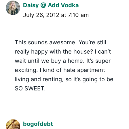
Daisy @ Add Vodka
July 26, 2012 at 7:10 am
This sounds awesome. You’re still
really happy with the house? I can’t
wait until we buy a home. It’s super
exciting. I kind of hate apartment
living and renting, so it’s going to be
SO SWEET.
bogofdebt