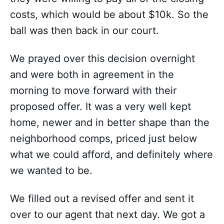
costs, which would be about $10k. So the
ball was then back in our court.
We prayed over this decision overnight
and were both in agreement in the
morning to move forward with their
proposed offer. It was a very well kept
home, newer and in better shape than the
neighborhood comps, priced just below
what we could afford, and definitely where
we wanted to be.
We filled out a revised offer and sent it
over to our agent that next day. We got a