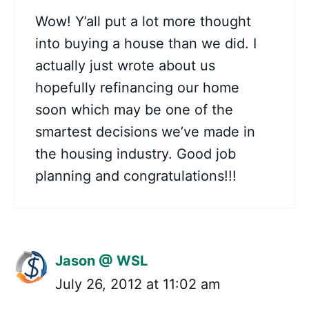
Wow! Y’all put a lot more thought
into buying a house than we did. I
actually just wrote about us
hopefully refinancing our home
soon which may be one of the
smartest decisions we’ve made in
the housing industry. Good job
planning and congratulations!!!
Jason @ WSL
July 26, 2012 at 11:02 am