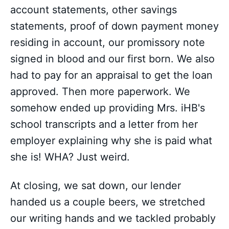
account statements, other savings
statements, proof of down payment money
residing in account, our promissory note
signed in blood and our first born. We also
had to pay for an appraisal to get the loan
approved. Then more paperwork. We
somehow ended up providing Mrs. iHB's
school transcripts and a letter from her
employer explaining why she is paid what
she is! WHA? Just weird.
At closing, we sat down, our lender
handed us a couple beers, we stretched
our writing hands and we tackled probably