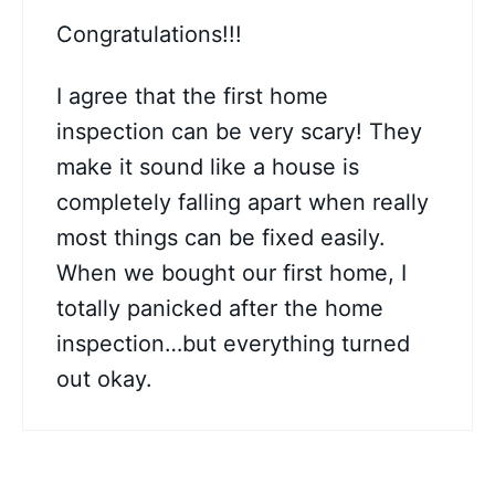
Congratulations!!!
I agree that the first home
inspection can be very scary! They
make it sound like a house is
completely falling apart when really
most things can be fixed easily.
When we bought our first home, I
totally panicked after the home
inspection…but everything turned
out okay.