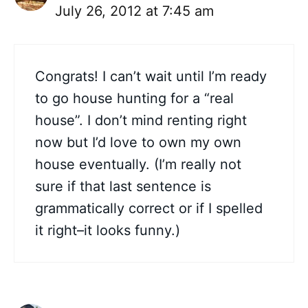
July 26, 2012 at 7:45 am
Congrats! I can’t wait until I’m ready
to go house hunting for a “real
house”. I don’t mind renting right
now but I’d love to own my own
house eventually. (I’m really not
sure if that last sentence is
grammatically correct or if I spelled
it right–it looks funny.)