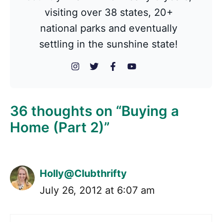
visiting over 38 states, 20+
national parks and eventually
settling in the sunshine state!
36 thoughts on “Buying a
Home (Part 2)”
Holly@Clubthrifty
July 26, 2012 at 6:07 am