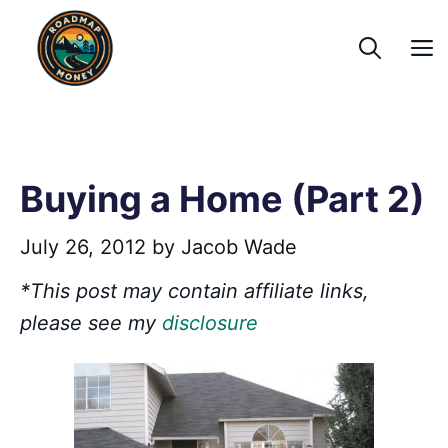
Skip
to
content
Buying a Home (Part 2)
July 26, 2012
by
Jacob Wade
*This post may contain affiliate links,
please see my
disclosure