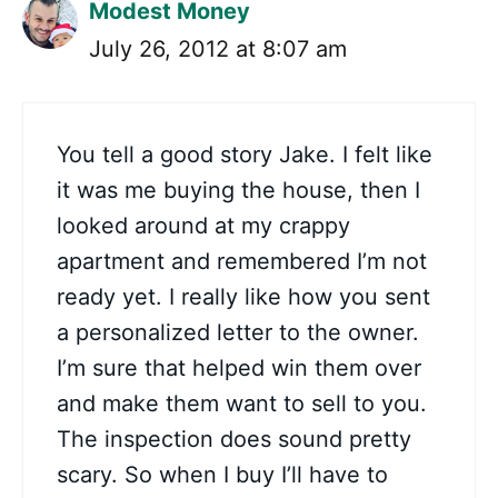
Modest Money
July 26, 2012 at 8:07 am
You tell a good story Jake. I felt like
it was me buying the house, then I
looked around at my crappy
apartment and remembered I’m not
ready yet. I really like how you sent
a personalized letter to the owner.
I’m sure that helped win them over
and make them want to sell to you.
The inspection does sound pretty
scary. So when I buy I’ll have to