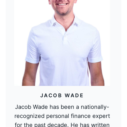
JACOB WADE
Jacob Wade has been a nationally-
recognized personal finance expert
for the past decade. He has written