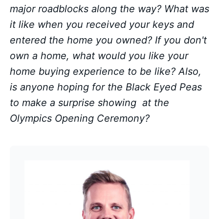
major roadblocks along the way? What was
it like when you received your keys and
entered the home you owned? If you don't
own a home, what would you like your
home buying experience to be like? Also,
is anyone hoping for the Black Eyed Peas
to make a surprise showing at the
Olympics Opening Ceremony?