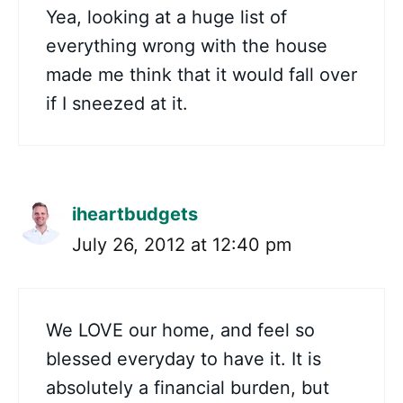
Yea, looking at a huge list of
everything wrong with the house
made me think that it would fall over
if I sneezed at it.
iheartbudgets
July 26, 2012 at 12:40 pm
We LOVE our home, and feel so
blessed everyday to have it. It is
absolutely a financial burden, but