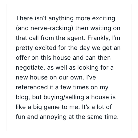
There isn’t anything more exciting
(and nerve-racking) then waiting on
that call from the agent. Frankly, I’m
pretty excited for the day we get an
offer on this house and can then
negotiate, as well as looking for a
new house on our own. I’ve
referenced it a few times on my
blog, but buying/selling a house is
like a big game to me. It’s a lot of
fun and annoying at the same time.