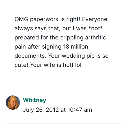
OMG paperwork is right! Everyone
always says that, but I was *not*
prepared for the crippling arthritic
pain after signing 18 million
documents. Your wedding pic is so
cute! Your wife is hot! lol
Whitney
July 26, 2012 at 10:47 am