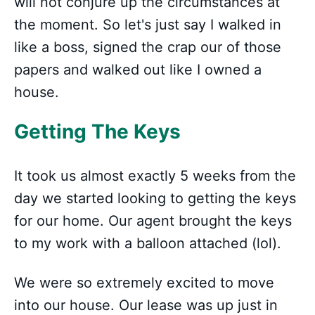
will not conjure up the circumstances at
the moment. So let's just say I walked in
like a boss, signed the crap our of those
papers and walked out like I owned a
house.
Getting The Keys
It took us almost exactly 5 weeks from the
day we started looking to getting the keys
for our home. Our agent brought the keys
to my work with a balloon attached (lol).
We were so extremely excited to move
into our house. Our lease was up just in