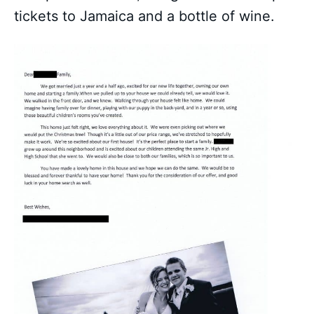
tickets to Jamaica and a bottle of wine.