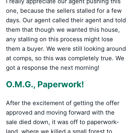
I really appreciate our agent pushing this
one, because the sellers stalled for a few
days. Our agent called their agent and told
them that though we wanted this house,
any stalling on this process might lose
them a buyer. We were still looking around
at comps, so this was completely true. We
got a response the next morning!
O.M.G., Paperwork!
After the excitement of getting the offer
approved and moving forward with the
sale died down, it was off to paperwork-
land, where we killed a small forest to