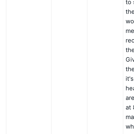
to 
th
wor
me
re
the
Gi
th
it'
he
are
at
ma
wh