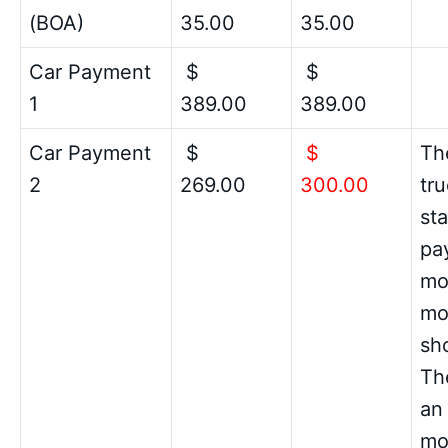
(BOA)
35.00
35.00
Car Payment
$
$
1
389.00
389.00
Car Payment
$
$
Th
2
269.00
300.00
tru
sta
pay
mo
mo
sho
Th
an
mo