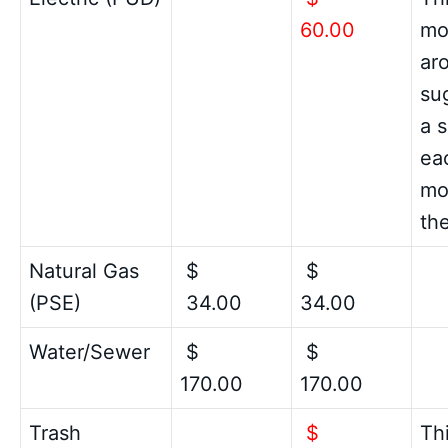
60.00
mon
ar
su
a 
ea
mo
the
Natural Gas
$
$
(PSE)
34.00
34.00
Water/Sewer
$
$
170.00
170.00
Trash
$
Thi