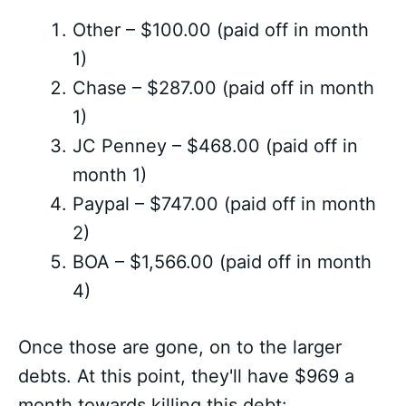
Other – $100.00 (paid off in month
1)
Chase – $287.00 (paid off in month
1)
JC Penney – $468.00 (paid off in
month 1)
Paypal – $747.00 (paid off in month
2)
BOA – $1,566.00 (paid off in month
4)
Once those are gone, on to the larger
debts. At this point, they'll have $969 a
month towards killing this debt: