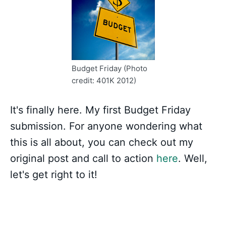
Budget Friday (Photo
credit: 401K 2012)
It's finally here. My first Budget Friday
submission. For anyone wondering what
this is all about, you can check out my
original post and call to action
here
. Well,
let's get right to it!