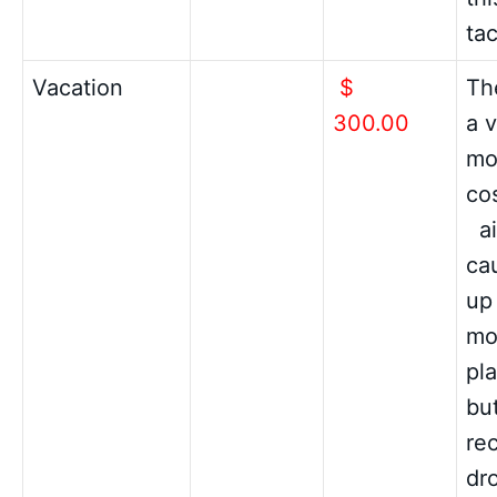
ta
Vacation
$
The
300.00
a v
mo
co
ai
cau
up
mo
pl
but
re
dr