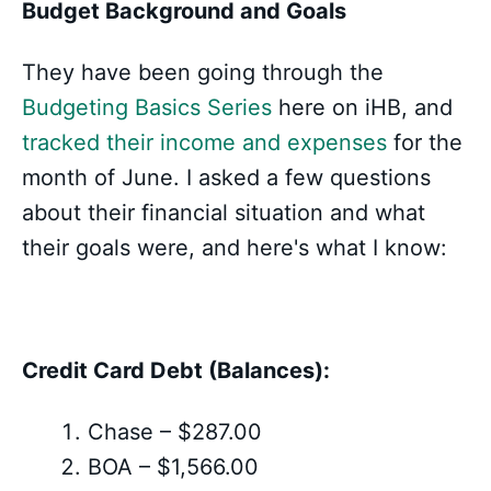
Budget Background and Goals
They have been going through the
Budgeting Basics Series
here on iHB, and
tracked their income and expenses
for the
month of June. I asked a few questions
about their financial situation and what
their goals were, and here's what I know:
Credit Card Debt (Balances):
Chase – $287.00
BOA – $1,566.00