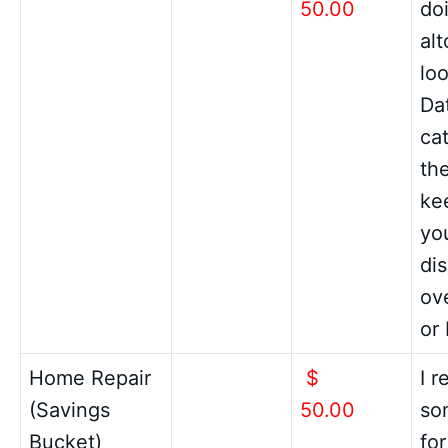
50.00
do
al
loo
Da
cat
th
ke
yo
di
ov
or
Home Repair
$
I 
(Savings
50.00
so
Bucket)
fo