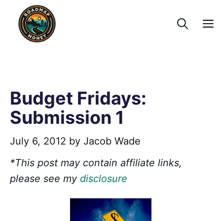
Skip
to
content
Budget Fridays:
Submission 1
July 6, 2012
by
Jacob Wade
*This post may contain affiliate links,
please see my
disclosure