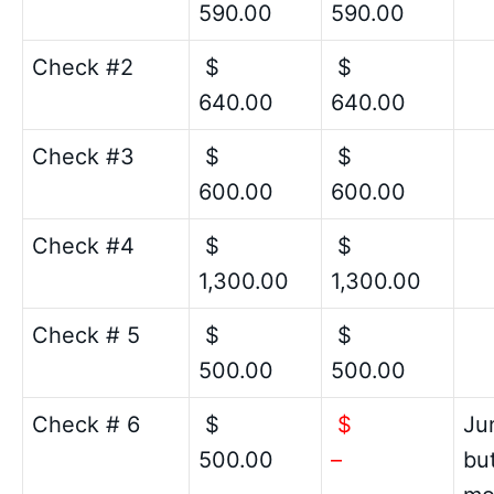
590.00
590.00
Check #2
$
$
640.00
640.00
Check #3
$
$
600.00
600.00
Check #4
$
$
1,300.00
1,300.00
Check # 5
$
$
500.00
500.00
Check # 6
$
$
Ju
500.00
–
bu