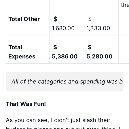
th
Total Other
$
$
1,680.00
1,333.00
Total
$
$
Expenses
5,386.00
5,280.00
All of the categories and spending was bas
That Was Fun!
As you can see, I didn't just slash their