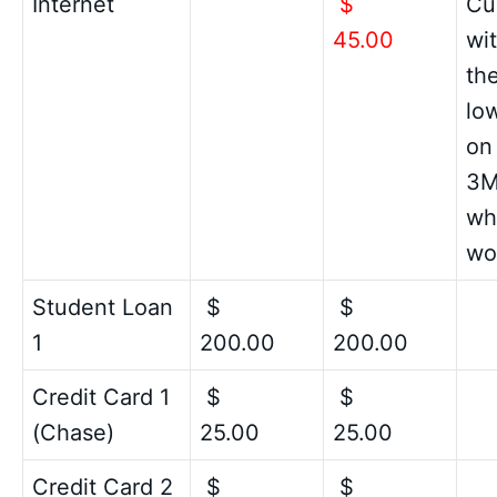
Internet
$
Cu
45.00
wit
the
low
on
3M
wha
wo
Student Loan
$
$
1
200.00
200.00
Credit Card 1
$
$
(Chase)
25.00
25.00
Credit Card 2
$
$