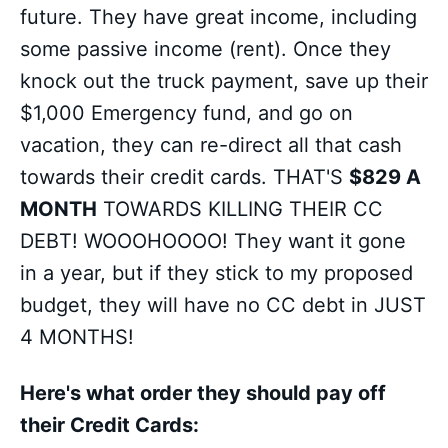
future. They have great income, including
some passive income (rent). Once they
knock out the truck payment, save up their
$1,000 Emergency fund, and go on
vacation, they can re-direct all that cash
towards their credit cards. THAT'S
$829 A
MONTH
TOWARDS KILLING THEIR CC
DEBT! WOOOHOOOO! They want it gone
in a year, but if they stick to my proposed
budget, they will have no CC debt in JUST
4 MONTHS!
Here's what order they should pay off
their Credit Cards: