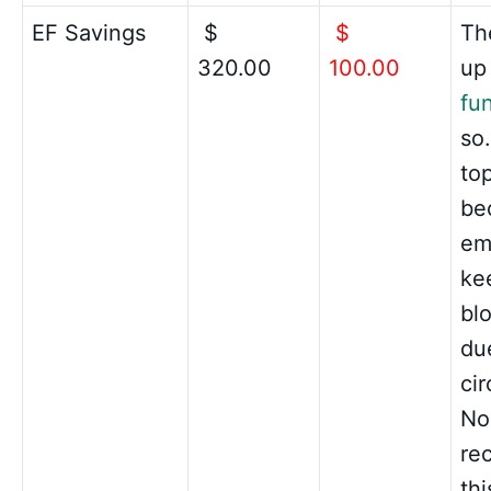
EF Savings
$
$
The
320.00
100.00
up
fu
so.
top
be
em
ke
bl
du
ci
No
re
thi