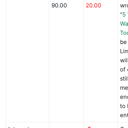
90.00
20.00
wro
“
5
Wa
To
be
Li
wi
of 
sti
me
en
to
en