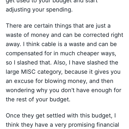
get used to your budget and start
adjusting your spending.
There are certain things that are just a
waste of money and can be corrected right
away. I think cable is a waste and can be
compensated for in much cheaper ways,
so I slashed that. Also, I have slashed the
large MISC category, because it gives you
an excuse for blowing money, and then
wondering why you don't have enough for
the rest of your budget.
Once they get settled with this budget, I
think they have a very promising financial