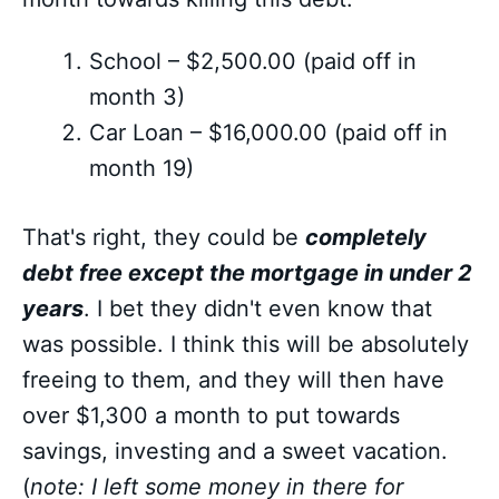
School – $2,500.00 (paid off in
month 3)
Car Loan – $16,000.00 (paid off in
month 19)
That's right, they could be
completely
debt free except the mortgage in under 2
years
. I bet they didn't even know that
was possible. I think this will be absolutely
freeing to them, and they will then have
over $1,300 a month to put towards
savings, investing and a sweet vacation.
(
note: I left some money in there for