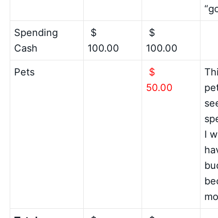
“g
Spending
$
$
Cash
100.00
100.00
Pets
$
Th
50.00
pet
see
sp
I 
hav
bu
be
mo