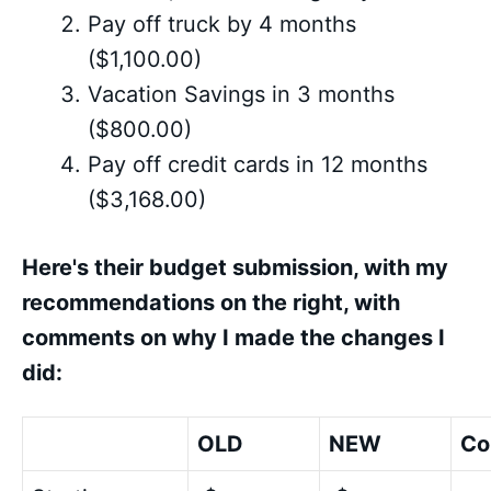
Pay off truck by 4 months
($1,100.00)
Vacation Savings in 3 months
($800.00)
Pay off credit cards in 12 months
($3,168.00)
Here's their budget submission, with my
recommendations on the right, with
comments on why I made the changes I
did:
OLD
NEW
Co