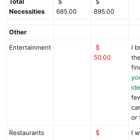
Total
$
$
Necessities
685.00
895.00
Other
Entertainment
$
I b
50.00
th
fin
yo
ide
fe
ca
or
Restaurants
$
I 