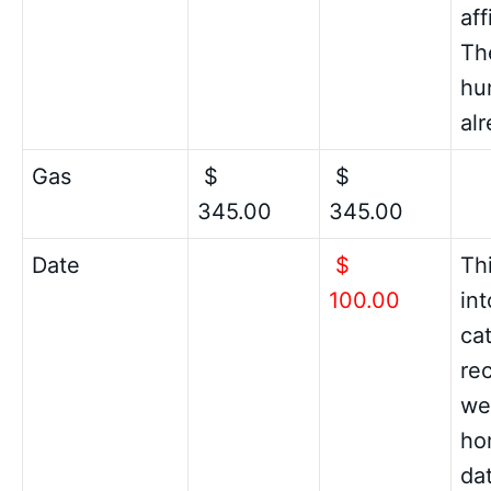
aff
Th
hu
al
Gas
$
$
345.00
345.00
Date
$
Th
100.00
in
cat
re
we
hom
da