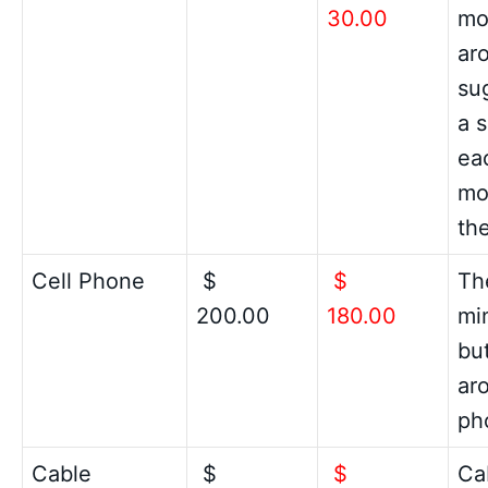
30.00
mon
ar
su
a 
ea
mo
the
Cell Phone
$
$
Th
200.00
180.00
mi
but
ar
ph
Cable
$
$
Cab