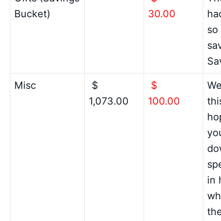
Bucket)
30.00
had
so
sav
Sa
Misc
$
$
We
1,073.00
100.00
thi
ho
you
do
spe
in 
wh
th