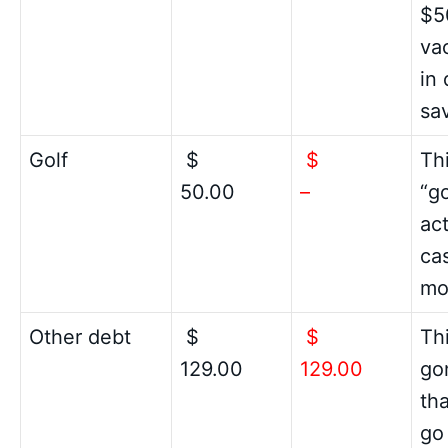
$5
vac
in
sa
Golf
$
$
Th
50.00
–
“g
ac
cas
mo
Other debt
$
$
Thi
129.00
129.00
gon
th
go