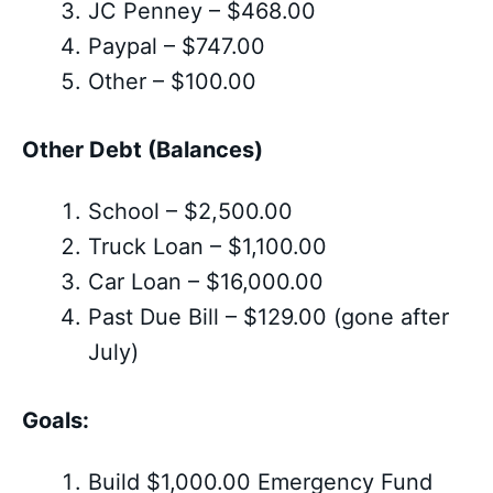
JC Penney – $468.00
Paypal – $747.00
Other – $100.00
Other Debt (Balances)
School – $2,500.00
Truck Loan – $1,100.00
Car Loan – $16,000.00
Past Due Bill – $129.00 (gone after
July)
Goals:
Build $1,000.00 Emergency Fund