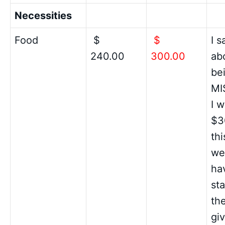
Necessities
Food
$
$
I 
240.00
300.00
ab
be
MI
I w
$3
th
wel
ha
st
th
gi