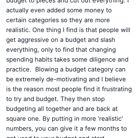
budget to pieces and cut out everything. I
actually even added some money to
certain categories so they are more
realistic. One thing I find is that people will
get aggressive on a budget and slash
everything, only to find that changing
spending habits takes some diligence and
practice. Blowing a budget category can
be extremely de-motivating and I believe
is the reason most people find it frustrating
to try and budget. They then stop
budgeting all together and are back at
square one. By putting in more ‘realistic'
numbers, you can give it a few months to