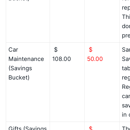
re
Th
do
pr
Car
$
$
Sa
Maintenance
108.00
50.00
Sa
(Savings
ta
Bucket)
reg
Re
ca
sa
in 
Gifts (Savings
$
Th