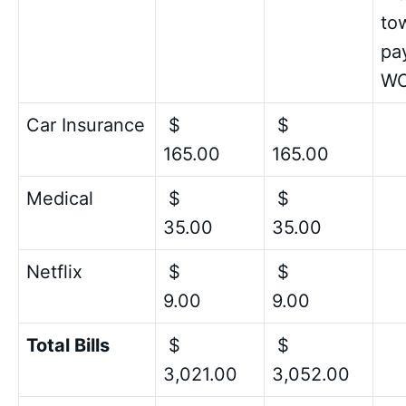
to
pay
W
Car Insurance
$
$
165.00
165.00
Medical
$
$
35.00
35.00
Netflix
$
$
9.00
9.00
Total Bills
$
$
3,021.00
3,052.00