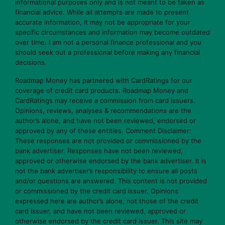
informational purposes only and is not meant to be taken as
financial advice. While all attempts are made to present
accurate information, it may not be appropriate for your
specific circumstances and information may become outdated
over time. I am not a personal finance professional and you
should seek out a professional before making any financial
decisions.
Roadmap Money has partnered with CardRatings for our
coverage of credit card products. Roadmap Money and
CardRatings may receive a commission from card issuers.
Opinions, reviews, analyses & recommendations are the
author’s alone, and have not been reviewed, endorsed or
approved by any of these entities. Comment Disclaimer:
These responses are not provided or commissioned by the
bank advertiser. Responses have not been reviewed,
approved or otherwise endorsed by the bank advertiser. It is
not the bank advertiser’s responsibility to ensure all posts
and/or questions are answered. This content is not provided
or commissioned by the credit card issuer. Opinions
expressed here are author’s alone, not those of the credit
card issuer, and have not been reviewed, approved or
otherwise endorsed by the credit card issuer. This site may