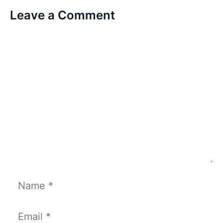
Leave a Comment
Comment
Name
Email