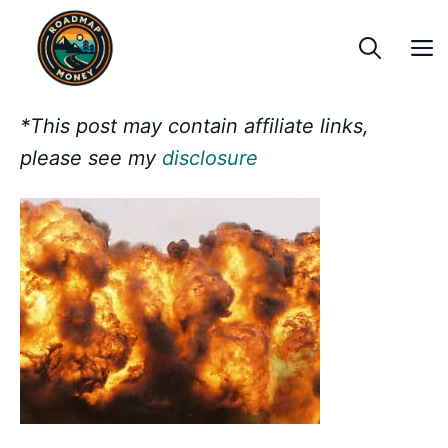
Skip
to
content
*This post may contain affiliate links,
please see my
disclosure