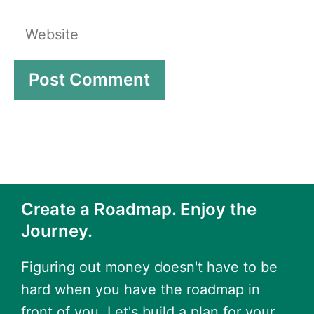
Website
Create a Roadmap. Enjoy the
Journey.
Figuring out money doesn't have to be
hard when you have the roadmap in
front of you. Let's build a plan for your