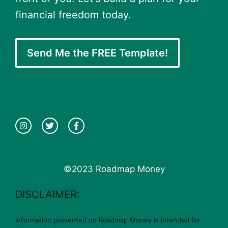
financial freedom today.
Send Me the FREE Template!
©2023 Roadmap Money
DISCLAIMER:
Information presented on Roadmap Money is intended for