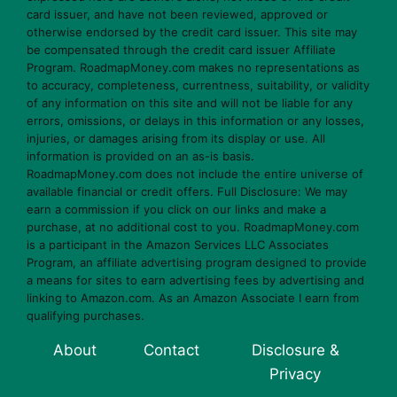
card issuer, and have not been reviewed, approved or
otherwise endorsed by the credit card issuer. This site may
be compensated through the credit card issuer Affiliate
Program. RoadmapMoney.com makes no representations as
to accuracy, completeness, currentness, suitability, or validity
of any information on this site and will not be liable for any
errors, omissions, or delays in this information or any losses,
injuries, or damages arising from its display or use. All
information is provided on an as-is basis.
RoadmapMoney.com does not include the entire universe of
available financial or credit offers. Full Disclosure: We may
earn a commission if you click on our links and make a
purchase, at no additional cost to you. RoadmapMoney.com
is a participant in the Amazon Services LLC Associates
Program, an affiliate advertising program designed to provide
a means for sites to earn advertising fees by advertising and
linking to Amazon.com. As an Amazon Associate I earn from
qualifying purchases.
About
Contact
Disclosure &
Privacy