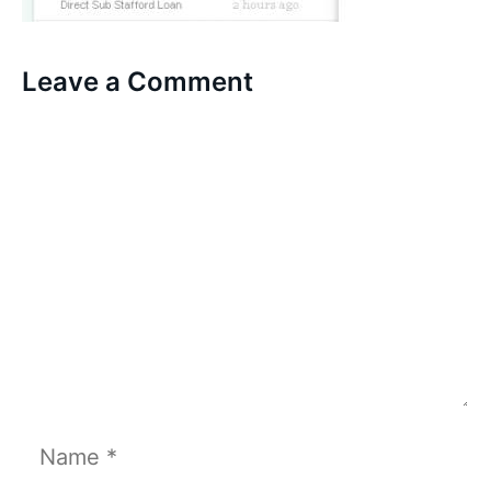
Leave a Comment
Comment
Name