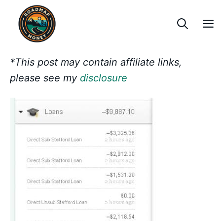
Skip
to
content
*This post may contain affiliate links,
please see my
disclosure