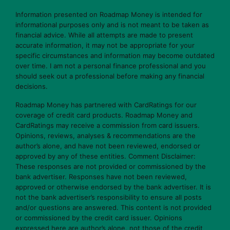
Information presented on Roadmap Money is intended for
informational purposes only and is not meant to be taken as
financial advice. While all attempts are made to present
accurate information, it may not be appropriate for your
specific circumstances and information may become outdated
over time. I am not a personal finance professional and you
should seek out a professional before making any financial
decisions.
Roadmap Money has partnered with CardRatings for our
coverage of credit card products. Roadmap Money and
CardRatings may receive a commission from card issuers.
Opinions, reviews, analyses & recommendations are the
author’s alone, and have not been reviewed, endorsed or
approved by any of these entities. Comment Disclaimer:
These responses are not provided or commissioned by the
bank advertiser. Responses have not been reviewed,
approved or otherwise endorsed by the bank advertiser. It is
not the bank advertiser’s responsibility to ensure all posts
and/or questions are answered. This content is not provided
or commissioned by the credit card issuer. Opinions
expressed here are author’s alone, not those of the credit