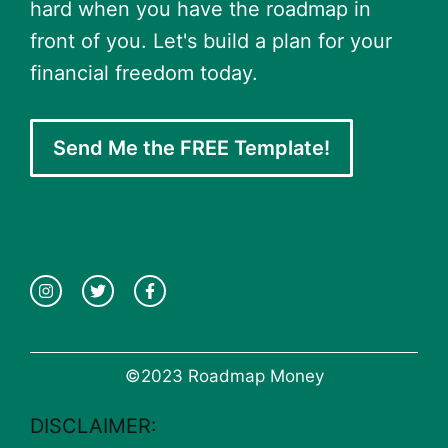
hard when you have the roadmap in
front of you. Let's build a plan for your
financial freedom today.
Send Me the FREE Template!
©2023 Roadmap Money
DISCLAIMER: