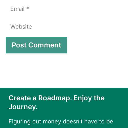
Email
Website
Create a Roadmap. Enjoy the
Journey.
Figuring out money doesn't have to be