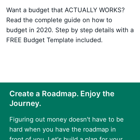
Want a budget that ACTUALLY WORKS?
Read the complete guide on how to
budget in 2020. Step by step details with a
FREE Budget Template included.
Create a Roadmap. Enjoy the
Journey.
Figuring out money doesn't have to be
hard when you have the roadmap in
front of you. Let's build a plan for your