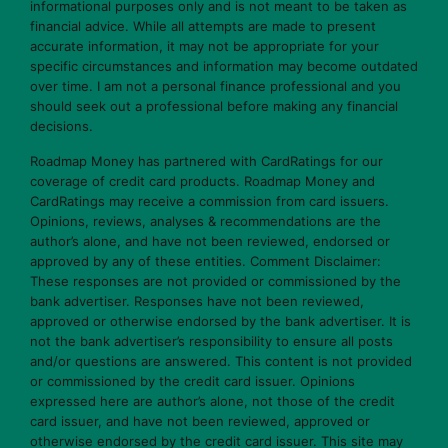
informational purposes only and is not meant to be taken as
financial advice. While all attempts are made to present
accurate information, it may not be appropriate for your
specific circumstances and information may become outdated
over time. I am not a personal finance professional and you
should seek out a professional before making any financial
decisions.
Roadmap Money has partnered with CardRatings for our
coverage of credit card products. Roadmap Money and
CardRatings may receive a commission from card issuers.
Opinions, reviews, analyses & recommendations are the
author’s alone, and have not been reviewed, endorsed or
approved by any of these entities. Comment Disclaimer:
These responses are not provided or commissioned by the
bank advertiser. Responses have not been reviewed,
approved or otherwise endorsed by the bank advertiser. It is
not the bank advertiser’s responsibility to ensure all posts
and/or questions are answered. This content is not provided
or commissioned by the credit card issuer. Opinions
expressed here are author’s alone, not those of the credit
card issuer, and have not been reviewed, approved or
otherwise endorsed by the credit card issuer. This site may