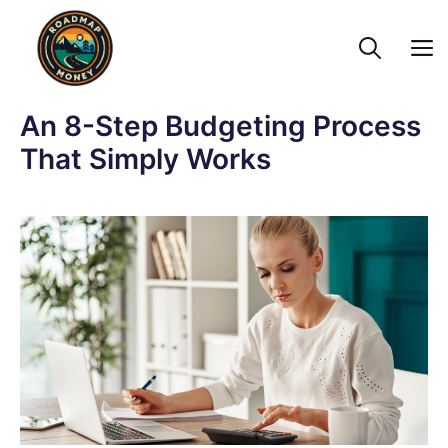
Skip
to
content
An 8-Step Budgeting Process
That Simply Works