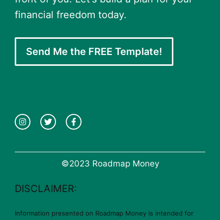
financial freedom today.
Send Me the FREE Template!
©2023 Roadmap Money
DISCLAIMER:
Information presented on Roadmap Money is intended for