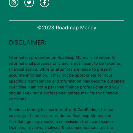
©2023 Roadmap Money
DISCLAIMER:
Information presented on Roadmap Money is intended for
informational purposes only and is not meant to be taken as
financial advice. While all attempts are made to present
accurate information, it may not be appropriate for your
specific circumstances and information may become outdated
over time. I am not a personal finance professional and you
should seek out a professional before making any financial
decisions.
Roadmap Money has partnered with CardRatings for our
coverage of credit card products. Roadmap Money and
CardRatings may receive a commission from card issuers.
Opinions, reviews, analyses & recommendations are the