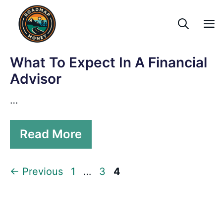
Skip
to
content
What To Expect In A Financial
Advisor
…
Read More
Page
Page
Page
←
Previous
1
…
3
4