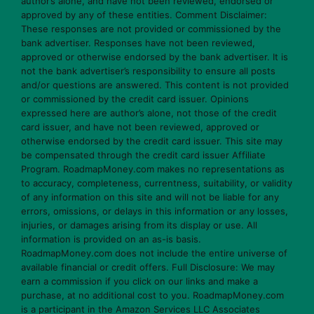
author’s alone, and have not been reviewed, endorsed or
approved by any of these entities. Comment Disclaimer:
These responses are not provided or commissioned by the
bank advertiser. Responses have not been reviewed,
approved or otherwise endorsed by the bank advertiser. It is
not the bank advertiser’s responsibility to ensure all posts
and/or questions are answered. This content is not provided
or commissioned by the credit card issuer. Opinions
expressed here are author’s alone, not those of the credit
card issuer, and have not been reviewed, approved or
otherwise endorsed by the credit card issuer. This site may
be compensated through the credit card issuer Affiliate
Program. RoadmapMoney.com makes no representations as
to accuracy, completeness, currentness, suitability, or validity
of any information on this site and will not be liable for any
errors, omissions, or delays in this information or any losses,
injuries, or damages arising from its display or use. All
information is provided on an as-is basis.
RoadmapMoney.com does not include the entire universe of
available financial or credit offers. Full Disclosure: We may
earn a commission if you click on our links and make a
purchase, at no additional cost to you. RoadmapMoney.com
is a participant in the Amazon Services LLC Associates