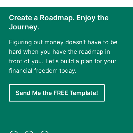
Create a Roadmap. Enjoy the
Journey.
Figuring out money doesn't have to be
hard when you have the roadmap in
front of you. Let's build a plan for your
financial freedom today.
Send Me the FREE Template!