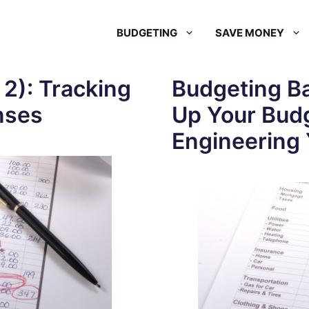
BUDGETING
SAVE MONEY
 2): Tracking
Budgeting Ba
nses
Up Your Bud
Engineering 