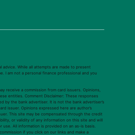
l advice. While all attempts are made to present
e. I am not a personal finance professional and you
y receive a commission from card issuers. Opinions,
hese entities. Comment Disclaimer: These responses
y the bank advertiser. It is not the bank advertiser’s
card issuer. Opinions expressed here are author’s
ssuer. This site may be compensated through the credit
y, or validity of any information on this site and will
or use. All information is provided on an as-is basis.
commission if you click on our links and make a