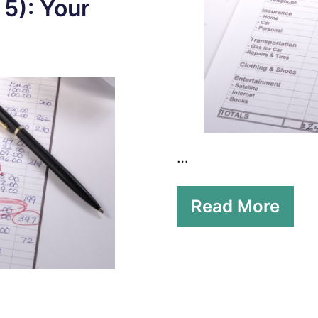
 5): Your
…
Read More