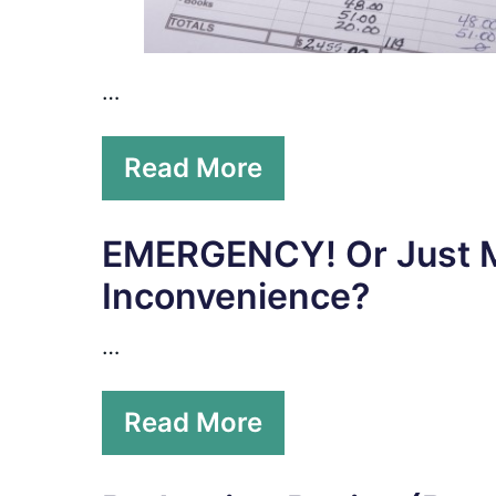
…
Read More
EMERGENCY! Or Just 
Inconvenience?
…
Read More