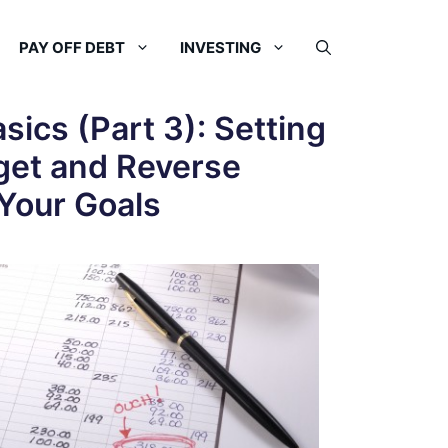
PAY OFF DEBT
INVESTING
sics (Part 3): Setting
get and Reverse
Your Goals