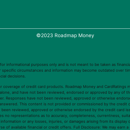
©2023 Roadmap Money
 informational purposes only and is not meant to be taken as financia
ur specific circumstances and information may become outdated over tim
cial decisions.
 coverage of credit card products. Roadmap Money and CardRatings ma
 alone, and have not been reviewed, endorsed or approved by any of t
er. Responses have not been reviewed, approved or otherwise endorsed b
e answered. This content is not provided or commissioned by the credit 
ot been reviewed, approved or otherwise endorsed by the credit card i
o representations as to accuracy, completeness, currentness, suitabilit
s information or any losses, injuries, or damages arising from its display 
f available financial or credit offers. Full Disclosure: We may earn a 