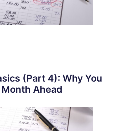
sics (Part 4): Why You
a Month Ahead