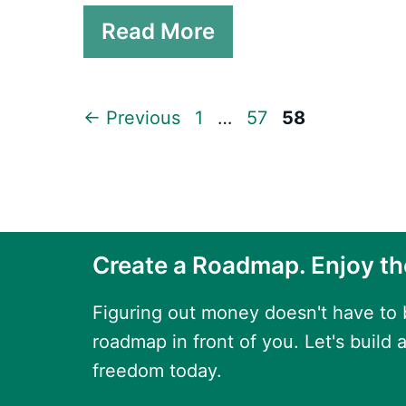
Read More
Page
Page
Page
←
Previous
1
…
57
58
Create a Roadmap. Enjoy th
Figuring out money doesn't have to
roadmap in front of you. Let's build a
freedom today.