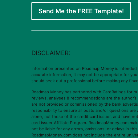
Send Me the FREE Template!
DISCLAIMER:
Information presented on Roadmap Money is intended for
accurate information, it may not be appropriate for yo
should seek out a professional before making any finan
Roadmap Money has partnered with CardRatings for our
reviews, analyses & recommendations are the author’s
are not provided or commissioned by the bank advertis
responsibility to ensure all posts and/or questions ar
alone, not those of the credit card issuer, and have n
card issuer Affiliate Program. RoadmapMoney.com makes n
not be liable for any errors, omissions, or delays in thi
RoadmapMoney.com does not include the entire universe o