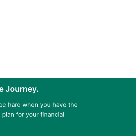
e Journey.
 be hard when you have the
 plan for your financial