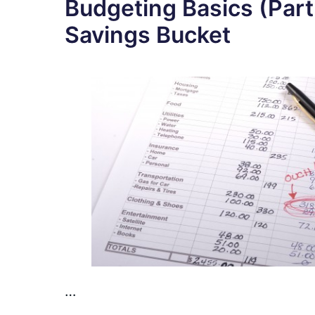
Budgeting Basics (Part
Savings Bucket
…