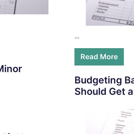
…
Read More
Minor
Budgeting Ba
Should Get 