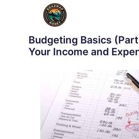
Skip
to
content
Budgeting Basics (Part
Your Income and Expe