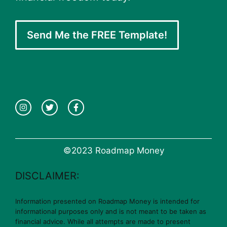
Send Me the FREE Template!
©2023 Roadmap Money
DISCLAIMER:
Information presented on Roadmap Money is intended for
informational purposes only and is not meant to be taken as
financial advice. While all attempts are made to present