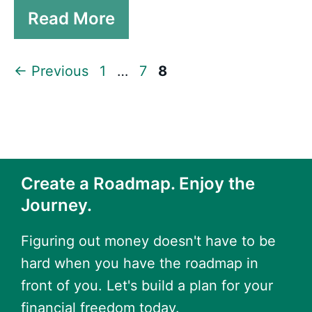
Read More
Page
Page
Page
←
Previous
1
…
7
8
Create a Roadmap. Enjoy the
Journey.
Figuring out money doesn't have to be
hard when you have the roadmap in
front of you. Let's build a plan for your
financial freedom today.