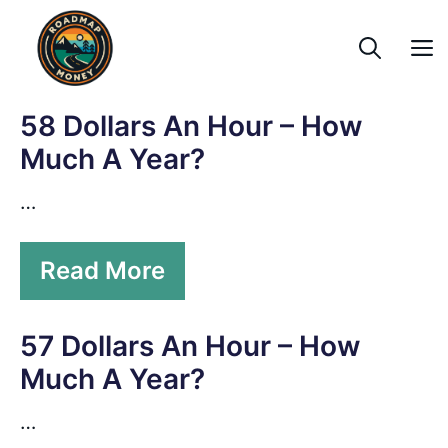
Skip
to
content
58 Dollars An Hour – How
Much A Year?
…
Read More
57 Dollars An Hour – How
Much A Year?
…