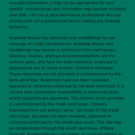
accurate information, it may not be appropriate for your
specific circumstances and information may become outdated
over time. I am not a personal finance professional and you
should seek out a professional before making any financial
decisions.
Roadmap Money has partnered with CardRatings for our
coverage of credit card products. Roadmap Money and
CardRatings may receive a commission from card issuers.
Opinions, reviews, analyses & recommendations are the
author’s alone, and have not been reviewed, endorsed or
approved by any of these entities. Comment Disclaimer:
These responses are not provided or commissioned by the
bank advertiser. Responses have not been reviewed,
approved or otherwise endorsed by the bank advertiser. It is
not the bank advertiser’s responsibility to ensure all posts
and/or questions are answered. This content is not provided
or commissioned by the credit card issuer. Opinions
expressed here are author’s alone, not those of the credit
card issuer, and have not been reviewed, approved or
otherwise endorsed by the credit card issuer. This site may
be compensated through the credit card issuer Affiliate
Program. RoadmapMoney.com makes no representations as