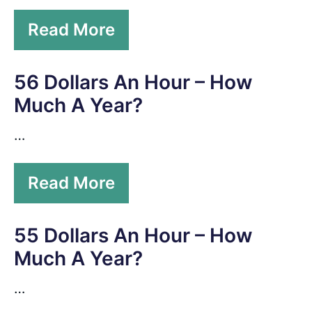
Read More
56 Dollars An Hour – How
Much A Year?
…
Read More
55 Dollars An Hour – How
Much A Year?
…