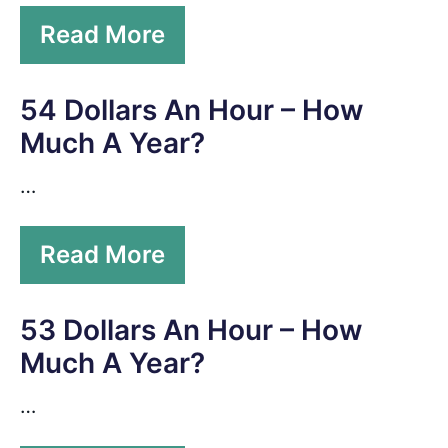
Read More
54 Dollars An Hour – How
Much A Year?
…
Read More
53 Dollars An Hour – How
Much A Year?
…