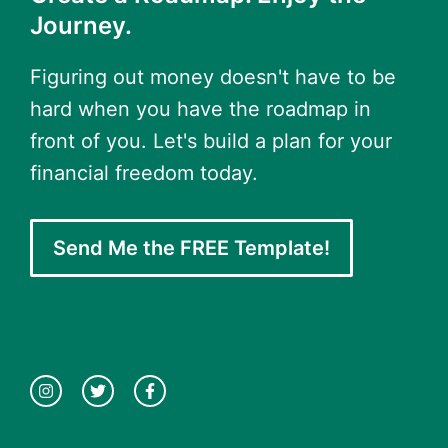
Journey.
Figuring out money doesn't have to be
hard when you have the roadmap in
front of you. Let's build a plan for your
financial freedom today.
Send Me the FREE Template!