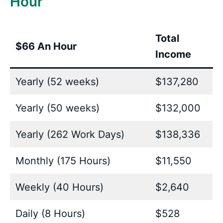
Hour
Total
$66 An Hour
Income
Yearly (52 weeks)
$137,280
Yearly (50 weeks)
$132,000
Yearly (262 Work Days)
$138,336
Monthly (175 Hours)
$11,550
Weekly (40 Hours)
$2,640
Daily (8 Hours)
$528