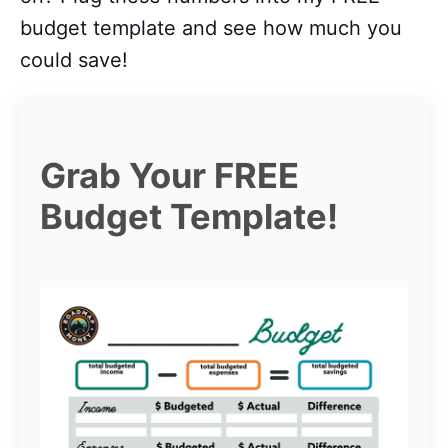
budget template and see how much you
could save!
Grab Your FREE
Budget Template!