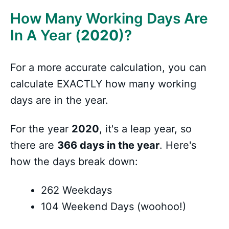
How Many Working Days Are
In A Year (
2020
)?
For a more accurate calculation, you can
calculate EXACTLY how many working
days are in the year.
For the year
2020
, it's a leap year, so
there are
366 days in the year
. Here's
how the days break down:
262 Weekdays
104 Weekend Days (woohoo!)