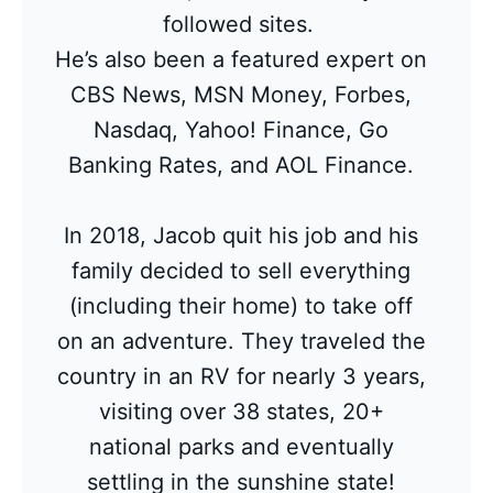
followed sites.
He’s also been a featured expert on
CBS News, MSN Money, Forbes,
Nasdaq, Yahoo! Finance, Go
Banking Rates, and AOL Finance.
In 2018, Jacob quit his job and his
family decided to sell everything
(including their home) to take off
on an adventure. They traveled the
country in an RV for nearly 3 years,
visiting over 38 states, 20+
national parks and eventually
settling in the sunshine state!