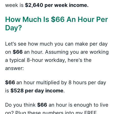
week is
$2,640 per week income.
How Much Is
$
66 An Hour Per
Day?
Let's see how much you can make per day
on
$66
an hour. Assuming you are working
a typical 8-hour workday, here's the
answer:
$66
an hour multiplied by 8 hours per day
is
$528 per day income
.
Do you think
$66
an hour is enough to live
on? Plug these numbers into my FREE