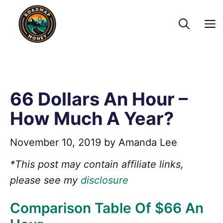
Skip
to
content
66 Dollars An Hour –
How Much A Year?
November 10, 2019
by
Amanda Lee
*This post may contain affiliate links,
please see my
disclosure
Comparison Table Of $66 An