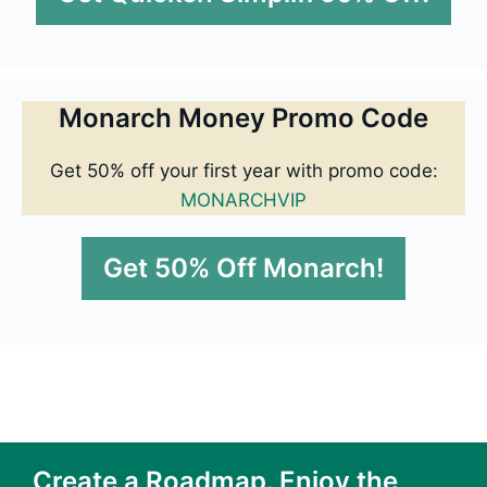
Monarch Money Promo Code
Get 50% off your first year with promo code:
MONARCHVIP
Get 50% Off Monarch!
Create a Roadmap. Enjoy the