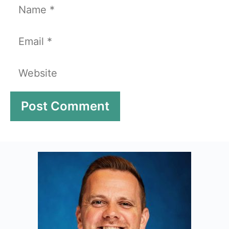
Name
Email
Website