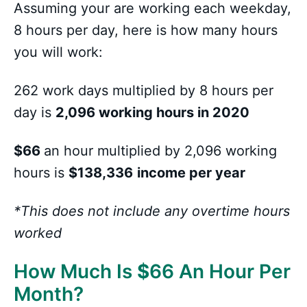
Assuming your are working each weekday,
8 hours per day, here is how many hours
you will work:
262 work days multiplied by 8 hours per
day is
2,096 working hours in 2020
$66
an hour multiplied by 2,096 working
hours is
$138,336
income per year
*This does not include any overtime hours
worked
How Much Is
$
66 An Hour Per
Month?