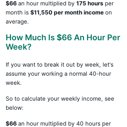
$66
an hour multiplied by
175 hours
per
month is
$11,550 per month income
on
average.
How Much Is
$
66 An Hour Per
Week?
If you want to break it out by week, let's
assume your working a normal 40-hour
week.
So to calculate your weekly income, see
below:
$66
an hour multiplied by 40 hours per