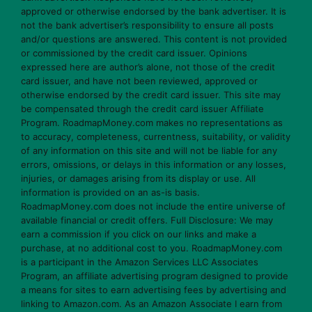
approved or otherwise endorsed by the bank advertiser. It is
not the bank advertiser’s responsibility to ensure all posts
and/or questions are answered. This content is not provided
or commissioned by the credit card issuer. Opinions
expressed here are author’s alone, not those of the credit
card issuer, and have not been reviewed, approved or
otherwise endorsed by the credit card issuer. This site may
be compensated through the credit card issuer Affiliate
Program. RoadmapMoney.com makes no representations as
to accuracy, completeness, currentness, suitability, or validity
of any information on this site and will not be liable for any
errors, omissions, or delays in this information or any losses,
injuries, or damages arising from its display or use. All
information is provided on an as-is basis.
RoadmapMoney.com does not include the entire universe of
available financial or credit offers. Full Disclosure: We may
earn a commission if you click on our links and make a
purchase, at no additional cost to you. RoadmapMoney.com
is a participant in the Amazon Services LLC Associates
Program, an affiliate advertising program designed to provide
a means for sites to earn advertising fees by advertising and
linking to Amazon.com. As an Amazon Associate I earn from