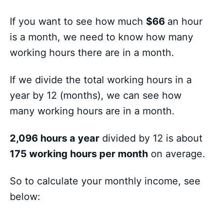
If you want to see how much
$66
an hour
is a month, we need to know how many
working hours there are in a month.
If we divide the total working hours in a
year by 12 (months), we can see how
many working hours are in a month.
2,096 hours a year
divided by 12 is about
175 working hours per month
on average.
So to calculate your monthly income, see
below: