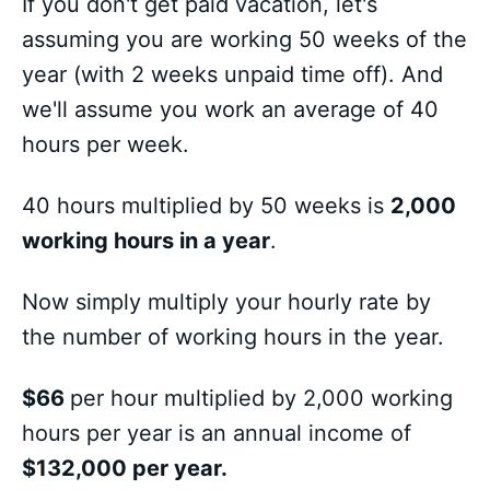
If you don't get paid vacation, let's
assuming you are working 50 weeks of the
year (with 2 weeks unpaid time off). And
we'll assume you work an average of 40
hours per week.
40 hours multiplied by 50 weeks is
2,000
working hours in a year
.
Now simply multiply your hourly rate by
the number of working hours in the year.
$66
per hour multiplied by 2,000 working
hours per year is an annual income of
$132,000 per year.