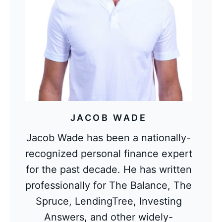
JACOB WADE
Jacob Wade has been a nationally-
recognized personal finance expert
for the past decade. He has written
professionally for The Balance, The
Spruce, LendingTree, Investing
Answers, and other widely-