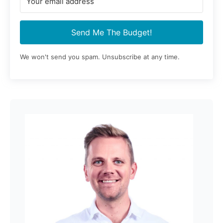
Send Me The Budget!
We won't send you spam. Unsubscribe at any time.