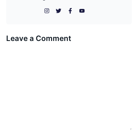
Leave a Comment
Comment