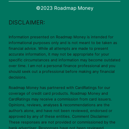
©2023 Roadmap Money
DISCLAIMER:
Information presented on Roadmap Money is intended for
informational purposes only and is not meant to be taken as
financial advice. While all attempts are made to present
accurate information, it may not be appropriate for your
specific circumstances and information may become outdated
over time. I am not a personal finance professional and you
should seek out a professional before making any financial
decisions.
Roadmap Money has partnered with CardRatings for our
coverage of credit card products. Roadmap Money and
CardRatings may receive a commission from card issuers.
Opinions, reviews, analyses & recommendations are the
author’s alone, and have not been reviewed, endorsed or
approved by any of these entities. Comment Disclaimer:
These responses are not provided or commissioned by the
bank advertiser. Responses have not been reviewed,