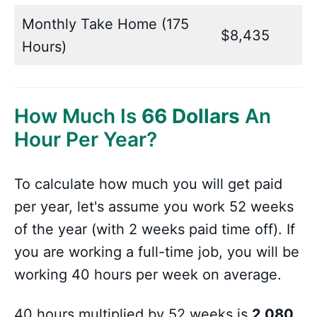
Monthly Take Home (175
$8,435
Hours)
How Much Is
66 Dollars
An
Hour Per Year?
To calculate how much you will get paid
per year, let's assume you work 52 weeks
of the year (with 2 weeks paid time off). If
you are working a full-time job, you will be
working 40 hours per week on average.
40 hours multiplied by 52 weeks is
2,080