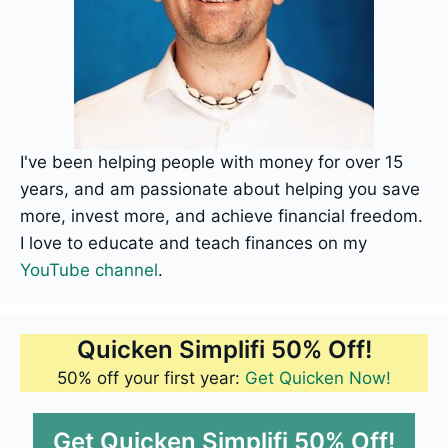
I've been helping people with money for over 15
years, and am passionate about helping you save
more, invest more, and achieve financial freedom.
I love to educate and teach finances on my
YouTube channel
.
Quicken Simplifi 50% Off!
50% off your first year:
Get Quicken Now!
Get Quicken Simplifi 50% Off!