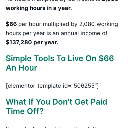
working hours in a year.
$66
per hour multiplied by 2,080 working
hours per year is an annual income of
$137,280 per year.
Simple Tools To Live On $66
An Hour
[elementor-template id=”506255″]
What If You Don't Get Paid
Time Off?