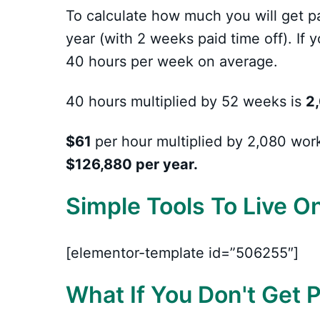
To calculate how much you will get p
year (with 2 weeks paid time off). If 
40 hours per week on average.
40 hours multiplied by 52 weeks is
2,
$61
per hour multiplied by 2,080 wor
$126,880 per year.
Simple Tools To Live O
[elementor-template id=”506255″]
What If You Don't Get 