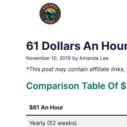
Skip
to
content
61 Dollars An Hou
November 10, 2019
by
Amanda Lee
*This post may contain affiliate link
Comparison Table Of $
$61 An Hour
Yearly (52 weeks)