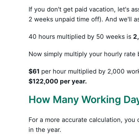
If you don't get paid vacation, let's
2 weeks unpaid time off). And we'll
40 hours multiplied by 50 weeks is
2
Now simply multiply your hourly rate 
$61
per hour multiplied by 2,000 wor
$122,000 per year.
How Many Working Days
For a more accurate calculation, yo
in the year.