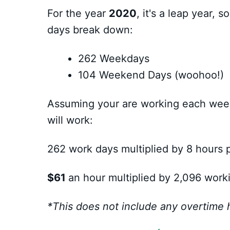
For the year
2020
, it's a leap year, 
days break down:
262 Weekdays
104 Weekend Days (woohoo!)
Assuming your are working each week
will work:
262 work days multiplied by 8 hours 
$61
an hour multiplied by 2,096 work
*This does not include any overtime