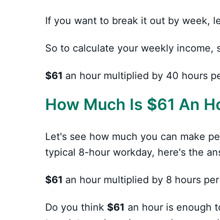
If you want to break it out by week,
So to calculate your weekly income, 
$61
an hour multiplied by 40 hours p
How Much Is
$
61 An H
Let's see how much you can make pe
typical 8-hour workday, here's the an
$61
an hour multiplied by 8 hours per
Do you think
$61
an hour is enough t