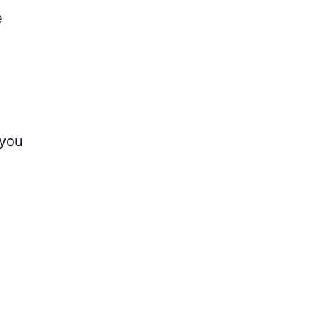
e
 you