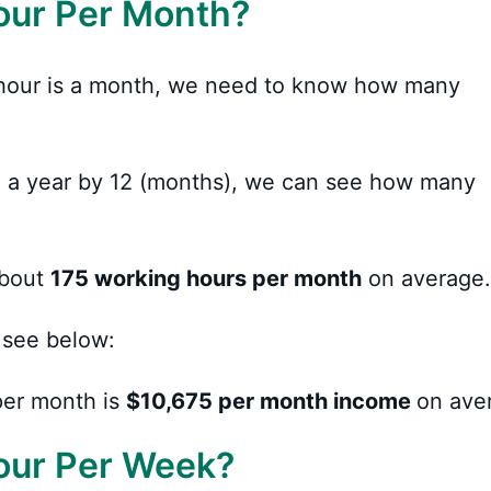
our Per Month?
hour is a month, we need to know how many
 in a year by 12 (months), we can see how many
about
175 working hours per month
on average.
 see below:
er month is
$10,675
per month income
on ave
our Per Week?