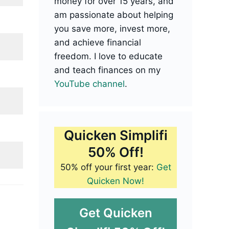
money for over 15 years, and
am passionate about helping
you save more, invest more,
and achieve financial
freedom. I love to educate
and teach finances on my
YouTube channel
.
Quicken Simplifi
50% Off!
50% off your first year:
Get
Quicken Now!
Get Quicken