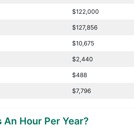
$122,000
$127,856
$10,675
$2,440
$488
$7,796
s
An Hour Per Year?