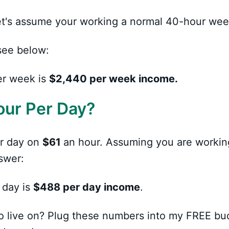
 let's assume your working a normal 40-hour wee
see below:
er week is
$2,440 per week income.
our Per Day?
r day on
$61
an hour. Assuming you are workin
swer:
 day is
$488 per day income
.
o live on? Plug these numbers into my FREE bu