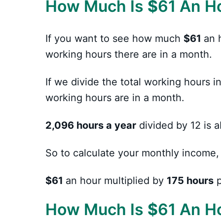
How Much Is
$
61 An H
If you want to see how much
$61
an 
working hours there are in a month.
If we divide the total working hours
working hours are in a month.
2,096 hours a year
divided by 12 is 
So to calculate your monthly income,
$61
an hour multiplied by
175 hours
p
How Much Is
$
61 An H