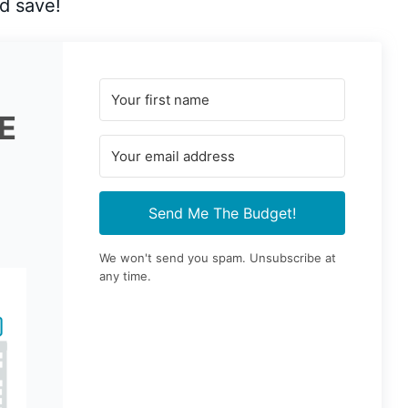
d save!
E
Send Me The Budget!
We won't send you spam. Unsubscribe at
any time.