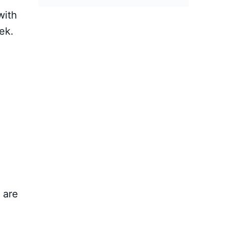
with
ek.
 are