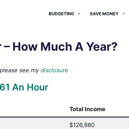
BUDGETING
SAVE MONEY
r – How Much A Year?
s, please see my
disclosure
61 An Hour
Total Income
$126,880