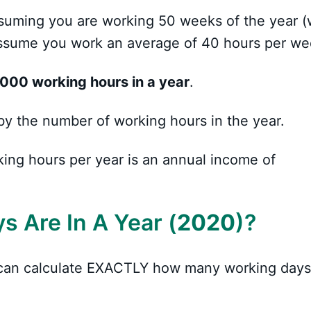
 assuming you are working 50 weeks of the year (
 assume you work an average of 40 hours per we
,000 working hours in a year
.
by the number of working hours in the year.
king hours per year is an annual income of
 Are In A Year (
2020
)?
u can calculate EXACTLY how many working days