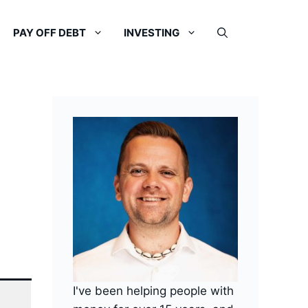
PAY OFF DEBT
INVESTING
I've been helping people with