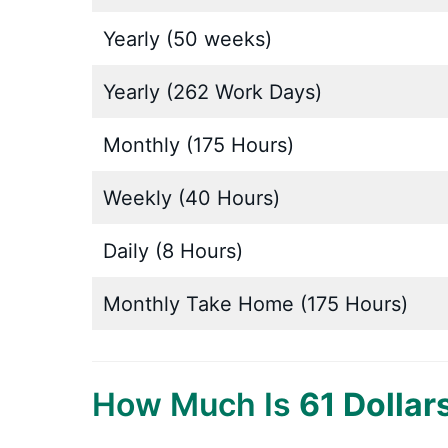
Yearly (50 weeks)
Yearly (262 Work Days)
Monthly (175 Hours)
Weekly (40 Hours)
Daily (8 Hours)
Monthly Take Home (175 Hours)
How Much Is
61 Dollar