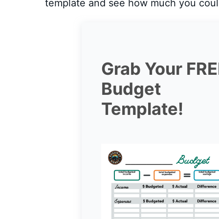
template and see how much you coul
Grab Your FRE
Budget
Template!