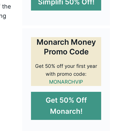
Simplifi 50% Off!
 the
ing
Monarch Money
Promo Code
Get 50% off your first year
with promo code:
MONARCHVIP
Get 50% Off
Monarch!