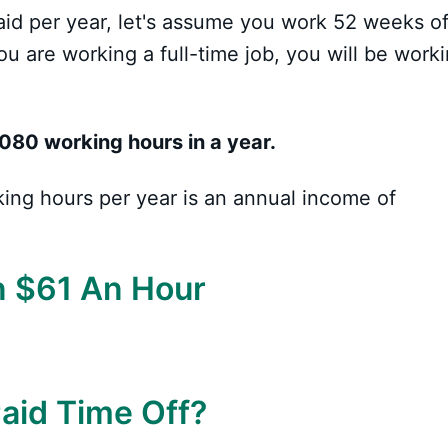
aid per year, let's assume you work 52 weeks of
you are working a full-time job, you will be work
080 working hours in a year.
king hours per year is an annual income of
n $61 An Hour
Paid Time Off?