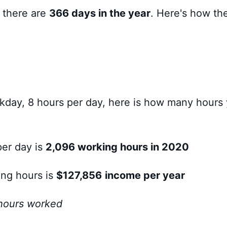
so there are
366 days in the year
. Here's how th
day, 8 hours per day, here is how many hours
per day is
2,096 working hours in 2020
ing hours is
$127,856
income per year
 hours worked