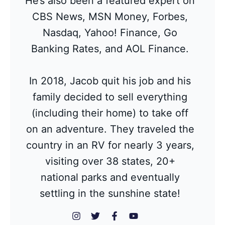
He’s also been a featured expert on
CBS News, MSN Money, Forbes,
Nasdaq, Yahoo! Finance, Go
Banking Rates, and AOL Finance.
In 2018, Jacob quit his job and his
family decided to sell everything
(including their home) to take off
on an adventure. They traveled the
country in an RV for nearly 3 years,
visiting over 38 states, 20+
national parks and eventually
settling in the sunshine state!