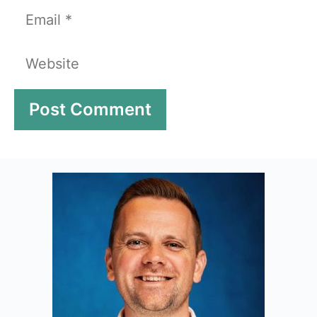
Email
Website