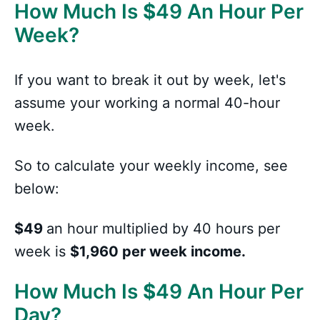
How Much Is
$
49 An Hour Per
Week?
If you want to break it out by week, let's
assume your working a normal 40-hour
week.
So to calculate your weekly income, see
below:
$49
an hour multiplied by 40 hours per
week is
$1,960 per week income.
How Much Is
$
49 An Hour Per
Day?