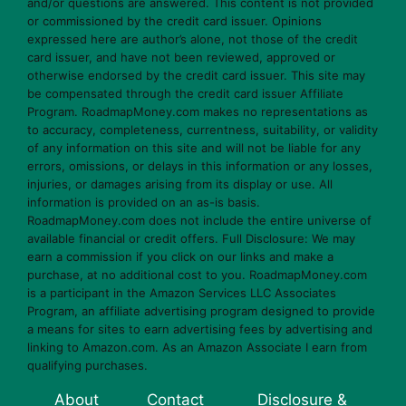
and/or questions are answered. This content is not provided
or commissioned by the credit card issuer. Opinions
expressed here are author’s alone, not those of the credit
card issuer, and have not been reviewed, approved or
otherwise endorsed by the credit card issuer. This site may
be compensated through the credit card issuer Affiliate
Program. RoadmapMoney.com makes no representations as
to accuracy, completeness, currentness, suitability, or validity
of any information on this site and will not be liable for any
errors, omissions, or delays in this information or any losses,
injuries, or damages arising from its display or use. All
information is provided on an as-is basis.
RoadmapMoney.com does not include the entire universe of
available financial or credit offers. Full Disclosure: We may
earn a commission if you click on our links and make a
purchase, at no additional cost to you. RoadmapMoney.com
is a participant in the Amazon Services LLC Associates
Program, an affiliate advertising program designed to provide
a means for sites to earn advertising fees by advertising and
linking to Amazon.com. As an Amazon Associate I earn from
qualifying purchases.
About
Contact
Disclosure &