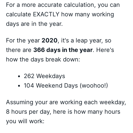
For a more accurate calculation, you can
calculate EXACTLY how many working
days are in the year.
For the year
2020
, it's a leap year, so
there are
366 days in the year
. Here's
how the days break down:
262 Weekdays
104 Weekend Days (woohoo!)
Assuming your are working each weekday,
8 hours per day, here is how many hours
you will work: