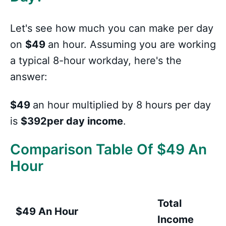
Let's see how much you can make per day
on
$49
an hour. Assuming you are working
a typical 8-hour workday, here's the
answer:
$49
an hour multiplied by 8 hours per day
is
$392per day income
.
Comparison Table Of $49 An
Hour
Total
$49 An Hour
Income