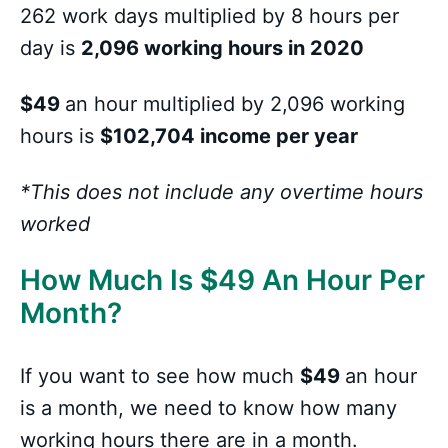
262 work days multiplied by 8 hours per
day is
2,096 working hours in 2020
$49
an hour multiplied by 2,096 working
hours is
$102,704 income per year
*This does not include any overtime hours
worked
How Much Is
$
49 An Hour Per
Month?
If you want to see how much
$49
an hour
is a month, we need to know how many
working hours there are in a month.