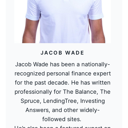
JACOB WADE
Jacob Wade has been a nationally-
recognized personal finance expert
for the past decade. He has written
professionally for The Balance, The
Spruce, LendingTree, Investing
Answers, and other widely-
followed sites.