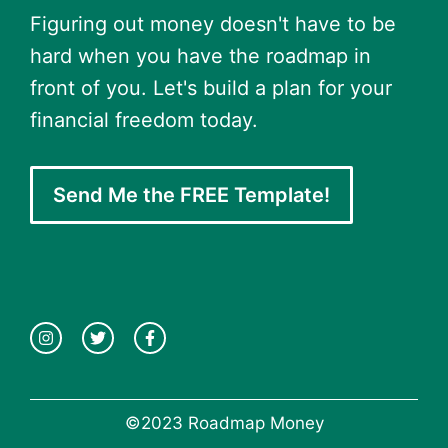
Figuring out money doesn't have to be
hard when you have the roadmap in
front of you. Let's build a plan for your
financial freedom today.
Send Me the FREE Template!
©2023 Roadmap Money