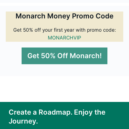
Monarch Money Promo Code
Get 50% off your first year with promo code:
MONARCHVIP
Get 50% Off Monarch!
Create a Roadmap. Enjoy the
Journey.