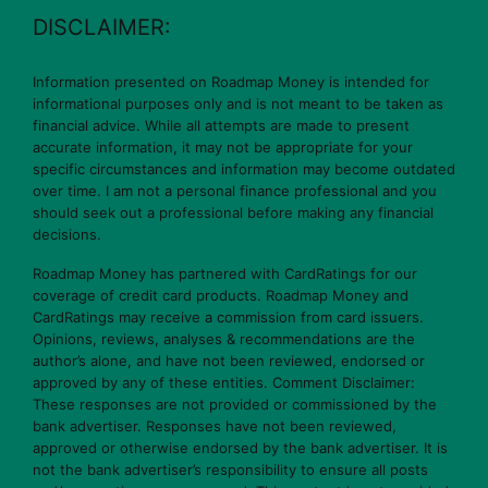
DISCLAIMER:
Information presented on Roadmap Money is intended for
informational purposes only and is not meant to be taken as
financial advice. While all attempts are made to present
accurate information, it may not be appropriate for your
specific circumstances and information may become outdated
over time. I am not a personal finance professional and you
should seek out a professional before making any financial
decisions.
Roadmap Money has partnered with CardRatings for our
coverage of credit card products. Roadmap Money and
CardRatings may receive a commission from card issuers.
Opinions, reviews, analyses & recommendations are the
author’s alone, and have not been reviewed, endorsed or
approved by any of these entities. Comment Disclaimer:
These responses are not provided or commissioned by the
bank advertiser. Responses have not been reviewed,
approved or otherwise endorsed by the bank advertiser. It is
not the bank advertiser’s responsibility to ensure all posts