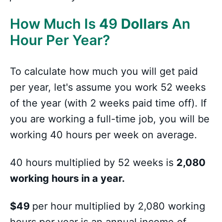
How Much Is
4
9
Dollars
An
Hour Per Year?
To calculate how much you will get paid
per year, let's assume you work 52 weeks
of the year (with 2 weeks paid time off). If
you are working a full-time job, you will be
working 40 hours per week on average.
40 hours multiplied by 52 weeks is
2,080
working hours in a year.
$49
per hour multiplied by 2,080 working