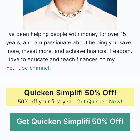
I've been helping people with money for over 15
years, and am passionate about helping you save
more, invest more, and achieve financial freedom.
I love to educate and teach finances on my
YouTube channel
.
Quicken Simplifi 50% Off!
50% off your first year:
Get Quicken Now!
Get Quicken Simplifi 50% Off!