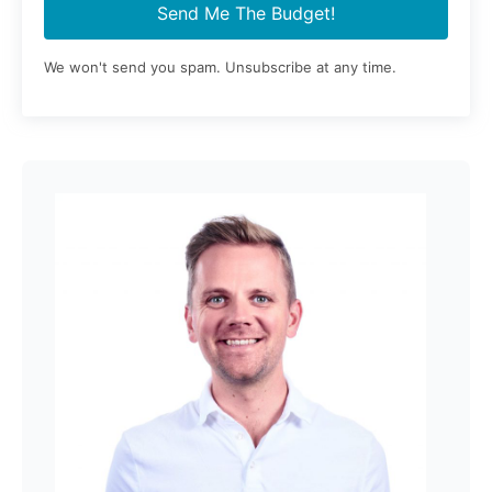
Send Me The Budget!
We won't send you spam. Unsubscribe at any time.