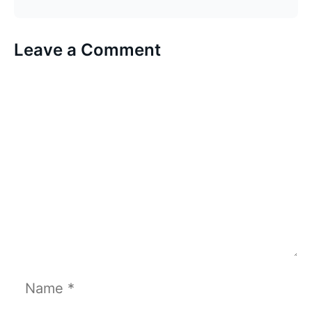
Leave a Comment
Comment
Name