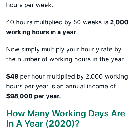
hours per week.
40 hours multiplied by 50 weeks is
2,000
working hours in a year
.
Now simply multiply your hourly rate by
the number of working hours in the year.
$49
per hour multiplied by 2,000 working
hours per year is an annual income of
$98,000 per year.
How Many Working Days Are
In A Year (
2020
)?