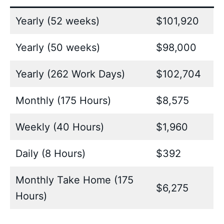
Yearly (52 weeks)
$101,920
Yearly (50 weeks)
$98,000
Yearly (262 Work Days)
$102,704
Monthly (175 Hours)
$8,575
Weekly (40 Hours)
$1,960
Daily (8 Hours)
$392
Monthly Take Home (175
$6,275
Hours)