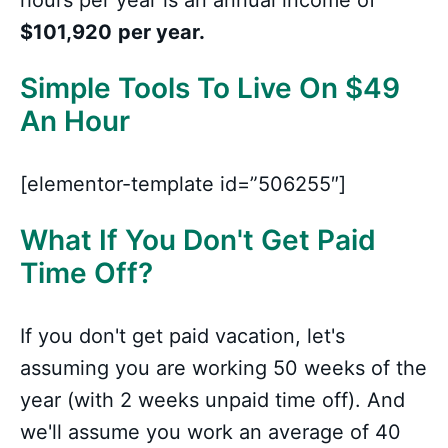
hours per year is an annual income of
$101,920
per year.
Simple Tools To Live On $49
An Hour
[elementor-template id=”506255″]
What If You Don't Get Paid
Time Off?
If you don't get paid vacation, let's
assuming you are working 50 weeks of the
year (with 2 weeks unpaid time off). And
we'll assume you work an average of 40