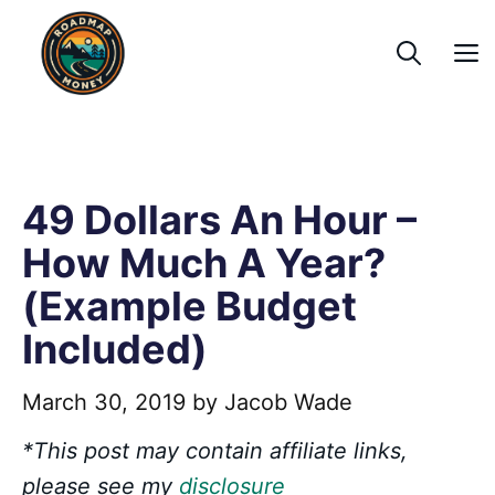
Skip
to
content
49 Dollars An Hour –
How Much A Year?
(Example Budget
Included)
March 30, 2019
by
Jacob Wade
*This post may contain affiliate links,
please see my
disclosure