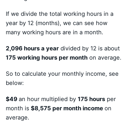
If we divide the total working hours in a
year by 12 (months), we can see how
many working hours are in a month.
2,096 hours a year
divided by 12 is about
175 working hours per month
on average.
So to calculate your monthly income, see
below:
$49
an hour multiplied by
175 hours
per
month is
$8,575 per month income
on
average.