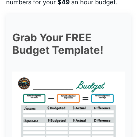
numbers for your
$49
an hour budget.
Grab Your FREE
Budget Template!