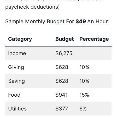
paycheck deductions)
Sample Monthly Budget For
$49
An Hour:
Category
Budget
Percentage
Income
$6,275
Giving
$628
10%
Saving
$628
10%
Food
$941
15%
Utilities
$377
6%