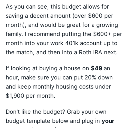
As you can see, this budget allows for
saving a decent amount (over $600 per
month), and would be great for a growing
family. I recommend putting the $600+ per
month into your work 401k account up to
the match, and then into a Roth IRA next.
If looking at buying a house on
$49
an
hour, make sure you can put 20% down
and keep monthly housing costs under
$1,900 per month.
Don't like the budget? Grab your own
budget template below and plug in
your