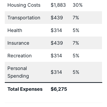
Housing Costs
$1,883
30%
Transportation
$439
7%
Health
$314
5%
Insurance
$439
7%
Recreation
$314
5%
Personal
$314
5%
Spending
Total Expenses
$6,275