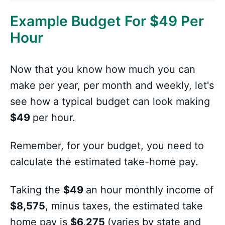
Example Budget For
$
49 Per
Hour
Now that you know how much you can
make per year, per month and weekly, let's
see how a typical budget can look making
$49
per hour.
Remember, for your budget, you need to
calculate the estimated take-home pay.
Taking the
$49
an hour monthly income of
$8,575
, minus taxes, the estimated take
home pay is
$6,275
(varies by state and