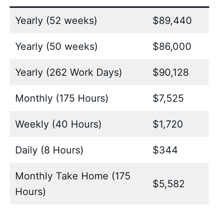
Yearly (52 weeks)
$89,440
Yearly (50 weeks)
$86,000
Yearly (262 Work Days)
$90,128
Monthly (175 Hours)
$7,525
Weekly (40 Hours)
$1,720
Daily (8 Hours)
$344
Monthly Take Home (175
$5,582
Hours)