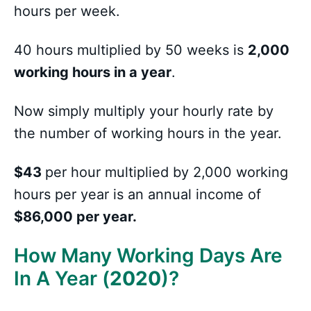
hours per week.
40 hours multiplied by 50 weeks is
2,000
working hours in a year
.
Now simply multiply your hourly rate by
the number of working hours in the year.
$43
per hour multiplied by 2,000 working
hours per year is an annual income of
$86,000 per year.
How Many Working Days Are
In A Year (
2020
)?