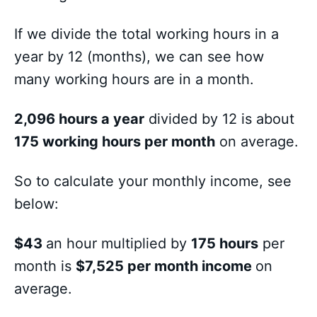
If we divide the total working hours in a
year by 12 (months), we can see how
many working hours are in a month.
2,096 hours a year
divided by 12 is about
175 working hours per month
on average.
So to calculate your monthly income, see
below:
$43
an hour multiplied by
175 hours
per
month is
$7,525 per month income
on
average.