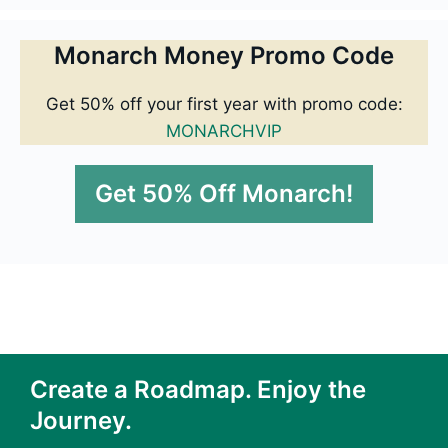
Monarch Money Promo Code
Get 50% off your first year with promo code:
MONARCHVIP
Get 50% Off Monarch!
Create a Roadmap. Enjoy the
Journey.