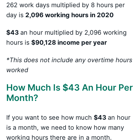
262 work days multiplied by 8 hours per
day is
2,096 working hours in 2020
$43
an hour multiplied by 2,096 working
hours is
$90,128 income per year
*This does not include any overtime hours
worked
How Much Is
$
43 An Hour Per
Month?
If you want to see how much
$43
an hour
is a month, we need to know how many
working hours there are in a month.