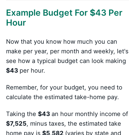
Example Budget For
$
43 Per
Hour
Now that you know how much you can
make per year, per month and weekly, let's
see how a typical budget can look making
$43
per hour.
Remember, for your budget, you need to
calculate the estimated take-home pay.
Taking the
$43
an hour monthly income of
$7,525
, minus taxes, the estimated take
home pay is
$5,582
(varies by state and