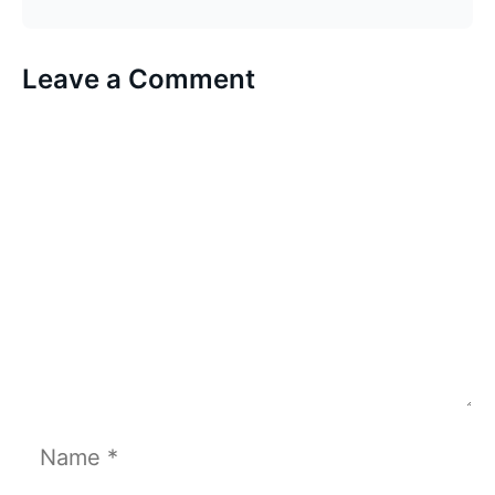
Leave a Comment
Comment
Name