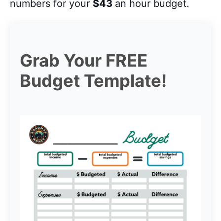
numbers for your
$43
an hour budget.
Grab Your FREE
Budget Template!