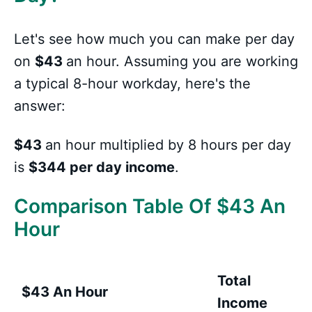
Let's see how much you can make per day
on
$43
an hour. Assuming you are working
a typical 8-hour workday, here's the
answer:
$43
an hour multiplied by 8 hours per day
is
$344 per day income
.
Comparison Table Of $43 An
Hour
Total
$43 An Hour
Income