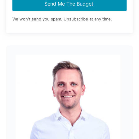
Send Me The Budget!
We won't send you spam. Unsubscribe at any time.