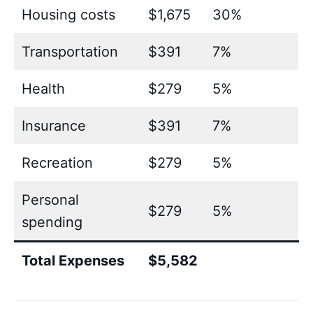
Housing costs
$1,675
30%
Transportation
$391
7%
Health
$279
5%
Insurance
$391
7%
Recreation
$279
5%
Personal
$279
5%
spending
Total Expenses
$5,582