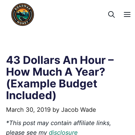
Skip
to
content
43 Dollars An Hour –
How Much A Year?
(Example Budget
Included)
March 30, 2019
by
Jacob Wade
*This post may contain affiliate links,
please see my
disclosure