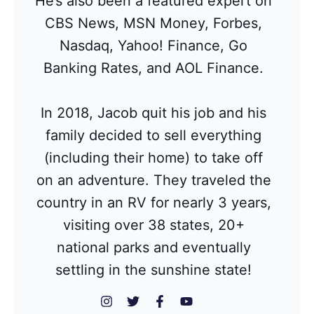
He’s also been a featured expert on
CBS News, MSN Money, Forbes,
Nasdaq, Yahoo! Finance, Go
Banking Rates, and AOL Finance.
In 2018, Jacob quit his job and his
family decided to sell everything
(including their home) to take off
on an adventure. They traveled the
country in an RV for nearly 3 years,
visiting over 38 states, 20+
national parks and eventually
settling in the sunshine state!