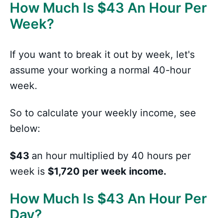
How Much Is
$
43 An Hour Per
Week?
If you want to break it out by week, let's
assume your working a normal 40-hour
week.
So to calculate your weekly income, see
below:
$43
an hour multiplied by 40 hours per
week is
$1,720 per week income.
How Much Is
$
43 An Hour Per
Day?