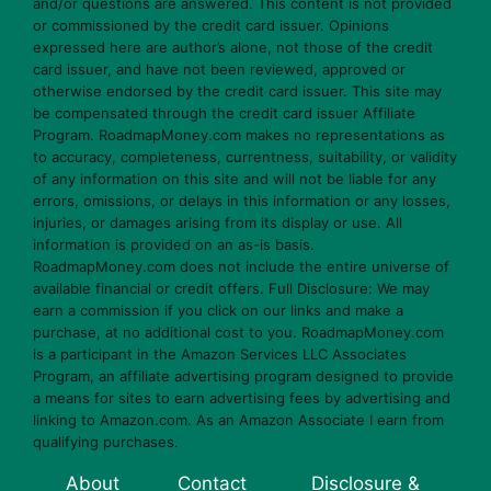
and/or questions are answered. This content is not provided
or commissioned by the credit card issuer. Opinions
expressed here are author’s alone, not those of the credit
card issuer, and have not been reviewed, approved or
otherwise endorsed by the credit card issuer. This site may
be compensated through the credit card issuer Affiliate
Program. RoadmapMoney.com makes no representations as
to accuracy, completeness, currentness, suitability, or validity
of any information on this site and will not be liable for any
errors, omissions, or delays in this information or any losses,
injuries, or damages arising from its display or use. All
information is provided on an as-is basis.
RoadmapMoney.com does not include the entire universe of
available financial or credit offers. Full Disclosure: We may
earn a commission if you click on our links and make a
purchase, at no additional cost to you. RoadmapMoney.com
is a participant in the Amazon Services LLC Associates
Program, an affiliate advertising program designed to provide
a means for sites to earn advertising fees by advertising and
linking to Amazon.com. As an Amazon Associate I earn from
qualifying purchases.
About
Contact
Disclosure &