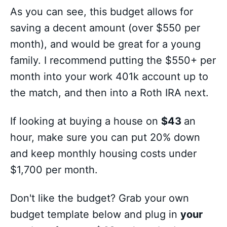
As you can see, this budget allows for
saving a decent amount (over $550 per
month), and would be great for a young
family. I recommend putting the $550+ per
month into your work 401k account up to
the match, and then into a Roth IRA next.
If looking at buying a house on
$43
an
hour, make sure you can put 20% down
and keep monthly housing costs under
$1,700 per month.
Don't like the budget? Grab your own
budget template below and plug in
your