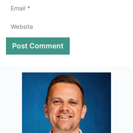
Email
Website