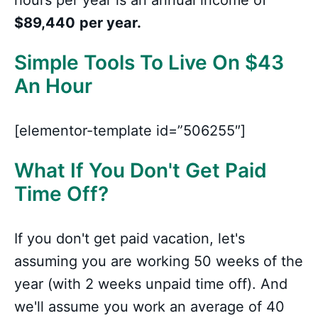
hours per year is an annual income of
$89,440
per year.
Simple Tools To Live On $43
An Hour
[elementor-template id=”506255″]
What If You Don't Get Paid
Time Off?
If you don't get paid vacation, let's
assuming you are working 50 weeks of the
year (with 2 weeks unpaid time off). And
we'll assume you work an average of 40