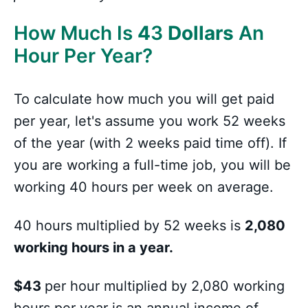
How Much Is
4
3
Dollars
An
Hour Per Year?
To calculate how much you will get paid
per year, let's assume you work 52 weeks
of the year (with 2 weeks paid time off). If
you are working a full-time job, you will be
working 40 hours per week on average.
40 hours multiplied by 52 weeks is
2,080
working hours in a year.
$43
per hour multiplied by 2,080 working