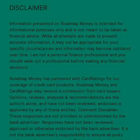
DISCLAIMER:
Information presented on Roadmap Money is intended for
informational purposes only and is not meant to be taken as
financial advice. While all attempts are made to present
accurate information, it may not be appropriate for your
specific circumstances and information may become outdated
over time. I am not a personal finance professional and you
should seek out a professional before making any financial
decisions.
Roadmap Money has partnered with CardRatings for our
coverage of credit card products. Roadmap Money and
CardRatings may receive a commission from card issuers.
Opinions, reviews, analyses & recommendations are the
author’s alone, and have not been reviewed, endorsed or
approved by any of these entities. Comment Disclaimer:
These responses are not provided or commissioned by the
bank advertiser. Responses have not been reviewed,
approved or otherwise endorsed by the bank advertiser. It is
not the bank advertiser’s responsibility to ensure all posts