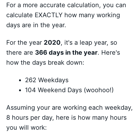
For a more accurate calculation, you can
calculate EXACTLY how many working
days are in the year.
For the year
2020
, it's a leap year, so
there are
366 days in the year
. Here's
how the days break down:
262 Weekdays
104 Weekend Days (woohoo!)
Assuming your are working each weekday,
8 hours per day, here is how many hours
you will work: