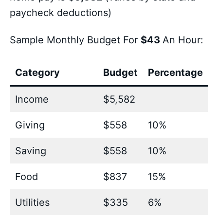
paycheck deductions)
Sample Monthly Budget For
$43
An Hour:
Category
Budget
Percentage
Income
$5,582
Giving
$558
10%
Saving
$558
10%
Food
$837
15%
Utilities
$335
6%