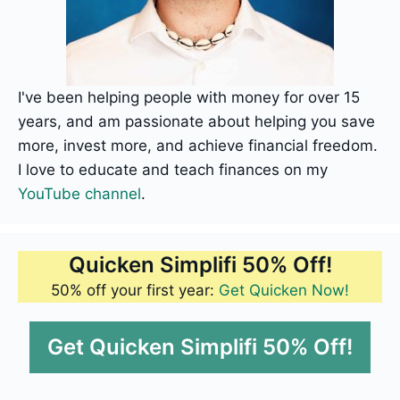
I've been helping people with money for over 15
years, and am passionate about helping you save
more, invest more, and achieve financial freedom.
I love to educate and teach finances on my
YouTube channel
.
Quicken Simplifi 50% Off!
50% off your first year:
Get Quicken Now!
Get Quicken Simplifi 50% Off!