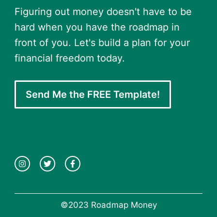
Figuring out money doesn't have to be
hard when you have the roadmap in
front of you. Let's build a plan for your
financial freedom today.
Send Me the FREE Template!
©2023 Roadmap Money