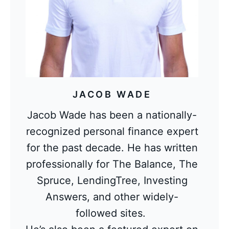
JACOB WADE
Jacob Wade has been a nationally-
recognized personal finance expert
for the past decade. He has written
professionally for The Balance, The
Spruce, LendingTree, Investing
Answers, and other widely-
followed sites.